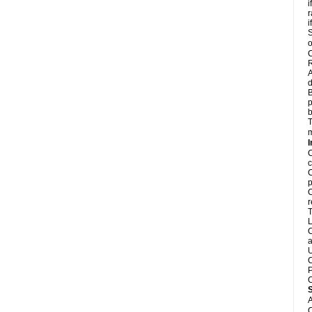
i
r
i
S
o
C
R
A
d
B
p
b
T
m
I
C
c
C
p
C
r
T
L
C
a
U
C
P
C
A
C