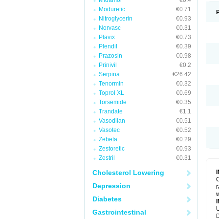
Midamor
€0.4
Moduretic
€0.71
Nitroglycerin
€0.93
Norvasc
€0.31
Plavix
€0.73
Plendil
€0.39
Prazosin
€0.98
Prinivil
€0.2
Serpina
€26.42
Tenormin
€0.32
Toprol XL
€0.69
Torsemide
€0.35
Trandate
€1.1
Vasodilan
€0.51
Vasotec
€0.52
Zebeta
€0.29
Zestoretic
€0.93
Zestril
€0.31
Cholesterol Lowering
C
Depression
r
w
Diabetes
U
Gastrointestinal
D