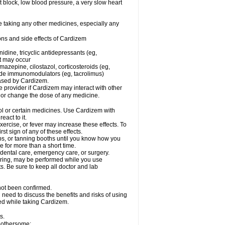
rt block, low blood pressure, a very slow heart
e taking any other medicines, especially any
ons and side effects of Cardizem
idine, tricyclic antidepressants (eg,
rt may occur
azepine, cilostazol, corticosteroids (eg,
lide immunomodulators (eg, tacrolimus)
reased by Cardizem.
re provider if Cardizem may interact with other
, or change the dose of any medicine.
ol or certain medicines. Use Cardizem with
eact to it.
ercise, or fever may increase these effects. To
rst sign of any of these effects.
, or tanning booths until you know how you
e for more than a short time.
 dental care, emergency care, or surgery.
oring, may be performed while you use
s. Be sure to keep all doctor and lab
not been confirmed.
need to discuss the benefits and risks of using
ed while taking Cardizem.
s.
 bothersome: