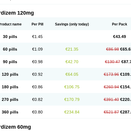
rdizem 120mg
Product name
Per Pill
Savings
(only today)
Per Pack
30 pills
€1.45
€43.49
60 pills
€1.09
€21.35
€86.98
€65.6
90 pills
€0.98
€42.70
€130.47
€87.
120 pills
€0.92
€64.05
€173.96
€109.
180 pills
€0.86
€106.75
€260.94
€154.
270 pills
€0.82
€170.79
€391.40
€220.
360 pills
€0.80
€234.84
€521.87
€287.
rdizem 60mg