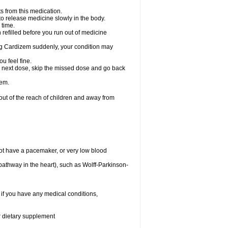
s from this medication.
 to release medicine slowly in the body.
 time.
n refilled before you run out of medicine
aking Cardizem suddenly, your condition may
ou feel fine.
our next dose, skip the missed dose and go back
zem.
t of the reach of children and away from
ot have a pacemaker, or very low blood
n pathway in the heart), such as Wolff-Parkinson-
 if you have any medical conditions,
or dietary supplement