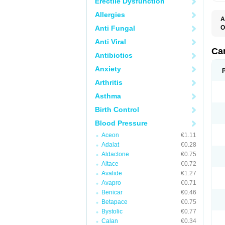
Erectile Dysfunction
Allergies
A
Anti Fungal
O
A
Anti Viral
C
C
Ca
Antibiotics
D
D
Anxiety
D
D
Arthritis
H
L
Asthma
P
T
Birth Control
Z
Blood Pressure
Aceon
€1.11
Adalat
€0.28
Aldactone
€0.75
Altace
€0.72
Avalide
€1.27
Avapro
€0.71
Benicar
€0.46
Betapace
€0.75
Bystolic
€0.77
Calan
€0.34