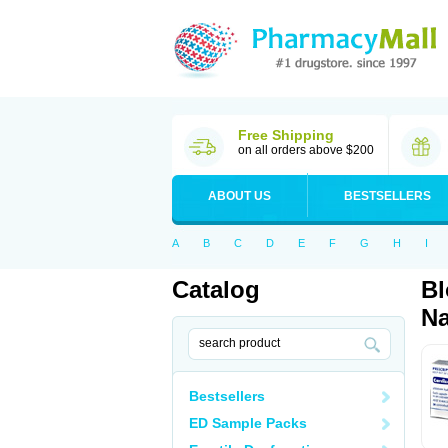
Free Shipping
on all orders above $200
ABOUT US
BESTSELLERS
A
B
C
D
E
F
G
H
I
Catalog
Bl
Na
Bestsellers
ED Sample Packs