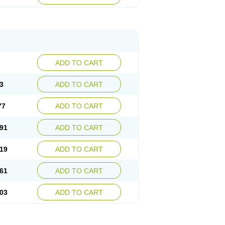
ADD TO CART
3
ADD TO CART
77
ADD TO CART
91
ADD TO CART
19
ADD TO CART
61
ADD TO CART
03
ADD TO CART