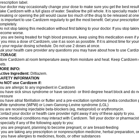
rescription label.
our doctor may occasionally change your dose to make sure you get the best result
ake Cardizem with a full glass of water. Swallow the pill whole. It is specially made
reaking or opening the pill would cause too much of the drug to be released at one
t is important to use Cardizem regularly to get the most benefit. Get your prescriptio
ompletely.
o not stop taking this medication without first talking to your doctor. If you stop t
become worse.
f you are being treated for high blood pressure, keep using this medication even if y
f you miss a dose of Cardizem, use it as soon as possible. If it is almost time for y
o your regular dosing schedule. Do not use 2 doses at once.
sk your health care provider any questions you may have about how to use Cardi
STORAGE
tore Cardizem at room temperature away from moisture and heat. Keep Cardizem ou
ets.
MORE INFO:
ctive Ingredient:
Diltiazem.
SAFETY INFORMATION
Do NOT use Cardizem if:
ou are allergic to any ingredient in Cardizem
ou have sick sinus syndrome or have second- or third-degree heart block and do n
ressure
ou have atrial fibrillation or flutter and a pre-excitation syndrome (extra conductio
White syndrome (WPW) or Lown-Ganong-Levine syndrome (LGL)
ou are receiving injectable beta-blockers (eg, metoprolol) or erythromycin.
ontact your doctor or health care provider right away if any of these apply to you.
ome medical conditions may interact with Cardizem. Tell your doctor or pharmacist
specially if any of the following apply to you:
f you are pregnant, planning to become pregnant, or are breast-feeding
f you are taking any prescription or nonprescription medicine, herbal preparation, 
f you have allergies to medicines, foods, or other substances