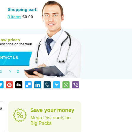
Shopping cart:
0
items
€
0.00
Low prices
est price on the web
NTACT US
X
Y
Z
a,
Save your money
Mega Discounts on
Big Packs