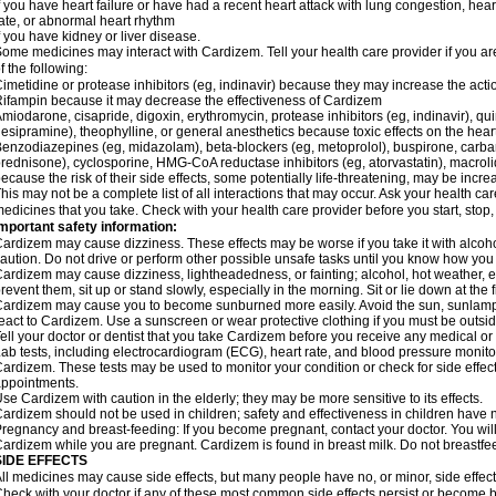
f you have heart failure or have had a recent heart attack with lung congestion, hea
ate, or abnormal heart rhythm
f you have kidney or liver disease.
ome medicines may interact with Cardizem. Tell your health care provider if you ar
f the following:
imetidine or protease inhibitors (eg, indinavir) because they may increase the acti
ifampin because it may decrease the effectiveness of Cardizem
miodarone, cisapride, digoxin, erythromycin, protease inhibitors (eg, indinavir), quin
esipramine), theophylline, or general anesthetics because toxic effects on the hea
enzodiazepines (eg, midazolam), beta-blockers (eg, metoprolol), buspirone, carbam
rednisone), cyclosporine, HMG-CoA reductase inhibitors (eg, atorvastatin), macro
ecause the risk of their side effects, some potentially life-threatening, may be inc
his may not be a complete list of all interactions that may occur. Ask your health ca
edicines that you take. Check with your health care provider before you start, stop
mportant safety information:
ardizem may cause dizziness. These effects may be worse if you take it with alcoh
aution. Do not drive or perform other possible unsafe tasks until you know how you r
ardizem may cause dizziness, lightheadedness, or fainting; alcohol, hot weather, ex
revent them, sit up or stand slowly, especially in the morning. Sit or lie down at the fi
ardizem may cause you to become sunburned more easily. Avoid the sun, sunlamps
eact to Cardizem. Use a sunscreen or wear protective clothing if you must be outsid
ell your doctor or dentist that you take Cardizem before you receive any medical or
ab tests, including electrocardiogram (ECG), heart rate, and blood pressure monit
ardizem. These tests may be used to monitor your condition or check for side effect
ppointments.
se Cardizem with caution in the elderly; they may be more sensitive to its effects.
ardizem should not be used in children; safety and effectiveness in children have 
regnancy and breast-feeding: If you become pregnant, contact your doctor. You will 
ardizem while you are pregnant. Cardizem is found in breast milk. Do not breastfe
SIDE EFFECTS
ll medicines may cause side effects, but many people have no, or minor, side effect
heck with your doctor if any of these most common side effects persist or become