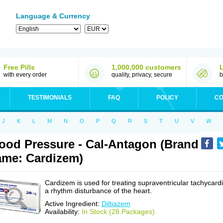
Language & Currency
Free Pills
1,000,000 customers
with every order
quality, privacy, secure
b
TESTIMONIALS
FAQ
POLICY
CO
J
K
L
M
N
O
P
Q
R
S
T
U
V
W
ood Pressure - Cal-Antagon (Brand
me: Cardizem)
Cardizem is used for treating supraventricular tachycardi
a rhythm disturbance of the heart.
Active Ingredient:
Diltiazem
Availability:
In Stock (28 Packages)