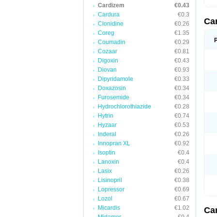
Cardizem
€0.43
Cardura
€0.3
Ca
Clonidine
€0.26
Coreg
€1.35
Coumadin
€0.29
Cozaar
€0.81
Digoxin
€0.43
Diovan
€0.93
Dipyridamole
€0.33
Doxazosin
€0.34
Furosemide
€0.34
Hydrochlorothiazide
€0.28
Hytrin
€0.74
Hyzaar
€0.53
Inderal
€0.26
Innopran XL
€0.92
Isoptin
€0.4
Lanoxin
€0.4
Lasix
€0.26
Lisinopril
€0.38
Lopressor
€0.69
Lozol
€0.67
Micardis
€1.02
Ca