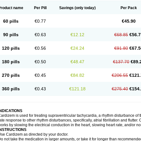
Product name
Per Pill
Savings
(only today)
Per Pack
60 pills
€0.77
€45.90
90 pills
€0.63
€12.12
€68.85
€56.7
120 pills
€0.56
€24.24
€91.80
€67.5
180 pills
€0.50
€48.47
€137.70
€89.
270 pills
€0.45
€84.82
€206.55
€121.
360 pills
€0.43
€121.18
€275.40
€154.
INDICATIONS
ardizem is used for treating supraventricular tachycardia, a rhythm disturbance of the
ate response to other rhythm disturbances, specifically, atrial fibrillation and flutter
orks by slowing the electrical conduction in the heart, slowing heart rate, and/or n
INSTRUCTIONS
se Cardizem as directed by your doctor.
o not take the medication in larger amounts, or take it for longer than recommended