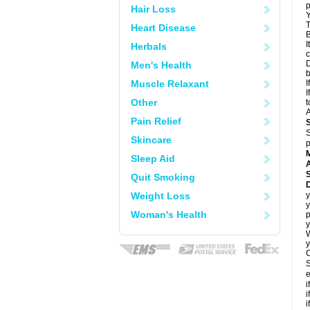
p
Hair Loss
Y
T
Heart Disease
B
I
Herbals
c
D
Men's Health
Muscle Relaxant
I
I
Other
t
A
Pain Relief
S
Skincare
p
Sleep Aid
A
Quit Smoking
Weight Loss
y
y
Woman's Health
p
y
y
C
S
e
i
i
i