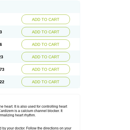
ADD TO CART
3
ADD TO CART
6
ADD TO CART
23
ADD TO CART
73
ADD TO CART
22
ADD TO CART
 heart. It is also used for controlling heart
. Cardizem is a calcium channel blocker. It
ormalizing heart rhythm.
 by your doctor. Follow the directions on your