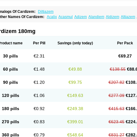
nalogs Of Cardizem:
Diltiazem
ther Names Of Cardizem:
Acalix
Acasmul
Adizem
Alandiem
Aldizem
Altiazem
ngiotrofin
Angiozem
Angitil
Angizem
Balcor
Beatizem
Bi-tildiem
Blocalcin
Cal-a
artia
Channel
Clarute
Clobendian
Cohlen
Conductil
Coramil
Coras
Corazem
C
oroherser
Corolater
Cortiazem
Corzem
Cronodine
Daltazen gmp
Dasav
Dazil
D
rdizem 180mg
iazem
Dil-sanorania
Dilaclan
Dilacor xr
Diladel
Dilatam
Dilcardia
Dilcontin
Dilc
ilmacor
Dilmen
Dilocard
Dilrene
Dilsal
Dilt-cd
Dilta-hexal
Diltahexal
Diltam
Dilt
iltiangina
Diltiastad
Diltiasyn
Diltiax
Diltia xt
Diltiazemum
Diltiem
Dilti sr
Diltiwas
Product name
Per Pill
Savings
(only today)
Per Pack
ilzene
Dinisor
Dipen
Doclis
Dodexen
Elvesil
Entrydil
Ergoclavin
Ergolan
Etize
emarekeat
Herbesser
Hesor
Hirosutas r
Hypercard
Incoril
Iski
Kaizem cd
Kaltia
ongazem
Lutianon r
Marumunen
Masdil
Mavitalon
Miocardie
Mono tildiem
Myoni
30 pills
€2.31
€69.27
azeadin
Presoquin
Progor
Riazem
Rozen
Rubiten
Seresnatt
Slozem
Surazem
ildiem
Tilhasan
Tilker
Tizem
Trumsal
Umezar
Uni masdil
Vasocardol
Viazem
Yo
iruvate
60 pills
€1.48
€49.88
€138.55
€88.
90 pills
€1.20
€99.75
€207.82
€108.
120 pills
€1.06
€149.63
€277.09
€127.
180 pills
€0.92
€249.38
€415.63
€166.
270 pills
€0.83
€399.01
€623.45
€224.
360 pills
€0.79
€548.64
€831.27
€282.