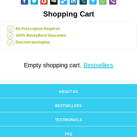
Shopping Cart
No Prescription Required
100% MoneyBack Guarantee
Discreet packaging
Empty shopping cart.
Bestsellers
ABOUT US
BESTSELLERS
TESTIMONIALS
FAQ