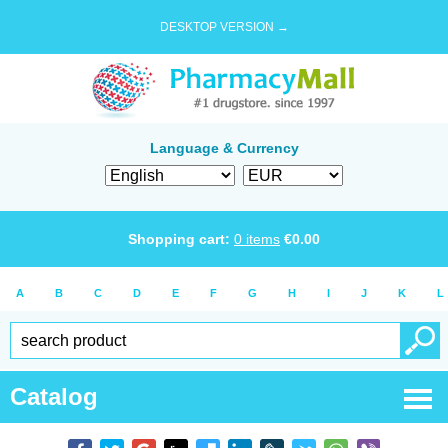
DESKTOP VERSION →
Language & Currency
Shopping cart:
0
items
€
0.00
A
B
C
D
E
F
G
H
I
J
K
L
Catalog