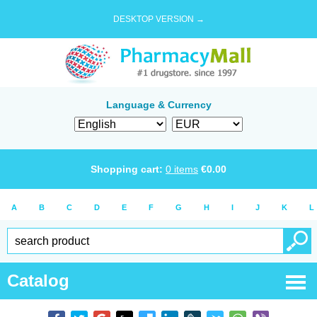
DESKTOP VERSION →
Language & Currency
Shopping cart:
0
items
€
0.00
A
B
C
D
E
F
G
H
I
J
K
L
Catalog