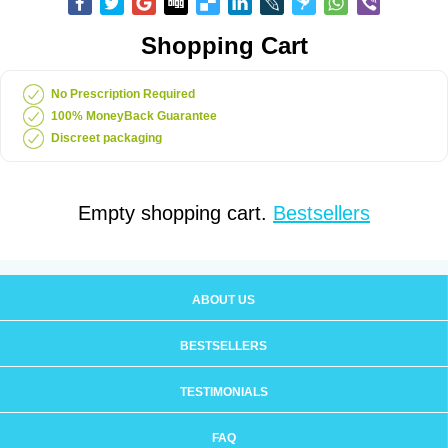
Shopping Cart
No Prescription Required
100% MoneyBack Guarantee
Discreet packaging
Empty shopping cart.
Bestsellers
ABOUT US
BESTSELLERS
TESTIMONIALS
FAQ