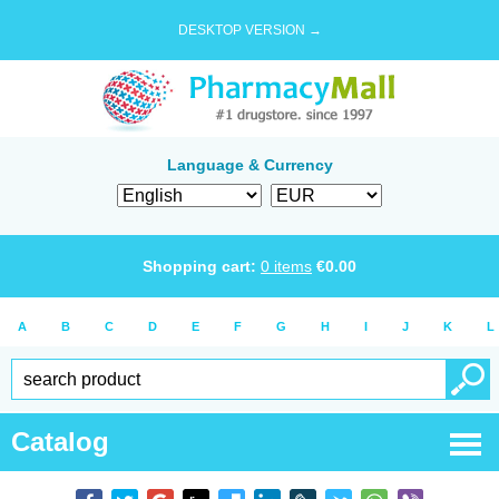
DESKTOP VERSION →
Language & Currency
Shopping cart:
0
items
€
0.00
A
B
C
D
E
F
G
H
I
J
K
L
Catalog