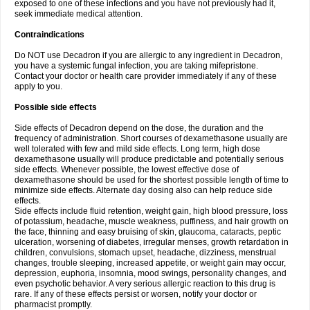
exposed to one of these infections and you have not previously had it,
seek immediate medical attention.
Contraindications
Do NOT use Decadron if you are allergic to any ingredient in Decadron,
you have a systemic fungal infection, you are taking mifepristone.
Contact your doctor or health care provider immediately if any of these
apply to you.
Possible side effects
Side effects of Decadron depend on the dose, the duration and the
frequency of administration. Short courses of dexamethasone usually are
well tolerated with few and mild side effects. Long term, high dose
dexamethasone usually will produce predictable and potentially serious
side effects. Whenever possible, the lowest effective dose of
dexamethasone should be used for the shortest possible length of time to
minimize side effects. Alternate day dosing also can help reduce side
effects.
Side effects include fluid retention, weight gain, high blood pressure, loss
of potassium, headache, muscle weakness, puffiness, and hair growth on
the face, thinning and easy bruising of skin, glaucoma, cataracts, peptic
ulceration, worsening of diabetes, irregular menses, growth retardation in
children, convulsions, stomach upset, headache, dizziness, menstrual
changes, trouble sleeping, increased appetite, or weight gain may occur,
depression, euphoria, insomnia, mood swings, personality changes, and
even psychotic behavior. A very serious allergic reaction to this drug is
rare. If any of these effects persist or worsen, notify your doctor or
pharmacist promptly.