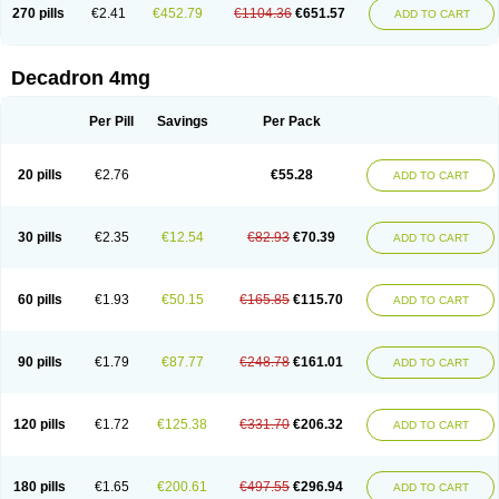
Optidex t
Oradexon
Oregan
Orgadrone
Ozurdex
Perazone
Pet derm
270 pills
€2.41
€452.79
€1104.36
€651.57
ADD TO CART
Phonal spray
Pms-dexamethasone
Prednisolon f
Pritacort
Ramidex
Rapidexon
Rapison
Ronic
Rupedex
Salidex
Santeson
Scandexon
Sedesterol
Selftison
Sodibio
Solcort
Soldesam
Soldesanil
Solupen
Sonexa
Steron
Teikason
Terracortril
Thilodexine
Tiacil
Tobradex
Decadron 4mg
Tobrasone
Totocortin
Trimedexil
Trofinan
Tuttozem
Unidex
Unidexa
Vetacort
Vetodexin
Visualin
Visumetazone
Voalla
Voreen
Voren
Vorenvet
Wymesone
Zalucs
Zonometh
Per Pill
Savings
Per Pack
20 pills
€2.76
€55.28
ADD TO CART
30 pills
€2.35
€12.54
€82.93
€70.39
ADD TO CART
60 pills
€1.93
€50.15
€165.85
€115.70
ADD TO CART
90 pills
€1.79
€87.77
€248.78
€161.01
ADD TO CART
120 pills
€1.72
€125.38
€331.70
€206.32
ADD TO CART
180 pills
€1.65
€200.61
€497.55
€296.94
ADD TO CART