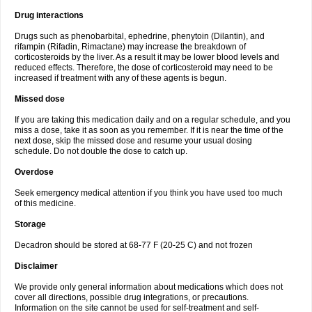
Drug interactions
Drugs such as phenobarbital, ephedrine, phenytoin (Dilantin), and
rifampin (Rifadin, Rimactane) may increase the breakdown of
corticosteroids by the liver. As a result it may be lower blood levels and
reduced effects. Therefore, the dose of corticosteroid may need to be
increased if treatment with any of these agents is begun.
Missed dose
If you are taking this medication daily and on a regular schedule, and you
miss a dose, take it as soon as you remember. If it is near the time of the
next dose, skip the missed dose and resume your usual dosing
schedule. Do not double the dose to catch up.
Overdose
Seek emergency medical attention if you think you have used too much
of this medicine.
Storage
Decadron should be stored at 68-77 F (20-25 C) and not frozen
Disclaimer
We provide only general information about medications which does not
cover all directions, possible drug integrations, or precautions.
Information on the site cannot be used for self-treatment and self-