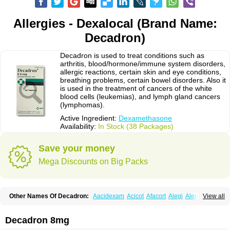
Allergies - Dexalocal (Brand Name:
Decadron)
Decadron is used to treat conditions such as
arthritis, blood/hormone/immune system disorders,
allergic reactions, certain skin and eye conditions,
breathing problems, certain bowel disorders. Also it
is used in the treatment of cancers of the white
blood cells (leukemias), and lymph gland cancers
(lymphomas).
Active Ingredient:
Dexamethasone
Availability:
In Stock (38 Packages)
Save your money
Mega Discounts on Big Packs
Other Names Of Decadron:
Aacidexam
Acicot
Afacort
Alegi
Alerdex
View all
Alfalyl
Ampidexalone
Ampimycine dex
Amumetazon
Aphtasolon
Apidex
Axidexa
Azium
Baycuten-n
Biométhasone
Bisuo ds
Bralifex plus
Brulin
Camidexon
Cebedex
Celudex
Chibro-cadron
Chondron dexa
Colsamin
Decadron 8mg
Colvasone
Corsona
Cortamethasone
Corti biciron
Corticetine
Cortidex