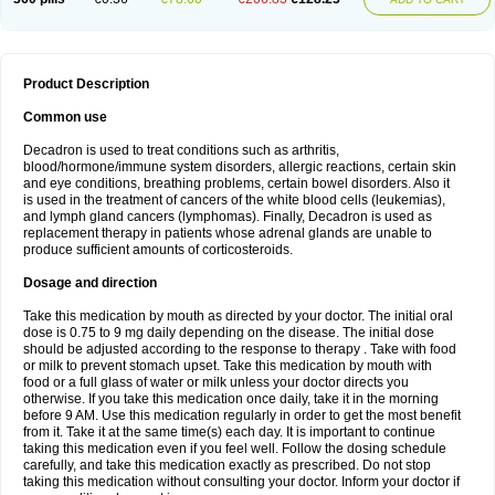
Product Description
Common use
Decadron is used to treat conditions such as arthritis,
blood/hormone/immune system disorders, allergic reactions, certain skin
and eye conditions, breathing problems, certain bowel disorders. Also it
is used in the treatment of cancers of the white blood cells (leukemias),
and lymph gland cancers (lymphomas). Finally, Decadron is used as
replacement therapy in patients whose adrenal glands are unable to
produce sufficient amounts of corticosteroids.
Dosage and direction
Take this medication by mouth as directed by your doctor. The initial oral
dose is 0.75 to 9 mg daily depending on the disease. The initial dose
should be adjusted according to the response to therapy . Take with food
or milk to prevent stomach upset. Take this medication by mouth with
food or a full glass of water or milk unless your doctor directs you
otherwise. If you take this medication once daily, take it in the morning
before 9 AM. Use this medication regularly in order to get the most benefit
from it. Take it at the same time(s) each day. It is important to continue
taking this medication even if you feel well. Follow the dosing schedule
carefully, and take this medication exactly as prescribed. Do not stop
taking this medication without consulting your doctor. Inform your doctor if