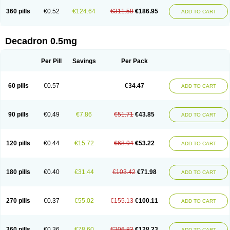
360 pills
€0.52
€124.64
€311.59
€186.95
ADD TO CART
Decadron 0.5mg
Per Pill
Savings
Per Pack
60 pills
€0.57
€34.47
ADD TO CART
90 pills
€0.49
€7.86
€51.71
€43.85
ADD TO CART
120 pills
€0.44
€15.72
€68.94
€53.22
ADD TO CART
180 pills
€0.40
€31.44
€103.42
€71.98
ADD TO CART
270 pills
€0.37
€55.02
€155.13
€100.11
ADD TO CART
360 pills
€0.36
€78.60
€206.83
€128.23
ADD TO CART