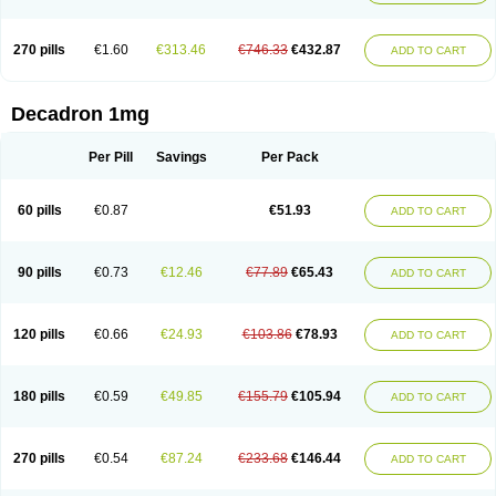
270 pills
€1.60
€313.46
€746.33
€432.87
ADD TO CART
Decadron 1mg
Per Pill
Savings
Per Pack
60 pills
€0.87
€51.93
ADD TO CART
90 pills
€0.73
€12.46
€77.89
€65.43
ADD TO CART
120 pills
€0.66
€24.93
€103.86
€78.93
ADD TO CART
180 pills
€0.59
€49.85
€155.79
€105.94
ADD TO CART
270 pills
€0.54
€87.24
€233.68
€146.44
ADD TO CART