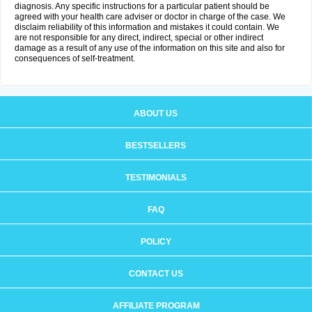
diagnosis. Any specific instructions for a particular patient should be
agreed with your health care adviser or doctor in charge of the case. We
disclaim reliability of this information and mistakes it could contain. We
are not responsible for any direct, indirect, special or other indirect
damage as a result of any use of the information on this site and also for
consequences of self-treatment.
ABOUT US
BESTSELLERS
TESTIMONIALS
FAQ
POLICY
CONTACT US
AFFILIATE PROGRAM