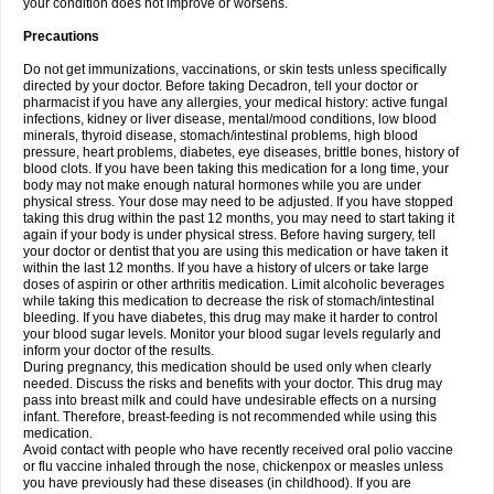
your condition does not improve or worsens.
Precautions
Do not get immunizations, vaccinations, or skin tests unless specifically
directed by your doctor. Before taking Decadron, tell your doctor or
pharmacist if you have any allergies, your medical history: active fungal
infections, kidney or liver disease, mental/mood conditions, low blood
minerals, thyroid disease, stomach/intestinal problems, high blood
pressure, heart problems, diabetes, eye diseases, brittle bones, history of
blood clots. If you have been taking this medication for a long time, your
body may not make enough natural hormones while you are under
physical stress. Your dose may need to be adjusted. If you have stopped
taking this drug within the past 12 months, you may need to start taking it
again if your body is under physical stress. Before having surgery, tell
your doctor or dentist that you are using this medication or have taken it
within the last 12 months. If you have a history of ulcers or take large
doses of aspirin or other arthritis medication. Limit alcoholic beverages
while taking this medication to decrease the risk of stomach/intestinal
bleeding. If you have diabetes, this drug may make it harder to control
your blood sugar levels. Monitor your blood sugar levels regularly and
inform your doctor of the results.
During pregnancy, this medication should be used only when clearly
needed. Discuss the risks and benefits with your doctor. This drug may
pass into breast milk and could have undesirable effects on a nursing
infant. Therefore, breast-feeding is not recommended while using this
medication.
Avoid contact with people who have recently received oral polio vaccine
or flu vaccine inhaled through the nose, chickenpox or measles unless
you have previously had these diseases (in childhood). If you are