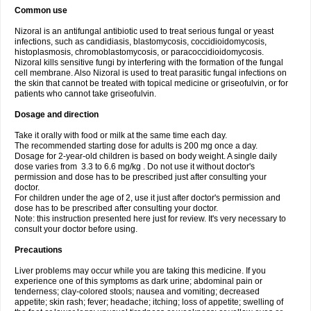
Common use
Nizoral is an antifungal antibiotic used to treat serious fungal or yeast
infections, such as candidiasis, blastomycosis, coccidioidomycosis,
histoplasmosis, chromoblastomycosis, or paracoccidioidomycosis.
Nizoral kills sensitive fungi by interfering with the formation of the fungal
cell membrane. Also Nizoral is used to treat parasitic fungal infections on
the skin that cannot be treated with topical medicine or griseofulvin, or for
patients who cannot take griseofulvin.
Dosage and direction
Take it orally with food or milk at the same time each day.
The recommended starting dose for adults is 200 mg once a day.
Dosage for 2-year-old children is based on body weight. A single daily
dose varies from 3.3 to 6.6 mg/kg . Do not use it without doctor's
permission and dose has to be prescribed just after consulting your
doctor.
For children under the age of 2, use it just after doctor's permission and
dose has to be prescribed after consulting your doctor.
Note: this instruction presented here just for review. It's very necessary to
consult your doctor before using.
Precautions
Liver problems may occur while you are taking this medicine. If you
experience one of this symptoms as dark urine; abdominal pain or
tenderness; clay-colored stools; nausea and vomiting; decreased
appetite; skin rash; fever; headache; itching; loss of appetite; swelling of