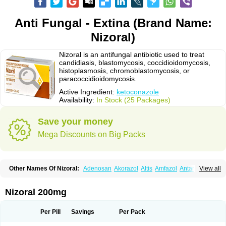
Anti Fungal - Extina (Brand Name:
Nizoral)
Nizoral is an antifungal antibiotic used to treat
candidiasis, blastomycosis, coccidioidomycosis,
histoplasmosis, chromoblastomycosis, or
paracoccidioidomycosis.
Active Ingredient:
ketoconazole
Availability:
In Stock (25 Packages)
Save your money
Mega Discounts on Big Packs
Other Names Of Nizoral:
Adenosan
Akorazol
Altis
Amfazol
Antanazol
View all
Aquarius
Arcolan
Arcolane
Asquam
Beatoconazole
Biogel
Botaderm
C-86 crema
Candiderm
Candoral
Capel
Cetohexal
Cetonax
Cetonil
Cezolin
Chemicon
Clarazole
Conazol
Daktagold
Daktarin
Dancel
Nizoral 200mg
Danruf shampoo
Dantazol
Derm-keta
Dermaral
Dexazol
Dezor
Diazon
Dikoven
Docketoral
Ebersept
Eumicel
Extina
Faction
Fangan
Fazol
Fexazol
Fitonal
Flidaphen
Formyco
Freetop
Funazole
Fundan
Funet
Per Pill
Savings
Per Pack
Fungarest
Fungasol
Fungazol
Fungicide
Funginoc
Fungipan
Fungium
Fungoral
Fungores
Grenfung
Ilgem
Ilggem
Interzol
Keduo
Kefungin