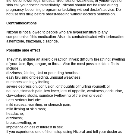
the feet or lower legs; unusual tiredness or weakness; or yellow eyes or
skin call your doctor immediately . Nizoral should not be used during
pregnancy, becoming pregnant or lactating without doctor's advice. Do
not use this drug before breast-feeding without doctor's permission.
Contraindications
Nizoral is not allowed to people who are hypersensitive to any
components of this medication. Also it is contraindicated with terfenadine,
astemizole, triazolam, cisapride.
Possible side effect
They may include an allergic reaction: hives; difficulty breathing; swelling
of your face, lips, tongue, or throat. Also the most possible side effects
include:
dizziness, fainting, fast or pounding heartbeat;
easy bruising or bleeding, unusual weakness;
numbness or tingly feeling;
severe depression, confusion, or thoughts of hurting yourself; or
nausea, stomach pain, low fever, loss of appetite, weakness, dark urine,
clay-colored stools, jaundice (yellowing of the skin or eyes).
Less serious include:
mild nausea, vomiting, or stomach pain;
mild itching or skin rash;
headache;
dizziness;
breast swelling; or
impotence or loss of interest in sex.
If you experience one of them stop using Nizoral and tell your doctor as