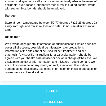
any unusual symptoms call your doctor immediately. Also in the event of
accidental over-dosage, supportive measures, including gastric lavage
with sodium bicarbonate, should be employed.
Storage
Store at room temperature between 59-77 degrees F (15-25 degrees C)
away from light and moisture, kids and pets. Do not use after expiration
term.
Disclaimer
We provide only general information about medications which does not
cover all directions, possible drug integrations, or precautions.
Information at the site cannot be used for self-treatment and self-
diagnosis. Any specific instructions for a particular patient should be
agreed with your health care adviser or doctor in charge of the case. We
disclaim reliability of this information and mistakes it could contain. We
are not responsible for any direct, indirect, special or other indirect
damage as a result of any use of the information on this site and also for
consequences of self-treatment.
ABOUT US
BESTSELLERS