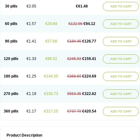
Kenazol
Kenazole
Ketazol
Keto-cure
Ketobifan
Ketocon
Ketoconazol
30 pills
€2.05
€61.48
ADD TO CART
Ketoconazolo
Ketoconazolum
Ketodar
Ketoderm
Ketofun
Ketofungol
Ketogel
Ketoisdin
Ketokonazol
Ketolef
Ketomed
Ketomicol
Ketonazol
Ketonova
Ketopamin
Ketopine
Keto plus
Ketoral
Ketoskin
Ketoson
Ketospor
Ketostin
Ketovid
Ketowest
Ketozal
Ketozol
Ketozole
Ketrozol
60 pills
€1.57
€28.84
€122.96
€94.12
ADD TO CART
Ketzole
Kezol
Kezole
Kezoral
Konaderm
Konaturil
Konazol
Krefin
Kuric
Kuriderm
Larry
Libroman
Liondox
Livarole
Lizovag
Medezol
Micoral
Micosin
Micoticum
Muzoral
Mycoderm
Mycofebrin
Mycoral
Mycoseb
Mycosoral
Mycozid
Nastil
Neo-egmol
Nicozone
Ninazol
Nitrazen
Nizale
90 pills
€1.41
€57.68
€184.45
€126.77
ADD TO CART
Nizcrème
Nizshampoo
Noell
Nofung
Norclear
Nyoxep
Onofin-k
Orifungal
Oronazol
Oxonazol
Panfungol
Pelikair
Perative
Philazone
Phytoral
Pristine
Pristinex
Profungal
Quadion
Rapamic
Remecon
Sebizole
Sioconazol
Socosep
Solinfec
Soridermal
Sostatin
Sporex
120 pills
€1.33
€86.52
€245.93
€159.41
ADD TO CART
Sporum
Stada k
Tedol
Termizol
Terzolin
Thicazol
Tiniazol
Tinuvin
Tiracaspa
Triatop
Tructum
Wizol
Xolegel
Yucomy
Zoloral
Zoxinat
180 pills
€1.25
€144.20
€368.89
€224.69
ADD TO CART
270 pills
€1.19
€230.73
€553.35
€322.62
ADD TO CART
360 pills
€1.17
€317.25
€737.79
€420.54
ADD TO CART
Product Description