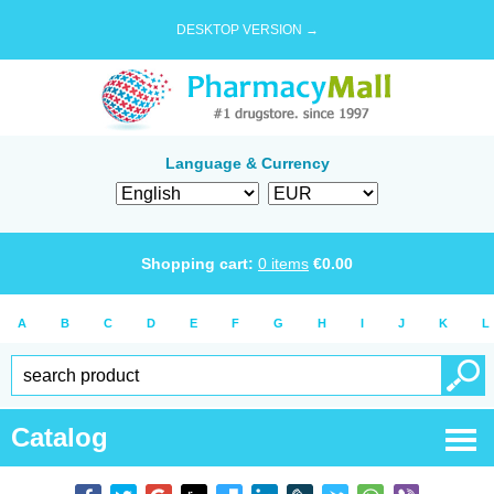
DESKTOP VERSION →
Language & Currency
Shopping cart:
0
items
€
0.00
A
B
C
D
E
F
G
H
I
J
K
L
Catalog