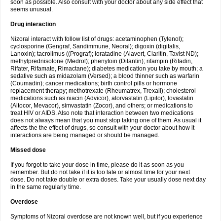
soon as possible. Also consult with your doctor about any side effect that
seems unusual.
Drug interaction
Nizoral interact with follow list of drugs: acetaminophen (Tylenol);
cyclosporine (Gengraf, Sandimmune, Neoral); digoxin (digitalis,
Lanoxin); tacrolimus ((Prograf); loratadine (Alavert, Claritin, Tavist ND);
methylprednisolone (Medrol); phenytoin (Dilantin); rifampin (Rifadin,
Rifater, Rifamate, Rimactane); diabetes medication you take by mouth; a
sedative such as midazolam (Versed); a blood thinner such as warfarin
(Coumadin); cancer medications; birth control pills or hormone
replacement therapy; methotrexate (Rheumatrex, Trexall); cholesterol
medications such as niacin (Advicor), atorvastatin (Lipitor), lovastatin
(Altocor, Mevacor), simvastatin (Zocor), and others; or medications to
treat HIV or AIDS. Also note that interaction between two medications
does not always mean that you must stop taking one of them. As usual it
affects the the effect of drugs, so consult with your doctor about how it
interactions are being managed or should be managed.
Missed dose
If you forgot to take your dose in time, please do it as soon as you
remember. But do not take if it is too late or almost time for your next
dose. Do not take double or extra doses. Take your usually dose next day
in the same regularly time.
Overdose
Symptoms of Nizoral overdose are not known well, but if you experience