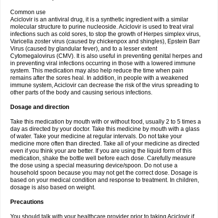
Common use
Aciclovir is an antiviral drug, it is a synthetic ingredient with a similar
molecular structure to purine nucleoside. Aciclovir is used to treat viral
infections such as cold sores, to stop the growth of Herpes simplex virus,
Varicella zoster virus (caused by chickenpox and shingles), Epstein Barr
Virus (caused by glandular fever), and to a lesser extent
Cytomegalovirus (CMV). It is also useful in preventing genital herpes and
in preventing viral infections occurring in those with a lowered immune
system. This medication may also help reduce the time when pain
remains after the sores heal. In addition, in people with a weakened
immune system, Aciclovir can decrease the risk of the virus spreading to
other parts of the body and causing serious infections.
Dosage and direction
Take this medication by mouth with or without food, usually 2 to 5 times a
day as directed by your doctor. Take this medicine by mouth with a glass
of water. Take your medicine at regular intervals. Do not take your
medicine more often than directed. Take all of your medicine as directed
even if you think your are better. If you are using the liquid form of this
medication, shake the bottle well before each dose. Carefully measure
the dose using a special measuring device/spoon. Do not use a
household spoon because you may not get the correct dose. Dosage is
based on your medical condition and response to treatment. In children,
dosage is also based on weight.
Precautions
You should talk with your healthcare provider prior to taking Aciclovir if