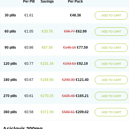
Per Pill
Savings
Per Pack
30 pills
€1.61
€48.38
ADD TO CART
60 pills
€1.05
€33.78
€96.77
€62.99
ADD TO CART
90 pills
€0.86
€67.56
€145.15
€77.59
ADD TO CART
120 pills
€0.77
€101.34
€193.53
€92.19
ADD TO CART
180 pills
€0.67
€168.90
€290.30
€121.40
ADD TO CART
270 pills
€0.61
€270.25
€435.46
€165.21
ADD TO CART
360 pills
€0.58
€371.59
€580.61
€209.02
ADD TO CART
Aciclovir 200mg