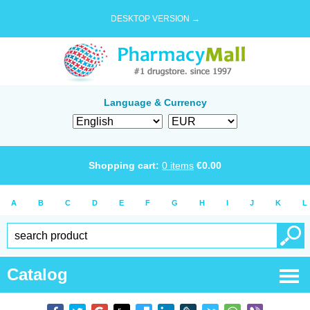
DESKTOP VERSION →
Language & Currency
Shopping cart:
0
items
€
0.00
A
B
C
D
E
F
G
H
I
J
K
L
Catalog