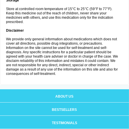
Storage
Store at controlled room temperature of 15°C to 25°C (59°F to 77°F).
Keep this medicine out of the reach of children, never share your
medicines with others, and use this medication only for the indication
prescribed.
Disclaimer
We provide only general information about medications which does not
cover all directions, possible drug integrations, or precautions.
Information on the site cannot be used for self-treatment and self-
diagnosis. Any specific instructions for a particular patient should be
agreed with your health care adviser or doctor in charge of the case. We
disclaim reliability of this information and mistakes it could contain. We
are not responsible for any direct, indirect, special or other indirect
damage as a result of any use of the information on this site and also for
consequences of self-treatment.
ABOUT US
BESTSELLERS
TESTIMONIALS