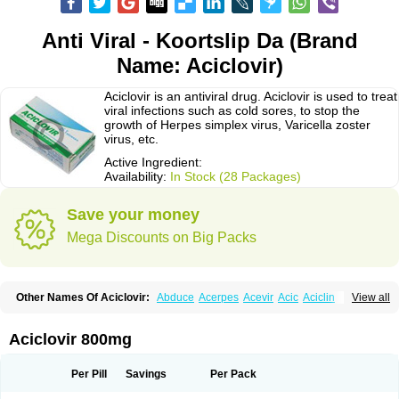
Anti Viral - Koortslip Da (Brand
Name: Aciclovir)
Aciclovir is an antiviral drug. Aciclovir is used to treat
viral infections such as cold sores, to stop the
growth of Herpes simplex virus, Varicella zoster
virus, etc.
Active Ingredient:
Availability:
In Stock (28 Packages)
Save your money
Mega Discounts on Big Packs
Other Names Of Aciclovir:
Abduce
Acerpes
Acevir
Acic
Aciclin
View all
Aciclo basics
Aciclobene
Aciclobeta
Aciclodan
Aciclomed
Aciclomerck
Aciclor
Aciclosina
Aciclostad
Aciclovax
Aciclovin
Aciclovirum
Acifar
Aciherp
Acihexal
Aciklam
Aciklovir
Acilomin
Acirovec
Acitab dt
Acitop
Aciclovir 800mg
Acivir
Acivirex
Acivirol
Acivision
Acix
Aclovirax
Actidas
Actios
Activir
Acy
Acyclo-v
Acycloguanosine
Acyclostad
Acyclovid
Acycril
Acyl
Acyrax
Acyrovin
Acyvir
Ailax
Airnurse
Aklovir
Alovir
Amitrox
Amodivyr
Antivir
Per Pill
Savings
Per Pack
Antix
Apo-acyclovir
Apofarm
Asiclo
Asiviral
Astric
Avir
Aviral
Avirase
Avirox
Avix
Avorax
Avyclor
Avyplus
Awirol
Bearax
Bel labial
Bellvirax