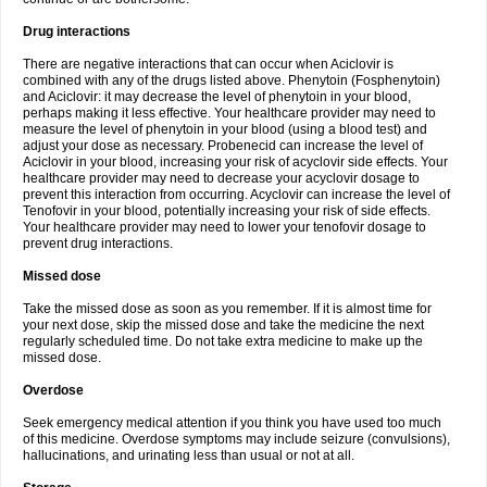
Drug interactions
There are negative interactions that can occur when Aciclovir is
combined with any of the drugs listed above. Phenytoin (Fosphenytoin)
and Aciclovir: it may decrease the level of phenytoin in your blood,
perhaps making it less effective. Your healthcare provider may need to
measure the level of phenytoin in your blood (using a blood test) and
adjust your dose as necessary. Probenecid can increase the level of
Aciclovir in your blood, increasing your risk of acyclovir side effects. Your
healthcare provider may need to decrease your acyclovir dosage to
prevent this interaction from occurring. Acyclovir can increase the level of
Tenofovir in your blood, potentially increasing your risk of side effects.
Your healthcare provider may need to lower your tenofovir dosage to
prevent drug interactions.
Missed dose
Take the missed dose as soon as you remember. If it is almost time for
your next dose, skip the missed dose and take the medicine the next
regularly scheduled time. Do not take extra medicine to make up the
missed dose.
Overdose
Seek emergency medical attention if you think you have used too much
of this medicine. Overdose symptoms may include seizure (convulsions),
hallucinations, and urinating less than usual or not at all.