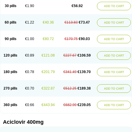
Blistex
Cargosil
Cevinolon
Cevirin
Ciclavix
Cicloviral
Citivir
Clinovir
30 pills
€1.90
€56.92
ADD TO CART
Clirbest
Clopes
Cloryvil gmp
Clovate
Clovimix
Clovir
Cloviral
Cloviran
Clovirax
Cloviril
Clyvorax
Compaclovir
Cusiviral
Cyclivex
Cyclomed
Cyclostad
Cyclovax
Cyclovex
Cyclovir
Cycloviran
Danovir
Declovir
Dioxis
Docaciclo
Dravyr
Dynexan herpescreme
Ecuvir
Efriviral
Elvirax
60 pills
€1.22
€40.36
€113.83
€73.47
ADD TO CART
Entir
Erlvirax
Erpaclovir
Erpizon
Esavir
Etasisen
Euroclovir
Eurovir
Euvirox
Fuviron
Geavir
Grosparl
Hagevir
Hascovir
Helposol
Helvevir
Herax
Hermixsofex
Hermocil
Hernovir
Herpavir
Herpelad
Herpelans
Herperax
Herpesil
Herpesin
Herpesnil
Herpetad
Herpevir
Herpex
90 pills
€1.00
€80.72
€170.75
€90.03
ADD TO CART
Herpial
Herpiclof
Herpin
Herpleks
Herplex
Herpolips
Herpomed
Herzkur
Heviran
Iliaclor
Immunovir
Klovir
Koortslip da
Laciken
Licovir
Lisovyr
Lovir
Lovire
Lovrak
Mapox
Maynar labial
Medovir
Menova
Mevirox
Molavir
Natazil
Neldim
Neviran
Nockwoo acyclovir
Novirax
Novirex
120 pills
€0.89
€121.08
€227.67
€106.59
ADD TO CART
Nu-acyclovir
Oftavir
Opthavir
Ozvir
Palovir
Pharrax
Poviral
Provirsan
Pulibex
Qualiclovir
Quavir
Ranvir
Ratio-acyclovir
Remex
Rexan
Riduvir
Roidil
Sanavir
Scanovir
Sevirax
Silovir
Simplevir
Sophivir
Supra-vir
Supraviran
Syntovir
Telviran
Temiral
Tomill
Uniclovyr
Uniplex
Vacrax
180 pills
€0.78
€201.79
€341.49
€139.70
ADD TO CART
Vercusron
Verpir
Vicclox
Vidaclovir
Vilerm
Viraban
Viralex
Viralief
Viralis
Viratac
Viratop
Vircovir
Virest
Virestat
Vireth
Virex
Virherpes forte
Virine
Virless
Virlex
Virmen topico
Viroclear
Virolex
Viromed
Vironida
Virosil
Virostatic
Viroxi
Virpes
Virtaz
Virucalm
Virucid
Viruderm
270 pills
€0.70
€322.87
€512.25
€189.38
ADD TO CART
Viruhexal
Virulax heumann
Virules
Virupos
Virusan
Virustat
Virusteril
Virux
Virzin
Vivir
Vivorax
Vizocross
Voraclor
Vyrohexal
Xiclovir
Xorovir
Xorox
Zeramil
Zevin
Zidovimm
Zinolium aciclovir
Ziverone
Zobiatron
Zobiclobill
Zobistat
Zoliparin
Zoral
Zorax
Zoraxin
Zoter
Zov 800
360 pills
€0.66
€443.94
€682.99
€239.05
ADD TO CART
Zovicrem labial
Zovir
Zoviraxlabiale
Zoylex
Zyclir
Zyclorax
Zyvir
Aciclovir 400mg