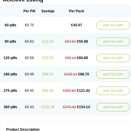
Per Pill
Savings
Per Pack
60 pills
€0.75
€45.07
ADD TO CART
90 pills
€0.62
€11.63
€67.61
€55.98
ADD TO CART
120 pills
€0.56
€23.26
€90.14
€66.88
ADD TO CART
180 pills
€0.49
€46.51
€135.21
€88.70
ADD TO CART
270 pills
€0.45
€81.40
€202.82
€121.42
ADD TO CART
360 pills
€0.43
€116.28
€270.42
€154.14
ADD TO CART
Product Description