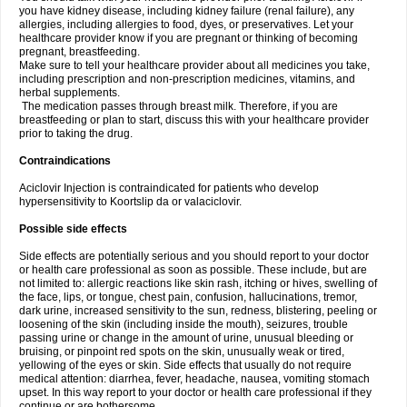
you have kidney disease, including kidney failure (renal failure), any
allergies, including allergies to food, dyes, or preservatives. Let your
healthcare provider know if you are pregnant or thinking of becoming
pregnant, breastfeeding.
Make sure to tell your healthcare provider about all medicines you take,
including prescription and non-prescription medicines, vitamins, and
herbal supplements.
The medication passes through breast milk. Therefore, if you are
breastfeeding or plan to start, discuss this with your healthcare provider
prior to taking the drug.
Contraindications
Aciclovir Injection is contraindicated for patients who develop
hypersensitivity to Koortslip da or valaciclovir.
Possible side effects
Side effects are potentially serious and you should report to your doctor
or health care professional as soon as possible. These include, but are
not limited to: allergic reactions like skin rash, itching or hives, swelling of
the face, lips, or tongue, chest pain, confusion, hallucinations, tremor,
dark urine, increased sensitivity to the sun, redness, blistering, peeling or
loosening of the skin (including inside the mouth), seizures, trouble
passing urine or change in the amount of urine, unusual bleeding or
bruising, or pinpoint red spots on the skin, unusually weak or tired,
yellowing of the eyes or skin. Side effects that usually do not require
medical attention: diarrhea, fever, headache, nausea, vomiting stomach
upset. In this way report to your doctor or health care professional if they
continue or are bothersome.