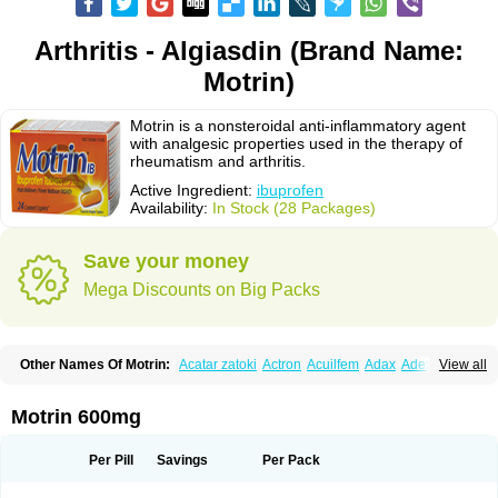
Arthritis - Algiasdin (Brand Name:
Motrin)
Motrin is a nonsteroidal anti-inflammatory agent
with analgesic properties used in the therapy of
rheumatism and arthritis.
Active Ingredient:
ibuprofen
Availability:
In Stock (28 Packages)
Save your money
Mega Discounts on Big Packs
Other Names Of Motrin:
Acatar zatoki
Actron
Acuilfem
Adax
Adex
Advel
View all
Advil
Advil-mono
Advilcaps
Adviltab
Afebril
Ainex
Aktren
Alges-x
Algiasdin
Algidrin
Algifor
Algifor-l
Algofen
Algoflex
Algofren
Alidol f
Alindrin
Aliviol
Alivium
Alogesia
Altran
Anadvil
Anadvil rhume
Anafen
Motrin 600mg
Anafidol
Anaflam
Analginakut
Analgion
Analper fem
Anco
Antalfort
Antalgil
Antalisin
Antarène
Antiflam
Antigrippine ibuprofen
Apirofeno
Apiron
Aprofen
Arafa
Ardinex
Arthrifen
Articalm
Artofen
Artril
Astefor
Per Pill
Savings
Per Pack
Atomo
Back pain
Balkaprofen
Baroc
Bediatil
Bestafen
Betagesic
Betaprofen
Bexistar
Biatain-ibu
Bifen
Blockten
Bolinet
Bonifen
Brafeno