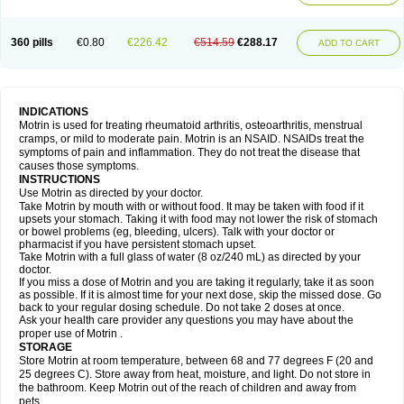
Mejoral
Melfen
Menadol
Mensoton
Mestral
Metabel
Metorin
Migränin
Modafen
Mofen
Mogifen
Molargesico
Moment
Momentact
Motricit
Nagifen
Napacetin
Narfen
Neobrufen
Neofen
Neomeritine
Neoprofen
360 pills
€0.80
€226.42
€514.59
€288.17
Neuralgin
Neurofen
Niofen
Nodolfen
Nonpiron
Norvectan
Novogeniol
ADD TO CART
Novogent
Nureflex
Nurofen
Nurofenflash
Nurofen rapid
Nurofentabs
Nurosolv
Oberdol
Oladol
Omafen
Optajun
Optalidon
Optalidon ibu
Optifen
Opturem
Ostarin
Oxibut
Ozonol
Pabiprofen
Paduden
Paidofebril
Painfree
Pakurat
Pamprin ib
Panafen
Pango
Parofen
Pedea
Pediaprofen
Pediatrin
Pedifen
Pelimed schmerz
Perdofemina
INDICATIONS
Perdophen pediatrie
Perfen
Perofen
Perviam
Pfeil
Phorpain
Pirexin
Motrin is used for treating rheumatoid arthritis, osteoarthritis, menstrual
Pironal
Ponstil
Ponstil mujer
Ponstin
Ponstinetas
Probinex
Profen
cramps, or mild to moderate pain. Motrin is an NSAID. NSAIDs treat the
Profinal
Proflex
Proris
Prosinal
Provin
Provon
Pymeprofen
Pyriped
symptoms of pain and inflammation. They do not treat the disease that
Quadrax
Quimoral
Rafen
Ranfen
Ratiodol
Ratiodolor
Rebufen
Remofen
causes those symptoms.
Renidon
Reprexain
Reufen
Reuprofen
Rhelafen
Ribunal
Rimofen
INSTRUCTIONS
Robax platinum
Rufen
Rupan
Saetil
Saldeva
Salivia
Sapbufen
Sapofen
Use Motrin as directed by your doctor.
Sarixell
Schmerz-dolgit
Sconin
Serviprofen
Siflam
Sindol
Sine-aid ib
Take Motrin by mouth with or without food. It may be taken with food if it
Siyafen
Smadol
Solpaflex
Solufen
Solvium
Spedifen
Spidifen
Spidufen
upsets your stomach. Taking it with food may not lower the risk of stomach
Spifen
Staderm
Subheron
Subitene
Sudafed sinus
Suprafen
Tabalon
or bowel problems (eg, bleeding, ulcers). Talk with your doctor or
Tatanol
Tenvalin
Teprix
Terbofen
Termalfeno
Termyl
Thermoflam
pharmacist if you have persistent stomach upset.
Tispol ibu-dd
Togal n
Tonal
Trauma-dolgit
Tri-profen
Tricalma
Trifene
Take Motrin with a full glass of water (8 oz/240 mL) as directed by your
Trosifen
Tussamag
Uniprofen
Unipron
Upfen
Upren
Urem
doctor.
Urgo ibuprofen
Vargas
Vell
Verfen
Vesicum
Yariven
Zafen
Zatoprom
If you miss a dose of Motrin and you are taking it regularly, take it as soon
Zip-a-dol
as possible. If it is almost time for your next dose, skip the missed dose. Go
back to your regular dosing schedule. Do not take 2 doses at once.
Ask your health care provider any questions you may have about the
proper use of Motrin .
STORAGE
Store Motrin at room temperature, between 68 and 77 degrees F (20 and
25 degrees C). Store away from heat, moisture, and light. Do not store in
the bathroom. Keep Motrin out of the reach of children and away from
pets.