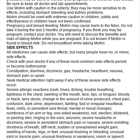
Be sure to keep all doctor and lab appointments.
Use Motrin with caution in the elderly; they may be more sensitive to its
effects, including stomach bleeding and kidney problems.
Motrin should be used with extreme caution in children; safety and
effectiveness in children have not been confirmed.
Pregnancy and breast-feeding: Motrin may cause harm to the fetus. Do not
take it during the last 3 months of pregnancy. If you think you may be
pregnant, contact your doctor. You will need to discuss the benefits and
risks of taking Motrin while you are pregnant. It is not known if Motrin is
found in breast milk. Do not breastfeed while taking Motrin .
SIDE EFFECTS
All medicines can cause side effects, but many people have no, or minor,
side effects.
Check with your doctor if any of these most common side effects persist
or become bothersome:
Constipation; diarrhea; dizziness; gas; headache; heartburn; nausea;
stomach pain or upset.
Seek medical attention right away if any of these severe side effects
occur:
Severe allergic reactions (rash; hives; itching; trouble breathing;
tightness in the chest; swelling of the mouth, face, lips, or tongue); bloody
or black, tarry stools; change in the amount of urine produced; chest pain;
confusion; dark urine; depression; fainting; fast or irregular heartbeat;
fever, chills, or persistent sore throat; mental or mood changes;
numbness of an arm or leg; one-sided weakness; red, swollen, blistered,
or peeling skin; ringing in the ears; seizures; severe headache or
dizziness; severe or persistent stomach pain or nausea; severe vomiting;
shortness of breath; stiff neck; sudden or unexplained weight gain;
swelling of hands, legs, or feet; unusual bruising or bleeding; unusual
joint or muscle pain; unusual tiredness or weakness; vision or speech