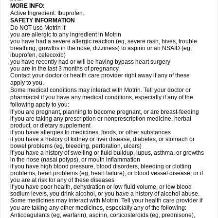
MORE INFO:
Active Ingredient: Ibuprofen.
SAFETY INFORMATION
Do NOT use Motrin if:
you are allergic to any ingredient in Motrin
you have had a severe allergic reaction (eg, severe rash, hives, trouble
breathing, growths in the nose, dizziness) to aspirin or an NSAID (eg,
ibuprofen, celecoxib)
you have recently had or will be having bypass heart surgery
you are in the last 3 months of pregnancy.
Contact your doctor or health care provider right away if any of these
apply to you.
Some medical conditions may interact with Motrin. Tell your doctor or
pharmacist if you have any medical conditions, especially if any of the
following apply to you:
if you are pregnant, planning to become pregnant, or are breast-feeding
if you are taking any prescription or nonprescription medicine, herbal
product, or dietary supplement
if you have allergies to medicines, foods, or other substances
if you have a history of kidney or liver disease, diabetes, or stomach or
bowel problems (eg, bleeding, perforation, ulcers)
if you have a history of swelling or fluid buildup, lupus, asthma, or growths
in the nose (nasal polyps), or mouth inflammation
if you have high blood pressure, blood disorders, bleeding or clotting
problems, heart problems (eg, heart failure), or blood vessel disease, or if
you are at risk for any of these diseases
if you have poor health, dehydration or low fluid volume, or low blood
sodium levels, you drink alcohol, or you have a history of alcohol abuse.
Some medicines may interact with Motrin. Tell your health care provider if
you are taking any other medicines, especially any of the following:
Anticoagulants (eg, warfarin), aspirin, corticosteroids (eg, prednisone),