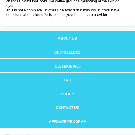
changes; vomit that looks like coffee grounds; yellowing of the skin or
eyes.
This is not a complete list of all side effects that may occur. If you have
questions about side effects, contact your health care provider.
ABOUT US
BESTSELLERS
TESTIMONIALS
FAQ
POLICY
CONTACT US
AFFILIATE PROGRAM