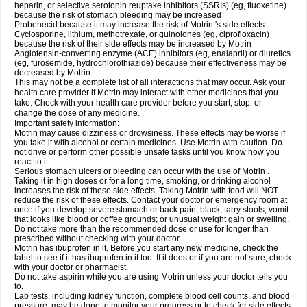
heparin, or selective serotonin reuptake inhibitors (SSRIs) (eg, fluoxetine)
because the risk of stomach bleeding may be increased
Probenecid because it may increase the risk of Motrin 's side effects
Cyclosporine, lithium, methotrexate, or quinolones (eg, ciprofloxacin)
because the risk of their side effects may be increased by Motrin
Angiotensin-converting enzyme (ACE) inhibitors (eg, enalapril) or diuretics
(eg, furosemide, hydrochlorothiazide) because their effectiveness may be
decreased by Motrin.
This may not be a complete list of all interactions that may occur. Ask your
health care provider if Motrin may interact with other medicines that you
take. Check with your health care provider before you start, stop, or
change the dose of any medicine.
Important safety information:
Motrin may cause dizziness or drowsiness. These effects may be worse if
you take it with alcohol or certain medicines. Use Motrin with caution. Do
not drive or perform other possible unsafe tasks until you know how you
react to it.
Serious stomach ulcers or bleeding can occur with the use of Motrin .
Taking it in high doses or for a long time, smoking, or drinking alcohol
increases the risk of these side effects. Taking Motrin with food will NOT
reduce the risk of these effects. Contact your doctor or emergency room at
once if you develop severe stomach or back pain; black, tarry stools; vomit
that looks like blood or coffee grounds; or unusual weight gain or swelling.
Do not take more than the recommended dose or use for longer than
prescribed without checking with your doctor.
Motrin has ibuprofen in it. Before you start any new medicine, check the
label to see if it has ibuprofen in it too. If it does or if you are not sure, check
with your doctor or pharmacist.
Do not take aspirin while you are using Motrin unless your doctor tells you
to.
Lab tests, including kidney function, complete blood cell counts, and blood
pressure, may be done to monitor your progress or to check for side effects.