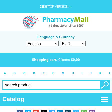
DESKTOP VERSION →
Language & Currency
Shopping cart:
0
items
€
0.00
A
B
C
D
E
F
G
H
I
J
K
L
Catalog