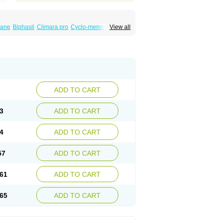
iane
Biphasil
Climara pro
Cyclo-menorette
View all
eonor
Emcon
Emergyn
Emkit
Escapelle
Femseptevo
Femseven
Femsevencombi
norm
Lafrancol
Leeloo
Leios
Leonore
a
Levora
Libian
Lindella
Loette
Logynon
ofemin
Microginon
Microgynon 50
nova
Mirena
Monofeme
Monostep
Neogynon
orplant
Norveta
Novastep
Novogyn
Nuvelle
Postinor
Postinor-uno
Pozato
Preven
non
Tri-levlen
Tri-regol
Triagynon
Triciclor
ADD TO CART
ar ed
Triregol
Trisiston
Unofem
Vikela
3
ADD TO CART
4
ADD TO CART
57
ADD TO CART
61
ADD TO CART
65
ADD TO CART