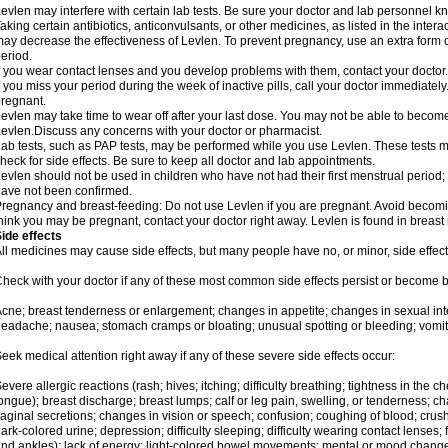
evlen may interfere with certain lab tests. Be sure your doctor and lab personnel 
aking certain antibiotics, anticonvulsants, or other medicines, as listed in the inter
ay decrease the effectiveness of Levlen. To prevent pregnancy, use an extra form of
eriod.
f you wear contact lenses and you develop problems with them, contact your doctor.
f you miss your period during the week of inactive pills, call your doctor immediatel
regnant.
evlen may take time to wear off after your last dose. You may not be able to becom
evlen.Discuss any concerns with your doctor or pharmacist.
ab tests, such as PAP tests, may be performed while you use Levlen. These tests m
heck for side effects. Be sure to keep all doctor and lab appointments.
evlen should not be used in children who have not had their first menstrual period; 
ave not been confirmed.
regnancy and breast-feeding: Do not use Levlen if you are pregnant. Avoid becoming
hink you may be pregnant, contact your doctor right away. Levlen is found in breast 
ide effects
ll medicines may cause side effects, but many people have no, or minor, side effect
heck with your doctor if any of these most common side effects persist or become
cne; breast tenderness or enlargement; changes in appetite; changes in sexual inter
eadache; nausea; stomach cramps or bloating; unusual spotting or bleeding; vomit
eek medical attention right away if any of these severe side effects occur:
evere allergic reactions (rash; hives; itching; difficulty breathing; tightness in the ch
ongue); breast discharge; breast lumps; calf or leg pain, swelling, or tenderness; 
aginal secretions; changes in vision or speech; confusion; coughing of blood; crush
ark-colored urine; depression; difficulty sleeping; difficulty wearing contact lenses; fa
nd ankles); lack of energy; light-colored bowel movements; mental or mood chang