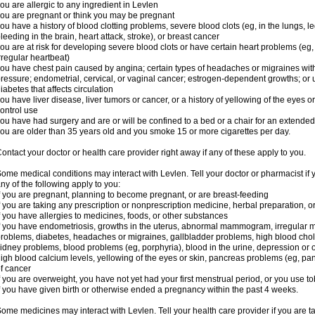
ou are allergic to any ingredient in Levlen
ou are pregnant or think you may be pregnant
ou have a history of blood clotting problems, severe blood clots (eg, in the lungs, l
leeding in the brain, heart attack, stroke), or breast cancer
ou are at risk for developing severe blood clots or have certain heart problems (eg,
rregular heartbeat)
ou have chest pain caused by angina; certain types of headaches or migraines with
ressure; endometrial, cervical, or vaginal cancer; estrogen-dependent growths; o
iabetes that affects circulation
ou have liver disease, liver tumors or cancer, or a history of yellowing of the eyes 
ontrol use
ou have had surgery and are or will be confined to a bed or a chair for an extended
ou are older than 35 years old and you smoke 15 or more cigarettes per day.
ontact your doctor or health care provider right away if any of these apply to you.
ome medical conditions may interact with Levlen. Tell your doctor or pharmacist if 
ny of the following apply to you:
f you are pregnant, planning to become pregnant, or are breast-feeding
f you are taking any prescription or nonprescription medicine, herbal preparation, 
f you have allergies to medicines, foods, or other substances
f you have endometriosis, growths in the uterus, abnormal mammogram, irregular me
roblems, diabetes, headaches or migraines, gallbladder problems, high blood choles
idney problems, blood problems (eg, porphyria), blood in the urine, depression or
igh blood calcium levels, yellowing of the eyes or skin, pancreas problems (eg, pancr
f cancer
f you are overweight, you have not yet had your first menstrual period, or you use t
f you have given birth or otherwise ended a pregnancy within the past 4 weeks.
ome medicines may interact with Levlen. Tell your health care provider if you are t