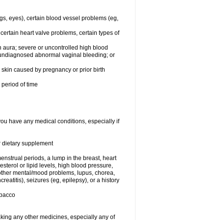
egs, eyes), certain blood vessel problems (eg,
 certain heart valve problems, certain types of
 aura; severe or uncontrolled high blood
r undiagnosed abnormal vaginal bleeding; or
or skin caused by pregnancy or prior birth
 period of time
you have any medical conditions, especially if
or dietary supplement
nstrual periods, a lump in the breast, heart
terol or lipid levels, high blood pressure,
 other mental/mood problems, lupus, chorea,
eatitis), seizures (eg, epilepsy), or a history
obacco
aking any other medicines, especially any of