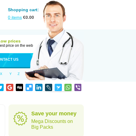
Shopping cart:
0
items
€
0.00
Low prices
est price on the web
NTACT US
X
Y
Z
Save your money
Mega Discounts on
Big Packs