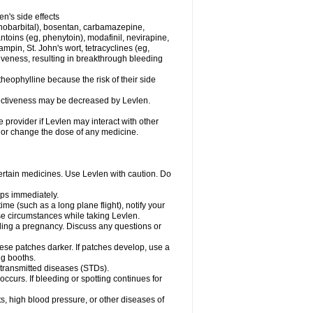
en's side effects
henobarbital), bosentan, carbamazepine,
ntoins (eg, phenytoin), modafinil, nevirapine,
ampin, St. John's wort, tetracyclines (eg,
iveness, resulting in breakthrough bleeding
theophylline because the risk of their side
ffectiveness may be decreased by Levlen.
e provider if Levlen may interact with other
, or change the dose of any medicine.
certain medicines. Use Levlen with caution. Do
mps immediately.
time (such as a long plane flight), notify your
se circumstances while taking Levlen.
nding a pregnancy. Discuss any questions or
se patches darker. If patches develop, use a
ng booths.
y transmitted diseases (STDs).
occurs. If bleeding or spotting continues for
s, high blood pressure, or other diseases of