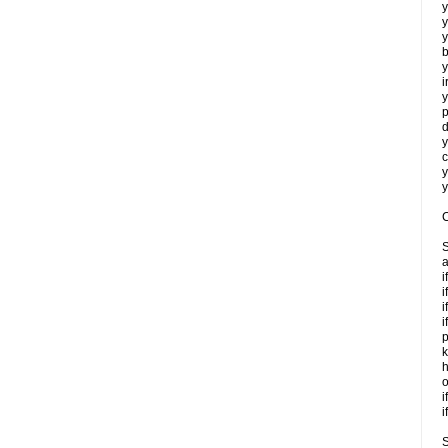
y
y
y
b
y
i
y
p
d
y
c
y
y
C
S
a
i
i
i
i
p
k
h
o
i
i
S