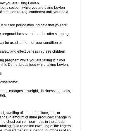
know you are using Levlen.
actions section, while you are using Levlen
 birth control (eg, condoms) until your next
y. A missed period may indicate that you are
e pregnant for several months after stopping
ay be used to monitor your condition or
safety and effectiveness in these children
 pregnant while you are taking it. If you
milk. Do not breastfeed while taking Levlen.
s.
 bothersome:
est; changes in weight; dizziness; hair loss;
ing.
est; swelling of the mouth, face, lips, or
change in amount of urine produced; change in
ing chest pain or heaviness in the chest;
inting; fluid retention (swelling of the fingers
es; missed menstrual period; numbness of an