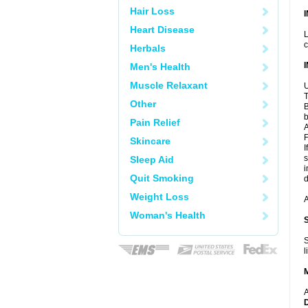
Hair Loss
Heart Disease
L
c
Herbals
Men's Health
Muscle Relaxant
U
T
Other
B
b
Pain Relief
A
F
Skincare
I
s
Sleep Aid
i
Quit Smoking
d
Weight Loss
A
Woman's Health
S
l
A
D