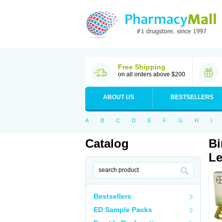
Free Shipping
on all orders above $200
ABOUT US
BESTSELLERS
A
B
C
D
E
F
G
H
I
Catalog
Bi
Le
Bestsellers
ED Sample Packs