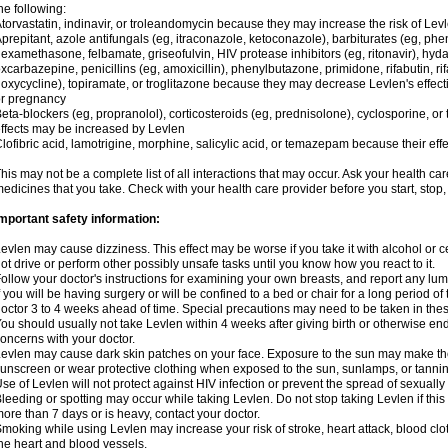
he following:
torvastatin, indinavir, or troleandomycin because they may increase the risk of Levl
prepitant, azole antifungals (eg, itraconazole, ketoconazole), barbiturates (eg, p
examethasone, felbamate, griseofulvin, HIV protease inhibitors (eg, ritonavir), hyda
xcarbazepine, penicillins (eg, amoxicillin), phenylbutazone, primidone, rifabutin, rif
oxycycline), topiramate, or troglitazone because they may decrease Levlen's effect
r pregnancy
eta-blockers (eg, propranolol), corticosteroids (eg, prednisolone), cyclosporine, or 
ffects may be increased by Levlen
lofibric acid, lamotrigine, morphine, salicylic acid, or temazepam because their e
his may not be a complete list of all interactions that may occur. Ask your health car
edicines that you take. Check with your health care provider before you start, stop
mportant safety information:
evlen may cause dizziness. This effect may be worse if you take it with alcohol or 
ot drive or perform other possibly unsafe tasks until you know how you react to it.
ollow your doctor's instructions for examining your own breasts, and report any lu
f you will be having surgery or will be confined to a bed or chair for a long period of 
octor 3 to 4 weeks ahead of time. Special precautions may need to be taken in the
ou should usually not take Levlen within 4 weeks after giving birth or otherwise e
oncerns with your doctor.
evlen may cause dark skin patches on your face. Exposure to the sun may make the
unscreen or wear protective clothing when exposed to the sun, sunlamps, or tanni
se of Levlen will not protect against HIV infection or prevent the spread of sexuall
leeding or spotting may occur while taking Levlen. Do not stop taking Levlen if this 
ore than 7 days or is heavy, contact your doctor.
moking while using Levlen may increase your risk of stroke, heart attack, blood clot
he heart and blood vessels.