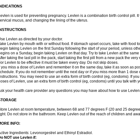
INDICATIONS
evlen is used for preventing pregnancy. Levlen is a combination birth control pill. It
ervical mucus, and changing the lining of the uterus.
INSTRUCTIONS
se Levlen as directed by your doctor.
ake Levlen by mouth with or without food. If stomach upset occurs, take with food to
egin taking Levlen on the first Sunday following the start of your period, unless oth
egins on a Sunday, begin taking Levlen on that day. Try to take Levlen at the same
fter taking the last pill in the pack, start taking the first pill from a new pack the very
or Levlen to be effective it must be taken every day. Do not skip doses.
f you miss a dose of Levlen and remember it on the same day, take it as soon as po
chedule. If you do not remember until the next day or if you miss more than 1 dose of
nstructions. You may need to use an extra form of birth control (eg, condoms). If y
oses of Levlen, use an extra form of birth control (eg, condoms) until you talk with y
sk your health care provider any questions you may have about how to use Levlen
STORAGE
tore Levlen at room temperature, between 68 and 77 degrees F (20 and 25 degrees
ight. Do not store in the bathroom. Keep Levlen out of the reach of children and awa
MORE INFO:
ctive Ingredients: Levonorgestrel and Ethinyl Estradiol.
o NOT use Levlen if: