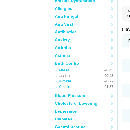
Erectile Dysfunction
Allergies
A
Anti Fungal
O
C
Anti Viral
E
G
Le
Antibiotics
L
L
Anxiety
M
N
Arthritis
O
Q
Asthma
T
W
Birth Control
Alesse
€0.43
Levlen
€0.43
Mircette
€0.72
Yasmin
€1.37
Blood Pressure
Cholesterol Lowering
Depression
Diabetes
Gastrointestinal