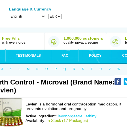
Language & Currency
Free Pills
1,000,000 customers
with every order
quality, privacy, secure
b
TESTIMONIALS
FAQ
POLICY
CO
J
K
L
M
N
O
P
Q
R
S
T
U
V
W
rth Control - Microval (Brand Name:
vlen)
Levlen is a hormonal oral contraception medication, it
prevents ovulation and pregnancy.
Active Ingredient:
levonorgestrel, ethinyl
Availability:
In Stock (17 Packages)