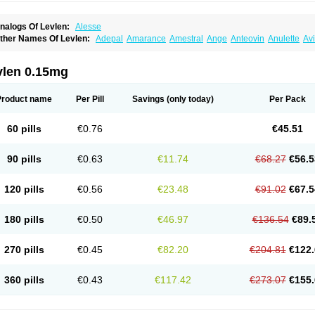
nalogs Of Levlen:
Alesse
ther Names Of Levlen:
Adepal
Amarance
Amestral
Ange
Anteovin
Anulette
Av
yclo-progynova n
D-sigyent
Daily
Dexnorgestrelum
Duramed
Ecee2
Egogyn
El
vanecia
Evital
Famila
Fem7
Femigoa
Feminova
Femitres
Femity
Femseptcombi
enestron
Glanique
Gravistat
Gynopack-e
Illina
Impreviat
Jadelle
Jolessa
Klimo
vlen 0.15mg
essina
Levlite
Levogynon
Levonelle
Levonorgestrel
Levonorgestrelum
Levonov
oseasonique
Lovette
Lowette
Ludea
Lybrel
Madonella
Malonetta
Medonor
Micr
icrolevlen
Microlut
Microluton
Microval
Min-ovral
Minidril
Minipil
Minisiston
Mira
Product name
Per Pill
Savings
(only today)
Per Pack
eogynona
Neovlar
Neovletta
Nora
Nordiol
Norgeston
Norgestrel max
Norlevo
N
logyn
Ovidon
Ovoplex
Ovranette
Ovulol
Pacilia
Plan b
Portia
Post-day
Postday
uasense
Rigesoft
Rigevidon
Seasonique
Segurite
Sronyx
Stediril
Tace
Tetragy
60 pills
€0.76
€45.51
ridiol
Triette al
Trifeme
Trigoa
Trigynon
Triminetta
Trinordiol 28
Trionetta
Triquil
ellnara
Xyliette
östronara
90 pills
€0.63
€11.74
€68.27
€56.5
120 pills
€0.56
€23.48
€91.02
€67.5
180 pills
€0.50
€46.97
€136.54
€89.
270 pills
€0.45
€82.20
€204.81
€122.
360 pills
€0.43
€117.42
€273.07
€155.