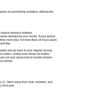
 works by preventing ovulation, altering the
 reduce stomach irritation.
erwise directed by your doctor. If your period
 time every day, not more than 24 hours apart.
 next day.
ssible and go back to your regular dosing
 Levlen, contact your doctor for further
ou are not sure about how to handle missed
our doctor.
.
 C). Store away from heat, moisture, and
y from pets.