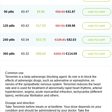
90 pills
€0.47
€8.96
€50.93
€41.97
ADD TO CART
120 pills
€0.42
€17.93
€67.91
€49.98
ADD TO CART
240 pills
€0.34
€53.78
€135.81
€82.03
ADD TO CART
360 pills
€0.32
€89.64
€203.73
€114.09
ADD TO CART
Common use
Tenormin is a beta-adrenergic blocking agent. Its role is to block the
effects of adrenergic drugs, such as adrenaline or epinephrine, on
nerves of the sympathetic nervous system. Tenormin reduces the heart
rate and is used for treatment of abnormally rapid heart rhythms, arterial
hypertension, angina, acute myocardial infraction, tachycardia (different
types), ventricular fibrillation and others.
Dosage and direction
Take Tenormin before meals or at bedtime. Your dose depends on your
condition and should be administered by your doctor. Take the