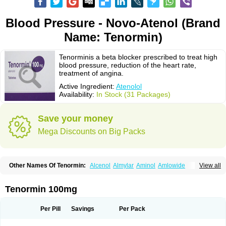
Blood Pressure - Novo-Atenol (Brand
Name: Tenormin)
Tenorminis a beta blocker prescribed to treat high
blood pressure, reduction of the heart rate,
treatment of angina.
Active Ingredient:
Atenolol
Availability:
In Stock (31 Packages)
Save your money
Mega Discounts on Big Packs
Other Names Of Tenormin:
Alcenol
Almylar
Aminol
Amlowide
View all
Angipress
Anlipin
Anol
Anselol
Antipressan
Apo-atenolol
Atebeta
Atebloc
Ateblocor
Atecard
Atecor
Atehexal
Ateloc
Aten
Atendal
Atenemeal
Atenet
Atenex
Ateni
Atenil
Atenix
Ateno
Ateno-isis
Atenobal
Tenormin 100mg
Atenobene
Atenoblock
Atenocor
Atenodan
Atenodeks
Atenogamma
Atenogen
Atenol
Atenolan
Atenololum
Atenomel
Atenopress
Atenor
Atenorhythm
Atenosafe
Atenovit
Atermin
Atestad
Athenol
Atin
Atoken
Per Pill
Savings
Per Pack
Atol
Atormin
Atpure
Azectol
Beta-adalat
Beta-bloquin
Betablock
Betabloquin
Betacard
Betanex
Betanol
Betasec
Betaten
Betatop