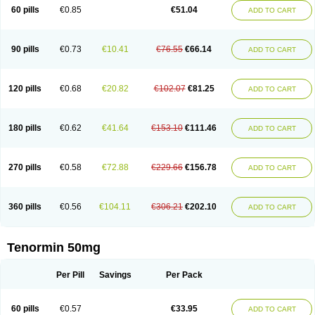
Bio-atenolol
Biofilen
Blikonol
Blocotenol
Blokanol
Blokium
Blotex
Bpnol
60 pills
€0.85
€51.04
ADD TO CART
Canar
Cardaten
Cardaxen
Cardilock
Cardiotal
Cardipro
Catenol
Clortanol
Coratol
Corin
Corotenol
Docateno
Docatone
Dolru
Durabeta
Enol
Ephitensin
Etnol
Fabotenol
Farnormin
Fealin
Fellfish
Felobits
Hipress
Ibinolo
Internolol
Jenatenol
Juvental
Katenomin
Kushisemin
90 pills
€0.73
€10.41
€76.55
€66.14
ADD TO CART
Labotensil
Lismories
Lonet
Lonol
Lopres
Lorten
Loten
Mecrol
Mesonex
Metinin
Mezarid
Mezolmin
Mirobect
Myocord
Neatenol
Normalol
Normaten
Normitab
Normiten
Normocard
Nortan
Nortenolol
Noten
Novo-atenol
Originol
Ormidol
Panapres
Plenacor
Pms-atenolol
Precinol
120 pills
€0.68
€20.82
€102.07
€81.25
ADD TO CART
Prenolol
Prenormine
Prinorm
Savetens
Schein
Selobloc
Synarome
Tanser
Telvodin
Temoret
Tenblok
Tenoblock
Tenocar
Tenocor
Tenol
Tenoloc
Tenolol
Tenomax
Tenomilol
Tenoprin
Tenoren
Tenoret
Tenoretic
Tenostat
Tensig
Tensimin
Tensinor
Tensol
Tensotin
Tessifol
Therabloc
180 pills
€0.62
€41.64
€153.10
€111.46
ADD TO CART
Totamol
Towamin
Tozolden
Trantalol
Tredol
Ténormine
Umoder
Uniloc
Vascoten
Velorin
Vericordin
Zumablok
270 pills
€0.58
€72.88
€229.66
€156.78
ADD TO CART
360 pills
€0.56
€104.11
€306.21
€202.10
ADD TO CART
Tenormin 50mg
Per Pill
Savings
Per Pack
60 pills
€0.57
€33.95
ADD TO CART