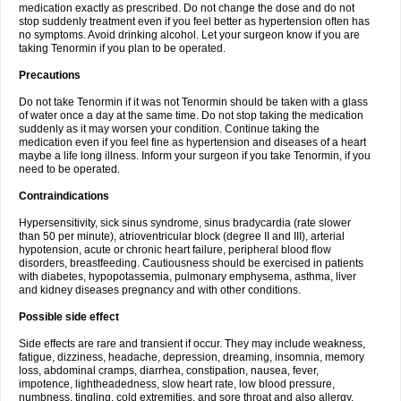
medication exactly as prescribed. Do not change the dose and do not
stop suddenly treatment even if you feel better as hypertension often has
no symptoms. Avoid drinking alcohol. Let your surgeon know if you are
taking Tenormin if you plan to be operated.
Precautions
Do not take Tenormin if it was not Tenormin should be taken with a glass
of water once a day at the same time. Do not stop taking the medication
suddenly as it may worsen your condition. Continue taking the
medication even if you feel fine as hypertension and diseases of a heart
maybe a life long illness. Inform your surgeon if you take Tenormin, if you
need to be operated.
Contraindications
Hypersensitivity, sick sinus syndrome, sinus bradycardia (rate slower
than 50 per minute), atrioventricular block (degree II and III), arterial
hypotension, acute or chronic heart failure, peripheral blood flow
disorders, breastfeeding. Cautiousness should be exercised in patients
with diabetes, hypopotassemia, pulmonary emphysema, asthma, liver
and kidney diseases pregnancy and with other conditions.
Possible side effect
Side effects are rare and transient if occur. They may include weakness,
fatigue, dizziness, headache, depression, dreaming, insomnia, memory
loss, abdominal cramps, diarrhea, constipation, nausea, fever,
impotence, lightheadedness, slow heart rate, low blood pressure,
numbness, tingling, cold extremities, and sore throat and also allergy.