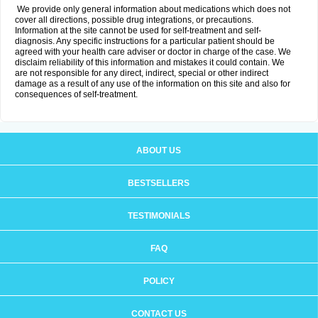
We provide only general information about medications which does not
cover all directions, possible drug integrations, or precautions.
Information at the site cannot be used for self-treatment and self-
diagnosis. Any specific instructions for a particular patient should be
agreed with your health care adviser or doctor in charge of the case. We
disclaim reliability of this information and mistakes it could contain. We
are not responsible for any direct, indirect, special or other indirect
damage as a result of any use of the information on this site and also for
consequences of self-treatment.
ABOUT US
BESTSELLERS
TESTIMONIALS
FAQ
POLICY
CONTACT US