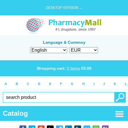
DESKTOP VERSION →
Language & Currency
Shopping cart:
0
items
€
0.00
A
B
C
D
E
F
G
H
I
J
K
L
Catalog