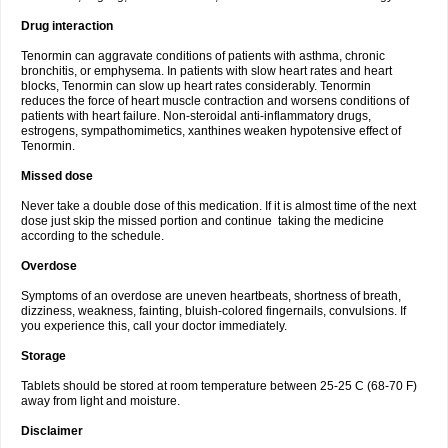
Drug interaction
Tenormin can aggravate conditions of patients with asthma, chronic
bronchitis, or emphysema. In patients with slow heart rates and heart
blocks, Tenormin can slow up heart rates considerably. Tenormin
reduces the force of heart muscle contraction and worsens conditions of
patients with heart failure. Non-steroidal anti-inflammatory drugs,
estrogens, sympathomimetics, xanthines weaken hypotensive effect of
Tenormin.
Missed dose
Never take a double dose of this medication. If it is almost time of the next
dose just skip the missed portion and continue taking the medicine
according to the schedule.
Overdose
Symptoms of an overdose are uneven heartbeats, shortness of breath,
dizziness, weakness, fainting, bluish-colored fingernails, convulsions. If
you experience this, call your doctor immediately.
Storage
Tablets should be stored at room temperature between 25-25 C (68-70 F)
away from light and moisture.
Disclaimer