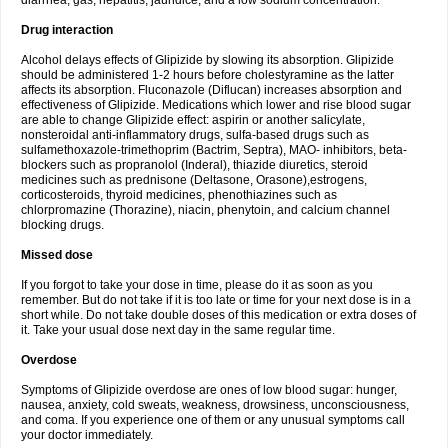
diarrhea, gas, hepatitis, jaundice, and a low sodium concentration.
Drug interaction
Alcohol delays effects of Glipizide by slowing its absorption. Glipizide
should be administered 1-2 hours before cholestyramine as the latter
affects its absorption. Fluconazole (Diflucan) increases absorption and
effectiveness of Glipizide. Medications which lower and rise blood sugar
are able to change Glipizide effect: aspirin or another salicylate,
nonsteroidal anti-inflammatory drugs, sulfa-based drugs such as
sulfamethoxazole-trimethoprim (Bactrim, Septra), MAO- inhibitors, beta-
blockers such as propranolol (Inderal), thiazide diuretics, steroid
medicines such as prednisone (Deltasone, Orasone),estrogens,
corticosteroids, thyroid medicines, phenothiazines such as
chlorpromazine (Thorazine), niacin, phenytoin, and calcium channel
blocking drugs.
Missed dose
If you forgot to take your dose in time, please do it as soon as you
remember. But do not take if it is too late or time for your next dose is in a
short while. Do not take double doses of this medication or extra doses of
it. Take your usual dose next day in the same regular time.
Overdose
Symptoms of Glipizide overdose are ones of low blood sugar: hunger,
nausea, anxiety, cold sweats, weakness, drowsiness, unconsciousness,
and coma. If you experience one of them or any unusual symptoms call
your doctor immediately.