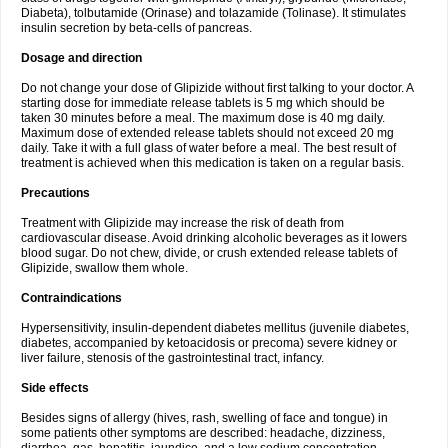
Diabeta), tolbutamide (Orinase) and tolazamide (Tolinase). It stimulates
insulin secretion by beta-cells of pancreas.
Dosage and direction
Do not change your dose of Glipizide without first talking to your doctor. A
starting dose for immediate release tablets is 5 mg which should be
taken 30 minutes before a meal. The maximum dose is 40 mg daily.
Maximum dose of extended release tablets should not exceed 20 mg
daily. Take it with a full glass of water before a meal. The best result of
treatment is achieved when this medication is taken on a regular basis.
Precautions
Treatment with Glipizide may increase the risk of death from
cardiovascular disease. Avoid drinking alcoholic beverages as it lowers
blood sugar. Do not chew, divide, or crush extended release tablets of
Glipizide, swallow them whole.
Contraindications
Hypersensitivity, insulin-dependent diabetes mellitus (juvenile diabetes,
diabetes, accompanied by ketoacidosis or precoma) severe kidney or
liver failure, stenosis of the gastrointestinal tract, infancy.
Side effects
Besides signs of allergy (hives, rash, swelling of face and tongue) in
some patients other symptoms are described: headache, dizziness,