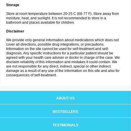
Storage
Store at room temperature between 20-25 C (68-77 F). Store away from
moisture, heat, and sunlight. It is not recommended to store in a
bathroom and places available for children.
Disclaimer
We provide only general information about medications which does not
cover all directions, possible drug integrations, or precautions.
Information on the site cannot be used for self-treatment and self-
diagnosis. Any specific instructions for a particular patient should be
agreed with your health care adviser or doctor in charge of the case. We
disclaim reliability of this information and mistakes it could contain. We
are not responsible for any direct, indirect, special or other indirect
damage as a result of any use of the information on this site and also for
consequences of self-treatment.
ABOUT US
BESTSELLERS
TESTIMONIALS