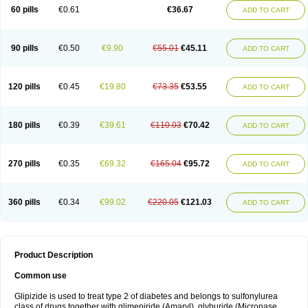
60 pills
€0.61
€36.67
ADD TO CART
90 pills
€0.50
€9.90
€55.01
€45.11
ADD TO CART
120 pills
€0.45
€19.80
€73.35
€53.55
ADD TO CART
180 pills
€0.39
€39.61
€110.03
€70.42
ADD TO CART
270 pills
€0.35
€69.32
€165.04
€95.72
ADD TO CART
360 pills
€0.34
€99.02
€220.05
€121.03
ADD TO CART
Product Description
Common use
Glipizide is used to treat type 2 of diabetes and belongs to sulfonylurea
class of drugs together with glimepiride (Amaryl), glyburide (Micronase,