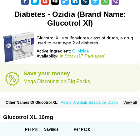
Diabetes - Ozidia (Brand Name:
Glucotrol Xl)
Glucotrol Xl is sulfonylurea class of drugs, a drug
used to treat type 2 of diabetes.
Active Ingredient:
Glipizide
Availability:
In Stock (17 Packages)
Save your money
Mega Discounts on Big Packs
Other Names Of Glucotrol XL:
Actine
Antidiab
Beapizide
Diactin
Diasef
View all
Dipazide
Euglizip
Gabaz
Glibenese
Glide
Glidiab
Glimerol
Glipicontin
Glipizid
Glipizida
Glipizidum
Glipom
Gluco-rite
Glucolip
Glucopress
Glucotrol
Glutrol
Glynase
Glyzip
Luditec
Melizid
Melizide
Mindiab
Glucotrol XL 10mg
Minodiab
Ozidia
Singloben
Sucrazide
Xiprine
Zitrol xr
Per Pill
Savings
Per Pack