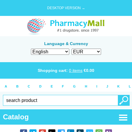
DESKTOP VERSION →
Language & Currency
Shopping cart:
0
items
€
0.00
A
B
C
D
E
F
G
H
I
J
K
L
Catalog