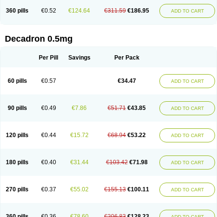
360 pills
€0.52
€124.64
€311.59
€186.95
ADD TO CART
Decadron 0.5mg
Per Pill
Savings
Per Pack
60 pills
€0.57
€34.47
ADD TO CART
90 pills
€0.49
€7.86
€51.71
€43.85
ADD TO CART
120 pills
€0.44
€15.72
€68.94
€53.22
ADD TO CART
180 pills
€0.40
€31.44
€103.42
€71.98
ADD TO CART
270 pills
€0.37
€55.02
€155.13
€100.11
ADD TO CART
360 pills
€0.36
€78.60
€206.83
€128.23
ADD TO CART