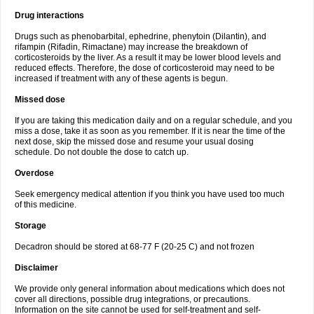
Drug interactions
Drugs such as phenobarbital, ephedrine, phenytoin (Dilantin), and
rifampin (Rifadin, Rimactane) may increase the breakdown of
corticosteroids by the liver. As a result it may be lower blood levels and
reduced effects. Therefore, the dose of corticosteroid may need to be
increased if treatment with any of these agents is begun.
Missed dose
If you are taking this medication daily and on a regular schedule, and you
miss a dose, take it as soon as you remember. If it is near the time of the
next dose, skip the missed dose and resume your usual dosing
schedule. Do not double the dose to catch up.
Overdose
Seek emergency medical attention if you think you have used too much
of this medicine.
Storage
Decadron should be stored at 68-77 F (20-25 C) and not frozen
Disclaimer
We provide only general information about medications which does not
cover all directions, possible drug integrations, or precautions.
Information on the site cannot be used for self-treatment and self-