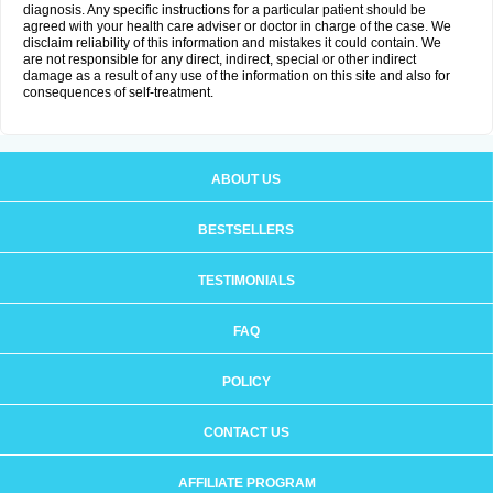
diagnosis. Any specific instructions for a particular patient should be
agreed with your health care adviser or doctor in charge of the case. We
disclaim reliability of this information and mistakes it could contain. We
are not responsible for any direct, indirect, special or other indirect
damage as a result of any use of the information on this site and also for
consequences of self-treatment.
ABOUT US
BESTSELLERS
TESTIMONIALS
FAQ
POLICY
CONTACT US
AFFILIATE PROGRAM