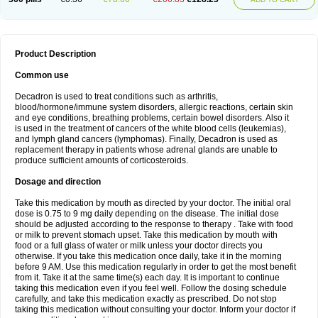
Product Description
Common use
Decadron is used to treat conditions such as arthritis,
blood/hormone/immune system disorders, allergic reactions, certain skin
and eye conditions, breathing problems, certain bowel disorders. Also it
is used in the treatment of cancers of the white blood cells (leukemias),
and lymph gland cancers (lymphomas). Finally, Decadron is used as
replacement therapy in patients whose adrenal glands are unable to
produce sufficient amounts of corticosteroids.
Dosage and direction
Take this medication by mouth as directed by your doctor. The initial oral
dose is 0.75 to 9 mg daily depending on the disease. The initial dose
should be adjusted according to the response to therapy . Take with food
or milk to prevent stomach upset. Take this medication by mouth with
food or a full glass of water or milk unless your doctor directs you
otherwise. If you take this medication once daily, take it in the morning
before 9 AM. Use this medication regularly in order to get the most benefit
from it. Take it at the same time(s) each day. It is important to continue
taking this medication even if you feel well. Follow the dosing schedule
carefully, and take this medication exactly as prescribed. Do not stop
taking this medication without consulting your doctor. Inform your doctor if