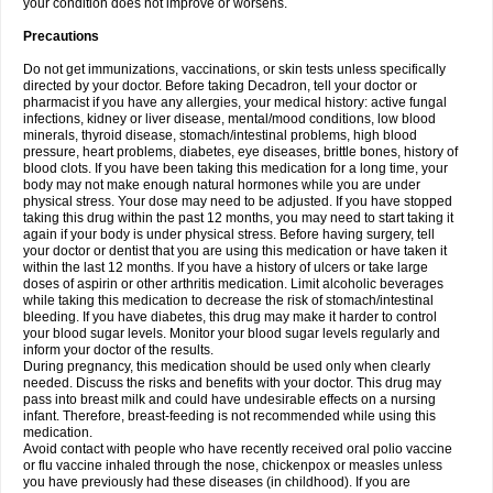
your condition does not improve or worsens.
Precautions
Do not get immunizations, vaccinations, or skin tests unless specifically
directed by your doctor. Before taking Decadron, tell your doctor or
pharmacist if you have any allergies, your medical history: active fungal
infections, kidney or liver disease, mental/mood conditions, low blood
minerals, thyroid disease, stomach/intestinal problems, high blood
pressure, heart problems, diabetes, eye diseases, brittle bones, history of
blood clots. If you have been taking this medication for a long time, your
body may not make enough natural hormones while you are under
physical stress. Your dose may need to be adjusted. If you have stopped
taking this drug within the past 12 months, you may need to start taking it
again if your body is under physical stress. Before having surgery, tell
your doctor or dentist that you are using this medication or have taken it
within the last 12 months. If you have a history of ulcers or take large
doses of aspirin or other arthritis medication. Limit alcoholic beverages
while taking this medication to decrease the risk of stomach/intestinal
bleeding. If you have diabetes, this drug may make it harder to control
your blood sugar levels. Monitor your blood sugar levels regularly and
inform your doctor of the results.
During pregnancy, this medication should be used only when clearly
needed. Discuss the risks and benefits with your doctor. This drug may
pass into breast milk and could have undesirable effects on a nursing
infant. Therefore, breast-feeding is not recommended while using this
medication.
Avoid contact with people who have recently received oral polio vaccine
or flu vaccine inhaled through the nose, chickenpox or measles unless
you have previously had these diseases (in childhood). If you are