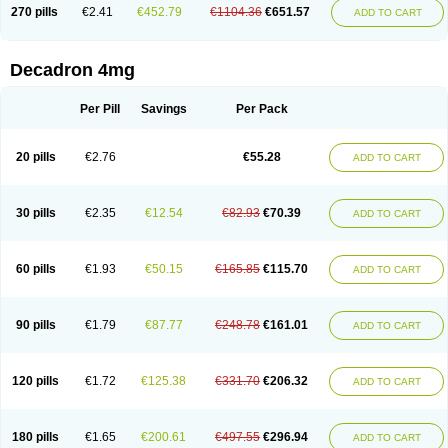
Optidex t
Oradexon
Oregan
Orgadrone
Ozurdex
Perazone
Pet derm
270 pills
€2.41
€452.79
€1104.36
€651.57
ADD TO CART
Phonal spray
Pms-dexamethasone
Prednisolon f
Pritacort
Ramidex
Rapidexon
Rapison
Ronic
Rupedex
Salidex
Santeson
Scandexon
Sedesterol
Selftison
Sodibio
Solcort
Soldesam
Soldesanil
Solupen
Sonexa
Steron
Teikason
Terracortril
Thilodexine
Tiacil
Tobradex
Decadron 4mg
Tobrasone
Totocortin
Trimedexil
Trofinan
Tuttozem
Unidex
Unidexa
Vetacort
Vetodexin
Visualin
Visumetazone
Voalla
Voreen
Voren
Vorenvet
Wymesone
Zalucs
Zonometh
Per Pill
Savings
Per Pack
20 pills
€2.76
€55.28
ADD TO CART
30 pills
€2.35
€12.54
€82.93
€70.39
ADD TO CART
60 pills
€1.93
€50.15
€165.85
€115.70
ADD TO CART
90 pills
€1.79
€87.77
€248.78
€161.01
ADD TO CART
120 pills
€1.72
€125.38
€331.70
€206.32
ADD TO CART
180 pills
€1.65
€200.61
€497.55
€296.94
ADD TO CART