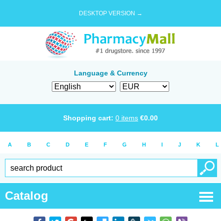
DESKTOP VERSION →
Language & Currency
Shopping cart:
0
items
€
0.00
A
B
C
D
E
F
G
H
I
J
K
L
Catalog