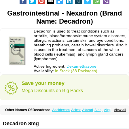
Gastrointestinal - Nexadron (Brand
Name: Decadron)
Decadron is used to treat conditions such as
arthritis, blood/hormone/immune system disorders,
allergic reactions, certain skin and eye conditions,
breathing problems, certain bowel disorders. Also it
is used in the treatment of cancers of the white
blood cells (leukemias), and lymph gland cancers
(lymphomas).
Active Ingredient:
Dexamethasone
Availability:
In Stock (38 Packages)
Save your money
Mega Discounts on Big Packs
Other Names Of Decadron:
Aacidexam
Acicot
Afacort
Alegi
Alerdex
View all
Alfalyl
Ampidexalone
Ampimycine dex
Amumetazon
Aphtasolon
Apidex
Axidexa
Azium
Baycuten-n
Biométhasone
Bisuo ds
Bralifex plus
Brulin
Camidexon
Cebedex
Celudex
Chibro-cadron
Chondron dexa
Colsamin
Decadron 8mg
Colvasone
Corsona
Cortamethasone
Corti biciron
Corticetine
Cortidex