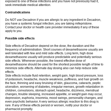
exposed to one of these infections and you have not previously had it,
seek immediate medical attention.
Contraindications
Do NOT use Decadron if you are allergic to any ingredient in Decadron,
you have a systemic fungal infection, you are taking mifepristone.
Contact your doctor or health care provider immediately if any of these
apply to you.
Possible side effects
Side effects of Decadron depend on the dose, the duration and the
frequency of administration. Short courses of dexamethasone usually are
well tolerated with few and mild side effects. Long term, high dose
dexamethasone usually will produce predictable and potentially serious
side effects. Whenever possible, the lowest effective dose of
dexamethasone should be used for the shortest possible length of time to
minimize side effects. Alternate day dosing also can help reduce side
effects.
Side effects include fluid retention, weight gain, high blood pressure, loss
of potassium, headache, muscle weakness, puffiness, and hair growth on
the face, thinning and easy bruising of skin, glaucoma, cataracts, peptic
ulceration, worsening of diabetes, irregular menses, growth retardation in
children, convulsions, stomach upset, headache, dizziness, menstrual
changes, trouble sleeping, increased appetite, or weight gain may occur,
depression, euphoria, insomnia, mood swings, personality changes, and
even psychotic behavior. A very serious allergic reaction to this drug is
rare. If any of these effects persist or worsen, notify your doctor or
pharmacist promptly.