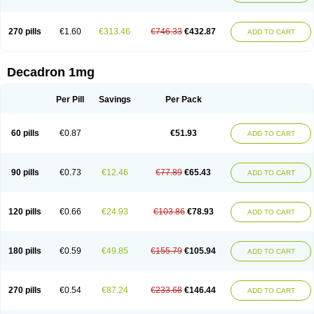
270 pills
€1.60
€313.46
€746.33
€432.87
ADD TO CART
Decadron 1mg
Per Pill
Savings
Per Pack
60 pills
€0.87
€51.93
ADD TO CART
90 pills
€0.73
€12.46
€77.89
€65.43
ADD TO CART
120 pills
€0.66
€24.93
€103.86
€78.93
ADD TO CART
180 pills
€0.59
€49.85
€155.79
€105.94
ADD TO CART
270 pills
€0.54
€87.24
€233.68
€146.44
ADD TO CART