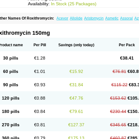
Availability:
In Stock (25 Packages)
ther Names Of Roxithromycin:
Acevor
Allolide
Aristomycin
Asmetic
Assoral
Az
adithro
Claramid
Crolix
Delitroxin
Delos
Dorolid
Elrox
Erybros
Floxid
Infectoroxi
acrolid
Macrosil
Makrodex
Monobac
Nirox
Odonticina
Overal
Pedilid
Pedrox
R
itosin
Rocky
Rokilide
Rokithrid
Roksimin
Roksolit
Rolexit
Rolicyn
Rolid
Romac
xithromycin 150mg
oxithromycine
Roxithromycinum
Roxitromicina
Rulid
Subroxine
Surlid
Product name
Per Pill
Savings
(only today)
Per Pack
30 pills
€1.28
€38.41
60 pills
€1.01
€15.92
€76.81
€60.8
90 pills
€0.93
€31.84
€115.22
€83.
120 pills
€0.88
€47.76
€153.62
€105.
180 pills
€0.84
€79.61
€230.44
€150.
270 pills
€0.81
€127.37
€345.65
€218.
360 pills
€0.79
€175.13
€460.87
€285.