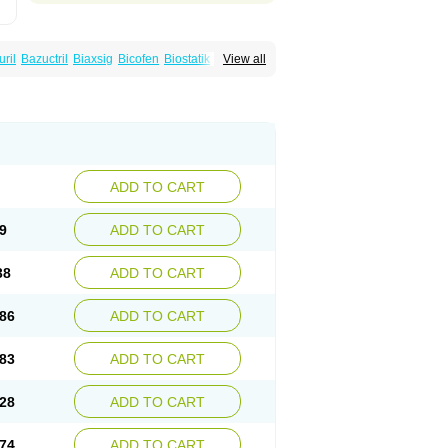
uril
Bazuctril
Biaxsig
Bicofen
Biostatik
View all
t
Inferoxin
Ixor
Kensodic
Klomicina
Ladlid
amivan
Redotrin
Remora
Renicin
Ridinfect
Romyk
Rossitrol
Rotramin
Roxacine
ADD TO CART
9
ADD TO CART
38
ADD TO CART
86
ADD TO CART
83
ADD TO CART
28
ADD TO CART
74
ADD TO CART