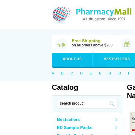
Free Shipping
on all orders above $200
ABOUT US
BESTSELLERS
A
B
C
D
E
F
G
H
I
Catalog
Ga
Na
Bestsellers
ED Sample Packs