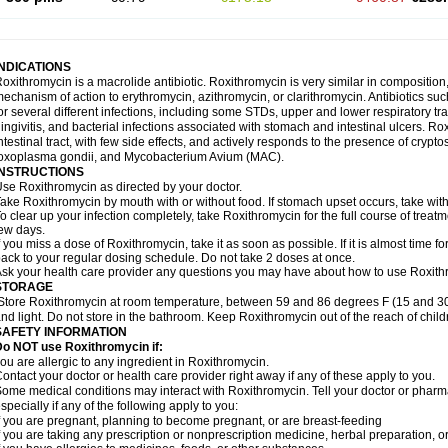
INDICATIONS
oxithromycin is a macrolide antibiotic. Roxithromycin is very similar in composition
echanism of action to erythromycin, azithromycin, or clarithromycin. Antibiotics s
or several different infections, including some STDs, upper and lower respiratory tr
ingivitis, and bacterial infections associated with stomach and intestinal ulcers. Ro
ntestinal tract, with few side effects, and actively responds to the presence of cryp
oxoplasma gondii, and Mycobacterium Avium (MAC).
INSTRUCTIONS
se Roxithromycin as directed by your doctor.
ake Roxithromycin by mouth with or without food. If stomach upset occurs, take with 
o clear up your infection completely, take Roxithromycin for the full course of treatme
ew days.
f you miss a dose of Roxithromycin, take it as soon as possible. If it is almost time 
ack to your regular dosing schedule. Do not take 2 doses at once.
sk your health care provider any questions you may have about how to use Roxith
STORAGE
Store Roxithromycin at room temperature, between 59 and 86 degrees F (15 and 30
nd light. Do not store in the bathroom. Keep Roxithromycin out of the reach of chil
SAFETY INFORMATION
Do NOT use Roxithromycin if:
ou are allergic to any ingredient in Roxithromycin.
ontact your doctor or health care provider right away if any of these apply to you.
ome medical conditions may interact with Roxithromycin. Tell your doctor or pharma
specially if any of the following apply to you:
f you are pregnant, planning to become pregnant, or are breast-feeding
f you are taking any prescription or nonprescription medicine, herbal preparation, 