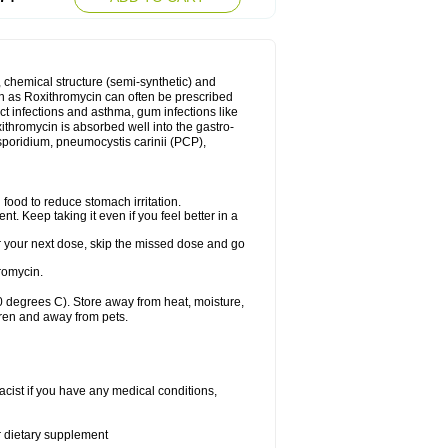
, chemical structure (semi-synthetic) and
uch as Roxithromycin can often be prescribed
act infections and asthma, gum infections like
xithromycin is absorbed well into the gastro-
tosporidium, pneumocystis carinii (PCP),
food to reduce stomach irritation.
nt. Keep taking it even if you feel better in a
for your next dose, skip the missed dose and go
romycin.
 degrees C). Store away from heat, moisture,
dren and away from pets.
cist if you have any medical conditions,
or dietary supplement