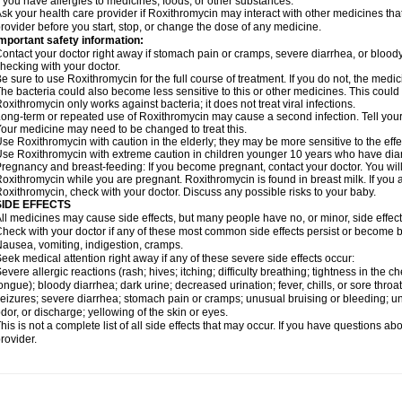
f you have allergies to medicines, foods, or other substances.
sk your health care provider if Roxithromycin may interact with other medicines tha
rovider before you start, stop, or change the dose of any medicine.
mportant safety information:
ontact your doctor right away if stomach pain or cramps, severe diarrhea, or bloody s
hecking with your doctor.
e sure to use Roxithromycin for the full course of treatment. If you do not, the medi
he bacteria could also become less sensitive to this or other medicines. This could m
oxithromycin only works against bacteria; it does not treat viral infections.
ong-term or repeated use of Roxithromycin may cause a second infection. Tell your d
our medicine may need to be changed to treat this.
se Roxithromycin with caution in the elderly; they may be more sensitive to the effe
se Roxithromycin with extreme caution in children younger 10 years who have diarr
regnancy and breast-feeding: If you become pregnant, contact your doctor. You will 
oxithromycin while you are pregnant. Roxithromycin is found in breast milk. If you 
oxithromycin, check with your doctor. Discuss any possible risks to your baby.
SIDE EFFECTS
ll medicines may cause side effects, but many people have no, or minor, side effect
heck with your doctor if any of these most common side effects persist or become
ausea, vomiting, indigestion, cramps.
eek medical attention right away if any of these severe side effects occur:
evere allergic reactions (rash; hives; itching; difficulty breathing; tightness in the ch
ongue); bloody diarrhea; dark urine; decreased urination; fever, chills, or sore throat;
eizures; severe diarrhea; stomach pain or cramps; unusual bruising or bleeding; un
dor, or discharge; yellowing of the skin or eyes.
his is not a complete list of all side effects that may occur. If you have questions ab
rovider.