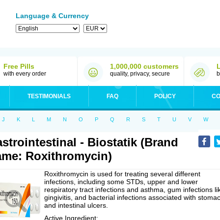
Language & Currency
Free Pills
1,000,000 customers
with every order
quality, privacy, secure
b
TESTIMONIALS
FAQ
POLICY
CO
J
K
L
M
N
O
P
Q
R
S
T
U
V
W
strointestinal - Biostatik (Brand
me: Roxithromycin)
Roxithromycin is used for treating several different
infections, including some STDs, upper and lower
respiratory tract infections and asthma, gum infections li
gingivitis, and bacterial infections associated with stoma
and intestinal ulcers.
Active Ingredient: