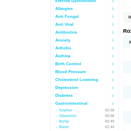
Erectile Dysfunction
Allergies
Anti Fungal
O
C
Anti Viral
M
R
Ro
Antibiotics
R
Anxiety
Arthritis
Asthma
Birth Control
Blood Pressure
Cholesterol Lowering
Depression
Diabetes
Gastrointestinal
Aciphex
€0.58
Allopurinol
€0.68
Bentyl
€0.49
Biaxin
€2.44