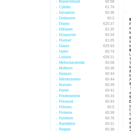
Brand Amoxil
€0.58
Cytotec
€1.74
Decadron
€0.36
Deltasone
€0.3
Diarex
€25.37
R
m
Ditropan
€2.35
f
Doxazosin
€0.34
g
Florinef
€1.05
i
Gasex
€25.93
t
Hytrin
€0.74
U
Lasuna
€26.21
T
Metoclopramide
€0.58
T
f
Motilium
€0.28
I
Nexium
€0.44
b
Nitrofurantoin
€0.44
A
Noroxin
€0.39
Pariet
€0.41
a
Prednisolone
€0.33
Prevacid
€0.43
y
Prilosec
€0.5
C
Protonix
€0.38
S
Pyridium
€0.76
e
i
Ranitidine
€0.31
i
Reglan
€0.38