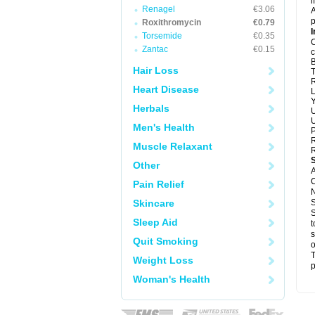
i
Renagel
€3.06
A
p
Roxithromycin
€0.79
I
Torsemide
€0.35
C
Zantac
€0.15
c
B
Hair Loss
T
R
Heart Disease
L
Y
Herbals
U
U
Men's Health
P
R
Muscle Relaxant
R
Other
A
C
Pain Relief
N
Skincare
S
S
Sleep Aid
t
s
Quit Smoking
o
T
Weight Loss
p
Woman's Health