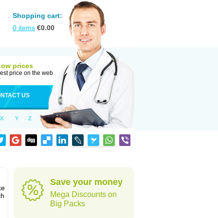
Shopping cart:
0
items
€
0.00
Low prices
est price on the web
NTACT US
X
Y
Z
Save your money
ke
Mega Discounts on
ch
Big Packs