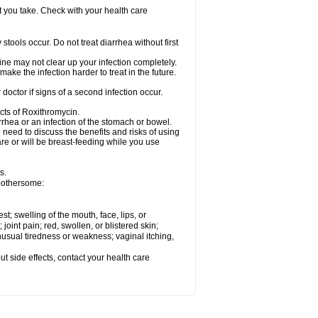
t you take. Check with your health care
tools occur. Do not treat diarrhea without first
cine may not clear up your infection completely.
ake the infection harder to treat in the future.
octor if signs of a second infection occur.
cts of Roxithromycin.
hea or an infection of the stomach or bowel.
need to discuss the benefits and risks of using
are or will be breast-feeding while you use
s.
 bothersome:
est; swelling of the mouth, face, lips, or
 joint pain; red, swollen, or blistered skin;
usual tiredness or weakness; vaginal itching,
out side effects, contact your health care