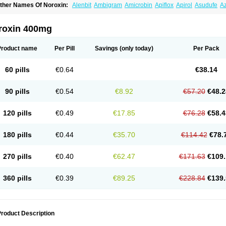
ther Names Of Noroxin:
Alenbit
Ambigram
Amicrobin
Apiflox
Apirol
Asudufe
Az
actracid
Bafurokisaru
Barazan
Barocul
Basteen
Baxicin
Bexinor
Bio tarbun
Bisc
hibroxol
Co norfloxacin
Constilax
Danilon
Diperflox
Effectsal
Epinor
Esclebin
E
loxamed
Floxamicin
Floxatral
Floxatrat
Floxen
Floxinol
Fluseminal
Foxgoria
Gre
roxin 400mg
emorcan
Lexiflox
Lexinor
Lorcamin
Loxone
Mariotton
Memento nf
Menorox
Micr
egalflex
Niterat
Noflo
Nofloxan
Nofocin
Nofxan
Nolicin
Noprose
Nor
Noracin
N
orfen
Norflodal
Norflogen
Norflohexal
Norflok
Norflol
Norflomax
Norflosal
Norfl
Product name
Per Pill
Savings
(only today)
Per Pack
orfloxacine
Norfloxacino
Norfloxacinum
Norfluxx
Norilet
Normax
Norocin
Noroxi
ranor
Ovinol
Parcetin
Pharex norfloxacin
Pistofil
Quinabic
Renor
Renoxacin
Res
etanol
Shinun
Sinobid
Sofasin
Stbanil
Taflox
Theanorf
Trizolin
Unasera
Uricin
U
60 pills
€0.64
€38.14
robacid
Urobiotic
Uroctal
Urodixil
Urodol
Uroflox
Urofos
Uronovag
Uroquin
Uro
ticina
Utinor
Vefloxa
Vetamol
Wenflox
Xaflor
Xasmun
Zoroxin
90 pills
€0.54
€8.92
€57.20
€48.2
120 pills
€0.49
€17.85
€76.28
€58.4
180 pills
€0.44
€35.70
€114.42
€78.
270 pills
€0.40
€62.47
€171.63
€109.
360 pills
€0.39
€89.25
€228.84
€139.
roduct Description