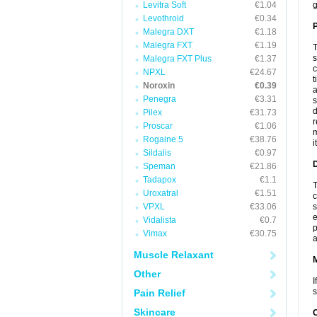
Levitra Soft
€1.04
g
Levothroid
€0.34
P
Malegra DXT
€1.18
Malegra FXT
€1.19
T
s
Malegra FXT Plus
€1.37
c
NPXL
€24.67
t
Noroxin
€0.39
a
Penegra
€3.31
s
d
Pilex
€31.73
r
Proscar
€1.06
m
Rogaine 5
€38.76
i
Sildalis
€0.97
D
Speman
€21.86
Tadapox
€1.1
T
Uroxatral
€1.51
c
VPXL
€33.06
s
e
Vidalista
€0.7
p
Vimax
€30.75
a
Muscle Relaxant
Other
I
s
Pain Relief
Skincare