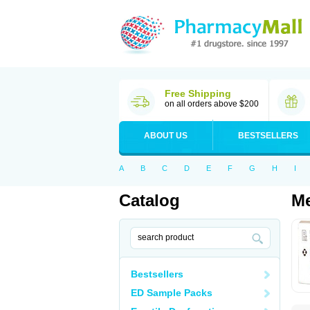
Free Shipping
on all orders above $200
ABOUT US
BESTSELLERS
A
B
C
D
E
F
G
H
I
Catalog
Me
Bestsellers
ED Sample Packs