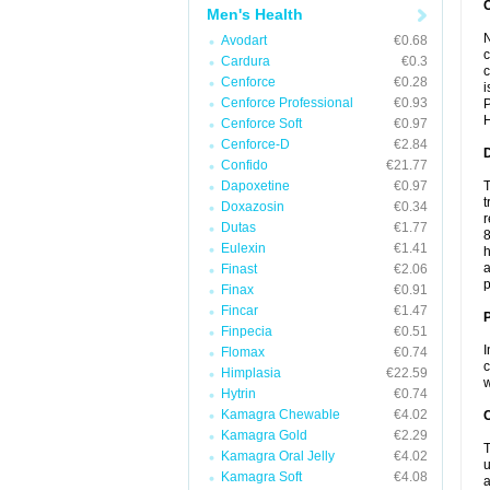
Men's Health
N
Avodart
€0.68
c
Cardura
€0.3
c
Cenforce
€0.28
i
Cenforce Professional
€0.93
P
H
Cenforce Soft
€0.97
Cenforce-D
€2.84
Confido
€21.77
Dapoxetine
€0.97
T
t
Doxazosin
€0.34
r
Dutas
€1.77
8
Eulexin
€1.41
h
a
Finast
€2.06
p
Finax
€0.91
Fincar
€1.47
Finpecia
€0.51
I
Flomax
€0.74
c
Himplasia
€22.59
w
Hytrin
€0.74
Kamagra Chewable
€4.02
C
Kamagra Gold
€2.29
T
Kamagra Oral Jelly
€4.02
u
Kamagra Soft
€4.08
a