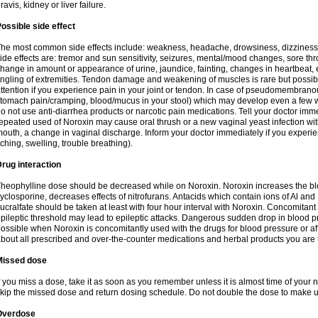
ravis, kidney or liver failure.
ossible side effect
he most common side effects include: weakness, headache, drowsiness, dizziness
ide effects are: tremor and sun sensitivity, seizures, mental/mood changes, sore thr
hange in amount or appearance of urine, jaundice, fainting, changes in heartbeat,
ingling of extremities. Tendon damage and weakening of muscles is rare but possib
ttention if you experience pain in your joint or tendon. In case of pseudomembranou
tomach pain/cramping, blood/mucus in your stool) which may develop even a few w
o not use anti-diarrhea products or narcotic pain medications. Tell your doctor imm
epeated used of Noroxin may cause oral thrush or a new vaginal yeast infection wi
outh, a change in vaginal discharge. Inform your doctor immediately if you experien
tching, swelling, trouble breathing).
rug interaction
heophylline dose should be decreased while on Noroxin. Noroxin increases the bloo
yclosporine, decreases effects of nitrofurans. Antacids which contain ions of Al an
ucralfate should be taken at least with four hour interval with Noroxin. Concomitan
pileptic threshold may lead to epileptic attacks. Dangerous sudden drop in blood 
ossible when Noroxin is concomitantly used with the drugs for blood pressure or aff
bout all prescribed and over-the-counter medications and herbal products you are 
Missed dose
f you miss a dose, take it as soon as you remember unless it is almost time of your nex
kip the missed dose and return dosing schedule. Do not double the dose to make 
Overdose