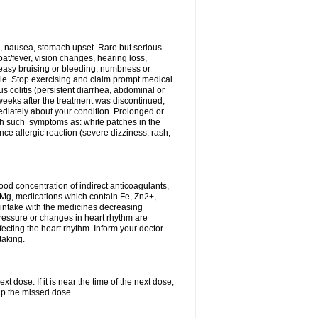
, nausea, stomach upset. Rare but serious
oat/fever, vision changes, hearing loss,
 easy bruising or bleeding, numbness or
le. Stop exercising and claim prompt medical
s colitis (persistent diarrhea, abdominal or
eeks after the treatment was discontinued,
ediately about your condition. Prolonged or
th such symptoms as: white patches in the
ce allergic reaction (severe dizziness, rash,
d concentration of indirect anticoagulants,
d Mg, medications which contain Fe, Zn2+,
t intake with the medicines decreasing
pressure or changes in heart rhythm are
ecting the heart rhythm. Inform your doctor
taking.
t dose. If it is near the time of the next dose,
up the missed dose.