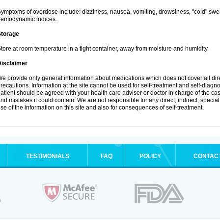
ymptoms of overdose include: dizziness, nausea, vomiting, drowsiness, "cold" swea
hemodynamic indices.
Storage
tore at room temperature in a tight container, away from moisture and humidity.
Disclaimer
e provide only general information about medications which does not cover all dire
recautions. Information at the site cannot be used for self-treatment and self-diagnosi
atient should be agreed with your health care adviser or doctor in charge of the case
nd mistakes it could contain. We are not responsible for any direct, indirect, specia
se of the information on this site and also for consequences of self-treatment.
TESTIMONIALS
FAQ
POLICY
CONTAC