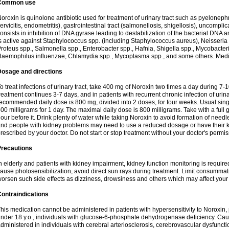
Common use
oroxin is quinolone antibiotic used for treatment of urinary tract such as pyelonephritis,
ervicitis, endometritis), gastrointestinal tract (salmonellosis, shigellosis), uncomp
onsists in inhibition of DNA gyrase leading to destabilization of the bacterial DNA 
s active against Staphylococcus spp. (including Staphylococcus aureus), Neisseria sp
roteus spp., Salmonella spp., Enterobacter spp., Hafnia, Shigella spp., Mycobacter
aemophilus influenzae, Chlamydia spp., Mycoplasma spp., and some others. Medica
Dosage and directions
o treat infections of urinary tract, take 400 mg of Noroxin two times a day during 7-1
reatment continues 3-7 days, and in patients with recurrent chronic infection of urinary
ecommended daily dose is 800 mg, divided into 2 doses, for four weeks. Usual sin
00 milligrams for 1 day. The maximal daily dose is 800 milligrams. Take with a full 
our before it. Drink plenty of water while taking Noroxin to avoid formation of needl
nd people with kidney problems may need to use a reduced dosage or have their ki
rescribed by your doctor. Do not start or stop treatment without your doctor's permis
Precautions
n elderly and patients with kidney impairment, kidney function monitoring is requir
ause photosensibilization, avoid direct sun rays during treatment. Limit consumma
orsen such side effects as dizziness, drowsiness and others which may affect your 
ontraindications
his medication cannot be administered in patients with hypersensitivity to Noroxi
nder 18 y.o., individuals with glucose-6-phosphate dehydrogenase deficiency. Cau
dministered in individuals with cerebral arteriosclerosis, cerebrovascular dysfunct