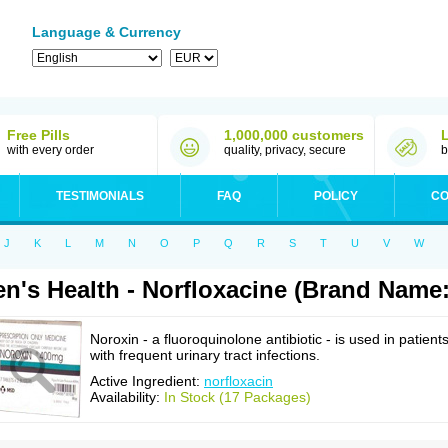
Language & Currency
Free Pills
1,000,000 customers
with every order
quality, privacy, secure
b
TESTIMONIALS
FAQ
POLICY
CO
J
K
L
M
N
O
P
Q
R
S
T
U
V
W
n's Health - Norfloxacine (Brand Name
Noroxin - a fluoroquinolone antibiotic - is used in patient
with frequent urinary tract infections.
Active Ingredient:
norfloxacin
Availability:
In Stock (17 Packages)