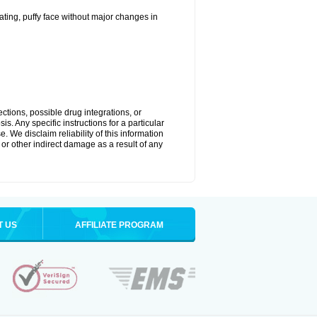
ting, puffy face without major changes in
ctions, possible drug integrations, or
s. Any specific instructions for a particular
. We disclaim reliability of this information
l or other indirect damage as a result of any
T US
AFFILIATE PROGRAM