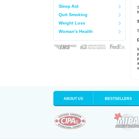
Sleep Aid
S
Quit Smoking
Weight Loss
S
Woman's Health
W
p
p
a
u
ABOUT US
BESTSELLERS