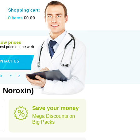
Shopping cart:
0
items
€
0.00
Low prices
est price on the web
NTACT US
X
Y
Z
: Noroxin)
s
Save your money
Mega Discounts on
Big Packs