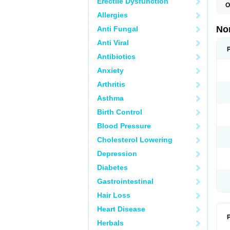
Erectile Dysfunction
O
B
Allergies
C
F
No
Anti Fungal
L
N
Anti Viral
N
N
Antibiotics
O
Anxiety
S
U
Arthritis
U
Asthma
Birth Control
Blood Pressure
Cholesterol Lowering
Depression
Diabetes
Gastrointestinal
Hair Loss
Heart Disease
P
Herbals