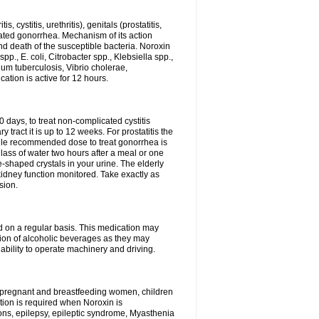
 cystitis, urethritis), genitals (prostatitis,
licated gonorrhea. Mechanism of its action
and death of the susceptible bacteria. Noroxin
p., E. coli, Citrobacter spp., Klebsiella spp.,
ium tuberculosis, Vibrio cholerae,
tion is active for 12 hours.
0 days, to treat non-complicated cystitis
 tract it is up to 12 weeks. For prostatitis the
gle recommended dose to treat gonorrhea is
glass of water two hours after a meal or one
e-shaped crystals in your urine. The elderly
dney function monitored. Take exactly as
sion.
ed on a regular basis. This medication may
tion of alcoholic beverages as they may
ability to operate machinery and driving.
n, pregnant and breastfeeding women, children
tion is required when Noroxin is
ions, epilepsy, epileptic syndrome, Myasthenia