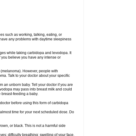
s such as working, talking, eating, or
you have any problems with daytime sleepiness
ges while taking carbidopa and levodopa. It
if you believe you have any intense or
r (melanoma). However, people with
a. Talk to your doctor about your specific
.
 an unborn baby. Tell your doctor if you are
evodopa may pass into breast milk and could
e breast-feeding a baby.
doctor before using this form of carbidopa
s almost time for your next scheduled dose. Do
rown, or black. This is not a harmful side
s; difficulty breathing; swelling of your face,