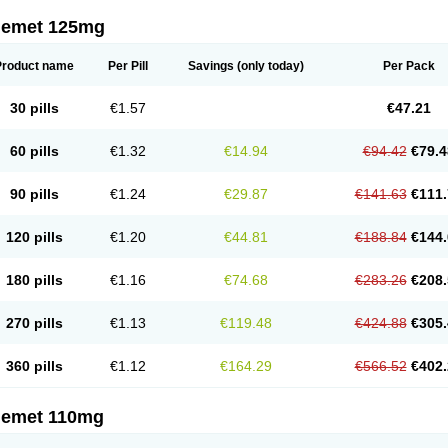
nemet 125mg
Product name
Per Pill
Savings
(only today)
Per Pack
30 pills
€1.57
€47.21
60 pills
€1.32
€14.94
€94.42
€79.4
90 pills
€1.24
€29.87
€141.63
€111.
120 pills
€1.20
€44.81
€188.84
€144.
180 pills
€1.16
€74.68
€283.26
€208.
270 pills
€1.13
€119.48
€424.88
€305.
360 pills
€1.12
€164.29
€566.52
€402.
nemet 110mg