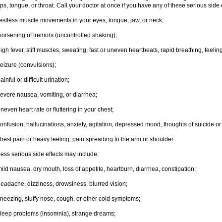
ips, tongue, or throat. Call your doctor at once if you have any of these serious side 
estless muscle movements in your eyes, tongue, jaw, or neck;
orsening of tremors (uncontrolled shaking);
igh fever, stiff muscles, sweating, fast or uneven heartbeats, rapid breathing, feelin
eizure (convulsions);
ainful or difficult urination;
evere nausea, vomiting, or diarrhea;
neven heart rate or fluttering in your chest;
onfusion, hallucinations, anxiety, agitation, depressed mood, thoughts of suicide or 
hest pain or heavy feeling, pain spreading to the arm or shoulder.
ess serious side effects may include:
ild nausea, dry mouth, loss of appetite, heartburn, diarrhea, constipation;
eadache, dizziness, drowsiness, blurred vision;
neezing, stuffy nose, cough, or other cold symptoms;
leep problems (insomnia), strange dreams;