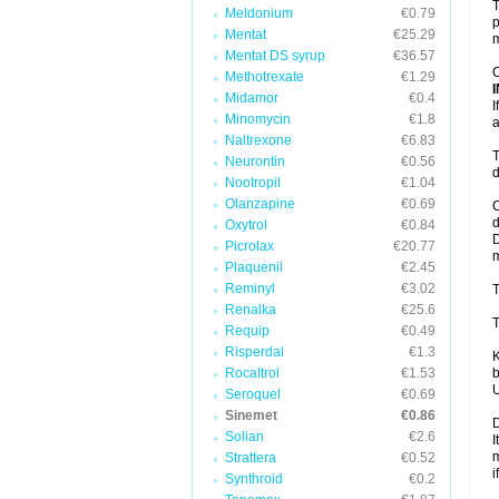
T
Meldonium
€0.79
p
Mentat
€25.29
m
Mentat DS syrup
€36.57
C
Methotrexate
€1.29
Midamor
€0.4
I
Minomycin
€1.8
a
Naltrexone
€6.83
T
Neurontin
€0.56
d
Nootropil
€1.04
Olanzapine
€0.69
C
d
Oxytrol
€0.84
D
Picrolax
€20.77
m
Plaquenil
€2.45
Reminyl
€3.02
T
Renalka
€25.6
T
Requip
€0.49
Risperdal
€1.3
K
Rocaltrol
€1.53
b
U
Seroquel
€0.69
Sinemet
€0.86
D
Solian
€2.6
I
m
Strattera
€0.52
i
Synthroid
€0.2