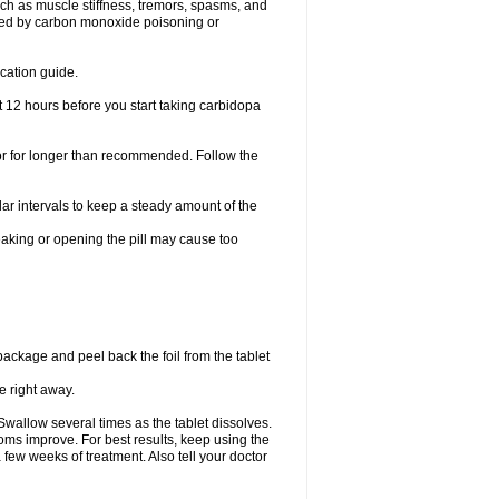
h as muscle stiffness, tremors, spasms, and
used by carbon monoxide poisoning or
cation guide.
t 12 hours before you start taking carbidopa
 or for longer than recommended. Follow the
ar intervals to keep a steady amount of the
eaking or opening the pill may cause too
 package and peel back the foil from the tablet
e right away.
Swallow several times as the tablet dissolves.
ms improve. For best results, keep using the
 few weeks of treatment. Also tell your doctor