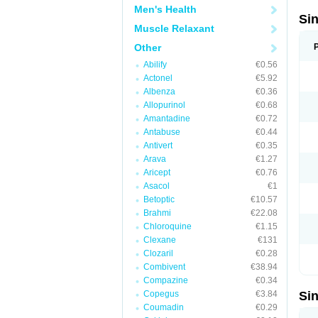
Men's Health
Si
Muscle Relaxant
Other
Abilify
€0.56
Actonel
€5.92
Albenza
€0.36
Allopurinol
€0.68
Amantadine
€0.72
Antabuse
€0.44
Antivert
€0.35
Arava
€1.27
Aricept
€0.76
Asacol
€1
Betoptic
€10.57
Brahmi
€22.08
Chloroquine
€1.15
Clexane
€131
Clozaril
€0.28
Combivent
€38.94
Compazine
€0.34
Copegus
€3.84
Si
Coumadin
€0.29