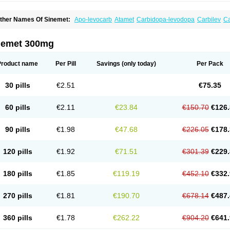
ther Names Of Sinemet:
Apo-levocarb
Atamet
Carbidopa-levodopa
Carbilev
C
o-careldopa
Co-dopa
Credanil
D-dopa plus
Dopacol
Dopadura c
Dopamar
Dop
arbidopa-levodopa
Kardopal
Kinson
Lebocar
Lecardop
Lecarge
Ledopsan
Lepr
evocomp
Levomed
Levomet
Lodosyn
Menesit
Nakom
Neodopaston
Nervocur
N
nemet 300mg
arkinel
Parkiston
Prikap
Sindopa
Sindrob
Sinepar
Stalevo
Striaton
Sulconar
Sy
Product name
Per Pill
Savings
(only today)
Per Pack
30 pills
€2.51
€75.35
60 pills
€2.11
€23.84
€150.70
€126.
90 pills
€1.98
€47.68
€226.05
€178.
120 pills
€1.92
€71.51
€301.39
€229.
180 pills
€1.85
€119.19
€452.10
€332.
270 pills
€1.81
€190.70
€678.14
€487.
360 pills
€1.78
€262.22
€904.20
€641.