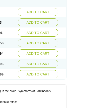
ADD TO CART
3
ADD TO CART
91
ADD TO CART
58
ADD TO CART
94
ADD TO CART
96
ADD TO CART
99
ADD TO CART
in the brain. Symptoms of Parkinson's
d take effect.