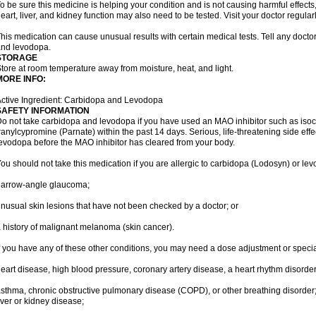
o be sure this medicine is helping your condition and is not causing harmful effects,
eart, liver, and kidney function may also need to be tested. Visit your doctor regularl
his medication can cause unusual results with certain medical tests. Tell any docto
nd levodopa.
STORAGE
tore at room temperature away from moisture, heat, and light.
MORE INFO:
ctive Ingredient: Carbidopa and Levodopa
SAFETY INFORMATION
o not take carbidopa and levodopa if you have used an MAO inhibitor such as isoca
ranylcypromine (Parnate) within the past 14 days. Serious, life-threatening side eff
evodopa before the MAO inhibitor has cleared from your body.
ou should not take this medication if you are allergic to carbidopa (Lodosyn) or le
narrow-angle glaucoma;
nusual skin lesions that have not been checked by a doctor; or
 history of malignant melanoma (skin cancer).
f you have any of these other conditions, you may need a dose adjustment or special
eart disease, high blood pressure, coronary artery disease, a heart rhythm disorder, 
sthma, chronic obstructive pulmonary disease (COPD), or other breathing disorder
iver or kidney disease;