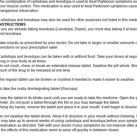
he combination of carbidopa and levodopa is used to treat Parkinson symptoms suc
oor muscle control. This medication is also used to treat Parkinson symptoms ca
anganese intoxication.
arbidopa and levodopa may also be used for other purposes not listed in this medi
INSTRUCTIONS
f you are already taking levodopa (Larodopa, Dopar), you must stop taking it at leas
nd levodopa.
ake exactly as prescribed by your doctor. Do not take in larger or smaller amounts
irections on your prescription label.
arbidopa and levodopa can be taken with or without food. Take your doses at regul
rug in your body at all times.
o not crush, chew, or break an extended-release tablet. Swallow the pill whole. Br
uch of the drug to be released at one time.
he regular tablet can be broken or crushed if needed to make it easier to swallow.
o take the orally disintegrating tablet (Parcopa):
eep the tablet in its blister pack until you are ready to take the medicine. Open the
lister. Do not push a tablet through the foil or you may damage the tablet.
sing dry hands, remove the tablet and place it in your mouth. It will begin to dissolv
o not swallow the tablet whole. Allow it to dissolve in your mouth without chewing. 
t may take up to several weeks of using carbidopa and levodopa before your sympto
edication as directed. Talk with your doctor if your symptoms do not improve after a
f the effects of this medication seem to wear off quickly in between doses.