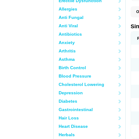
Erectile Dysfunction
Allergies
O
C
Anti Fungal
K
L
Anti Viral
Si
P
Antibiotics
Anxiety
Arthritis
Asthma
Birth Control
Blood Pressure
Cholesterol Lowering
Depression
Diabetes
Gastrointestinal
Hair Loss
Heart Disease
Herbals