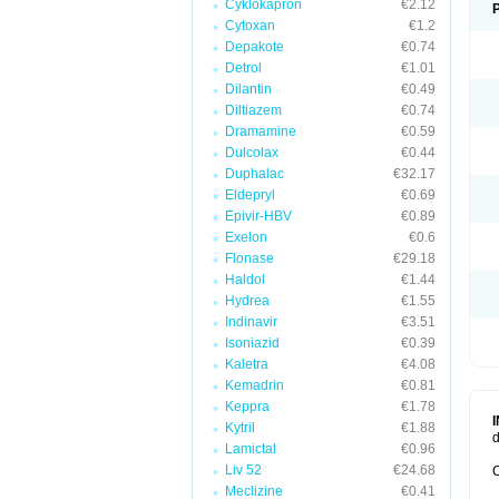
Cyklokapron
€2.12
Cytoxan
€1.2
Depakote
€0.74
Detrol
€1.01
Dilantin
€0.49
Diltiazem
€0.74
Dramamine
€0.59
Dulcolax
€0.44
Duphalac
€32.17
Eldepryl
€0.69
Epivir-HBV
€0.89
Exelon
€0.6
Flonase
€29.18
Haldol
€1.44
Hydrea
€1.55
Indinavir
€3.51
Isoniazid
€0.39
Kaletra
€4.08
Kemadrin
€0.81
Keppra
€1.78
Kytril
€1.88
d
Lamictal
€0.96
Liv 52
€24.68
C
Meclizine
€0.41