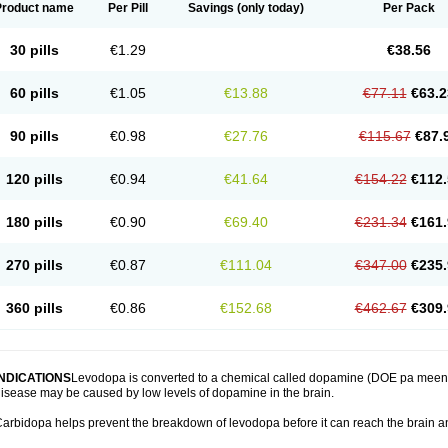
Product name
Per Pill
Savings
(only today)
Per Pack
30 pills
€1.29
€38.56
60 pills
€1.05
€13.88
€77.11
€63.2
90 pills
€0.98
€27.76
€115.67
€87.
120 pills
€0.94
€41.64
€154.22
€112.
180 pills
€0.90
€69.40
€231.34
€161.
270 pills
€0.87
€111.04
€347.00
€235.
360 pills
€0.86
€152.68
€462.67
€309.
INDICATIONS
Levodopa is converted to a chemical called dopamine (DOE pa meen) 
isease may be caused by low levels of dopamine in the brain.
arbidopa helps prevent the breakdown of levodopa before it can reach the brain an