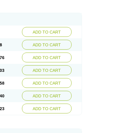
ADD TO CART
8
ADD TO CART
76
ADD TO CART
03
ADD TO CART
58
ADD TO CART
40
ADD TO CART
23
ADD TO CART