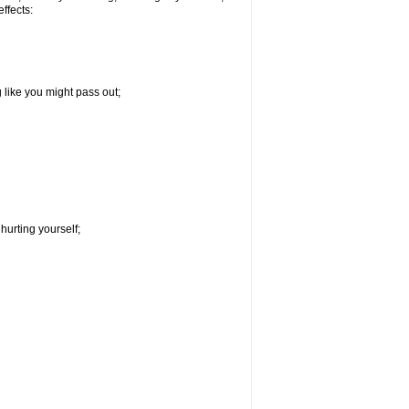
effects:
g like you might pass out;
hurting yourself;