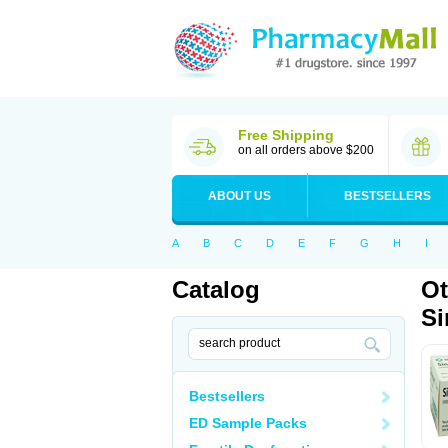
Free Shipping
on all orders above $200
ABOUT US
BESTSELLERS
A
B
C
D
E
F
G
H
I
Catalog
Ot
Si
Bestsellers
ED Sample Packs