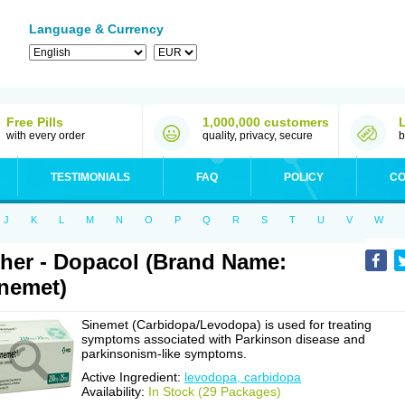
Language & Currency
Free Pills
1,000,000 customers
with every order
quality, privacy, secure
b
TESTIMONIALS
FAQ
POLICY
CO
J
K
L
M
N
O
P
Q
R
S
T
U
V
W
her - Dopacol (Brand Name:
nemet)
Sinemet (Carbidopa/Levodopa) is used for treating
symptoms associated with Parkinson disease and
parkinsonism-like symptoms.
Active Ingredient:
levodopa, carbidopa
Availability:
In Stock (29 Packages)