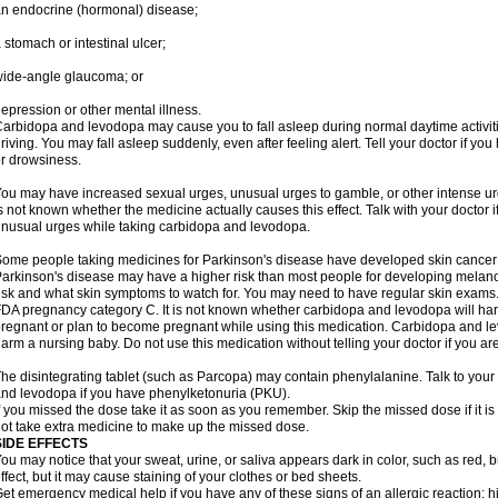
n endocrine (hormonal) disease;
 stomach or intestinal ulcer;
ide-angle glaucoma; or
epression or other mental illness.
arbidopa and levodopa may cause you to fall asleep during normal daytime activitie
riving. You may fall asleep suddenly, even after feeling alert. Tell your doctor if 
r drowsiness.
ou may have increased sexual urges, unusual urges to gamble, or other intense ur
s not known whether the medicine actually causes this effect. Talk with your doctor 
nusual urges while taking carbidopa and levodopa.
ome people taking medicines for Parkinson's disease have developed skin cance
arkinson's disease may have a higher risk than most people for developing melanom
isk and what skin symptoms to watch for. You may need to have regular skin exams
DA pregnancy category C. It is not known whether carbidopa and levodopa will harm
regnant or plan to become pregnant while using this medication. Carbidopa and l
arm a nursing baby. Do not use this medication without telling your doctor if you ar
he disintegrating tablet (such as Parcopa) may contain phenylalanine. Talk to your 
nd levodopa if you have phenylketonuria (PKU).
f you missed the dose take it as soon as you remember. Skip the missed dose if it i
ot take extra medicine to make up the missed dose.
SIDE EFFECTS
ou may notice that your sweat, urine, or saliva appears dark in color, such as red, b
ffect, but it may cause staining of your clothes or bed sheets.
et emergency medical help if you have any of these signs of an allergic reaction: hive