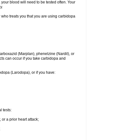
 your blood will need to be tested often. Your
y.
r who treats you that you are using carbidopa
rboxazid (Marplan), phenelzine (Nardil), or
ects can occur if you take carbidopa and
vodopa (Larodopa), or if you have:
 tests:
or a prior heart attack;
;