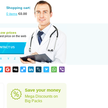
Shopping cart:
0
items
€
0.00
Low prices
est price on the web
NTACT US
X
Y
Z
Save your money
Mega Discounts on
Big Packs