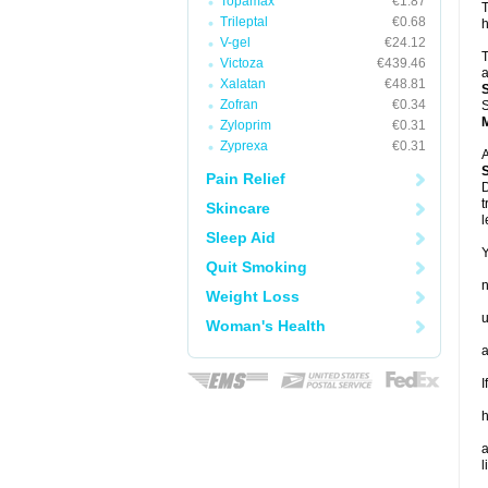
Topamax
€1.87
T
Trileptal
€0.68
h
V-gel
€24.12
T
Victoza
€439.46
a
Xalatan
€48.81
Zofran
€0.34
S
Zyloprim
€0.31
Zyprexa
€0.31
A
Pain Relief
D
t
Skincare
l
Sleep Aid
Y
Quit Smoking
Weight Loss
u
Woman's Health
a
I
h
a
l