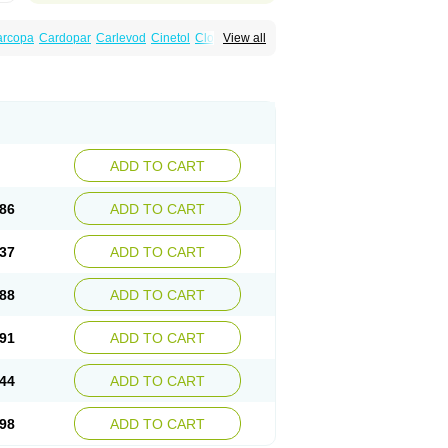
arcopa
Cardopar
Carlevod
Cinetol
Cloisone
View all
icar
Duellin
Duodopa
Grifoparkin
Isicom
inton
Levo-c al
Levobeta
Levocarb
u-levocarb
Parcopa
Parken
Parkidopa
ndopa
Tidomet
ADD TO CART
86
ADD TO CART
37
ADD TO CART
88
ADD TO CART
91
ADD TO CART
44
ADD TO CART
98
ADD TO CART