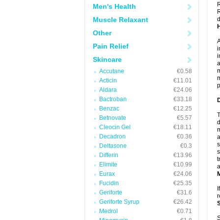
R
Men's Health
R
Muscle Relaxant
d
Other
A
Pain Relief
i
i
Skincare
a
m
Accutane
€0.58
m
Acticin
€11.01
p
Aldara
€24.06
Bactroban
€33.18
Benzac
€12.25
T
Betnovate
€5.57
d
Cleocin Gel
€18.11
m
Decadron
€0.36
a
s
Deltasone
€0.3
s
Differin
€13.96
t
Elimite
€10.99
a
Eurax
€24.06
Fucidin
€25.35
I
Geriforte
€31.6
r
Geriforte Syrup
€26.42
Medrol
€0.71
S