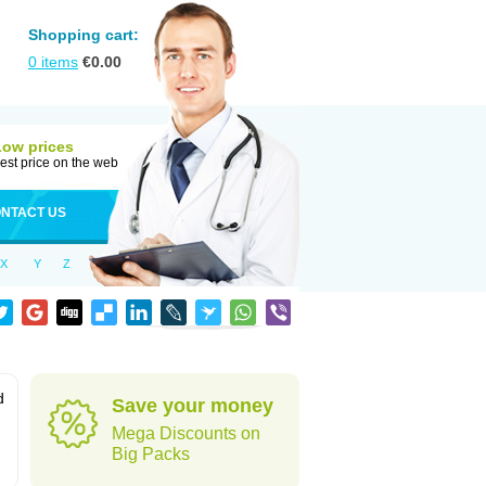
Shopping cart:
0
items
€
0.00
Low prices
est price on the web
NTACT US
X
Y
Z
d
Save your money
Mega Discounts on
Big Packs