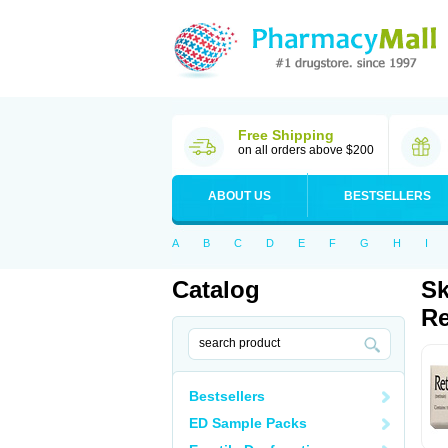
Free Shipping
on all orders above $200
ABOUT US
BESTSELLERS
A
B
C
D
E
F
G
H
I
Catalog
Sk
Re
Bestsellers
ED Sample Packs