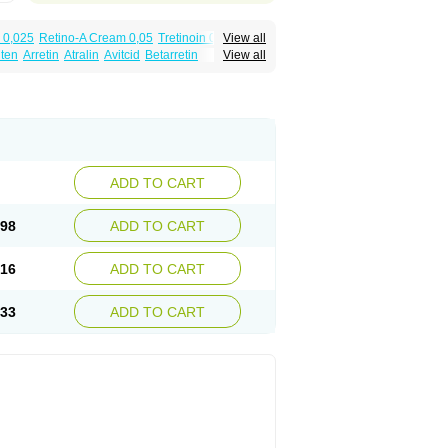
 0,025
Retino-A Cream 0,05
Tretinoin 0,025
View all
lten
Arretin
Atralin
Avitcid
Betarretin
View all
ia
Ilotycin-a
Loderm retinoico
Lotioblanc
tino
Retirides
Retrieve
Reviderm
Smooderm
Trinon
Trétinoïne
Versanoid
Vitacid
Vitanol
ADD TO CART
.98
ADD TO CART
.16
ADD TO CART
.33
ADD TO CART