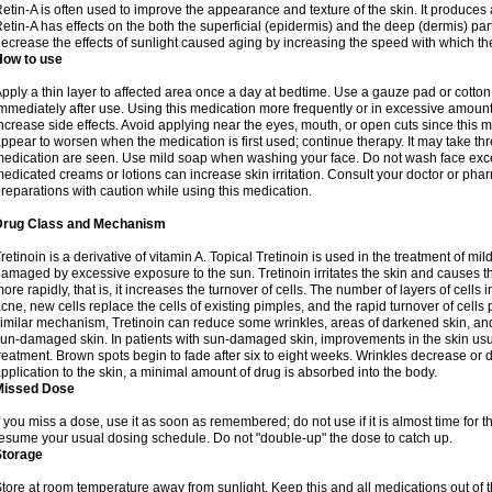
etin-A is often used to improve the appearance and texture of the skin. It produces a
etin-A has effects on the both the superficial (epidermis) and the deep (dermis) parts
ecrease the effects of sunlight caused aging by increasing the speed with which th
How to use
pply a thin layer to affected area once a day at bedtime. Use a gauze pad or cotto
mmediately after use. Using this medication more frequently or in excessive amount
ncrease side effects. Avoid applying near the eyes, mouth, or open cuts since this m
ppear to worsen when the medication is first used; continue therapy. It may take three
edication are seen. Use mild soap when washing your face. Do not wash face exce
edicated creams or lotions can increase skin irritation. Consult your doctor or pha
reparations with caution while using this medication.
Drug Class and Mechanism
retinoin is a derivative of vitamin A. Topical Tretinoin is used in the treatment of 
amaged by excessive exposure to the sun. Tretinoin irritates the skin and causes the
ore rapidly, that is, it increases the turnover of cells. The number of layers of cells i
cne, new cells replace the cells of existing pimples, and the rapid turnover of cell
imilar mechanism, Tretinoin can reduce some wrinkles, areas of darkened skin, and 
un-damaged skin. In patients with sun-damaged skin, improvements in the skin usual
reatment. Brown spots begin to fade after six to eight weeks. Wrinkles decrease or d
pplication to the skin, a minimal amount of drug is absorbed into the body.
Missed Dose
f you miss a dose, use it as soon as remembered; do not use if it is almost time for
esume your usual dosing schedule. Do not "double-up" the dose to catch up.
Storage
tore at room temperature away from sunlight. Keep this and all medications out of t