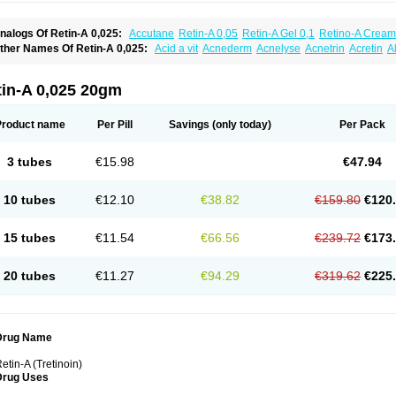
nalogs Of Retin-A 0,025:
Accutane
Retin-A 0,05
Retin-A Gel 0,1
Retino-A Cream
retinoin 0,05
ther Names Of Retin-A 0,025:
Acid a vit
Acnederm
Acnelyse
Acnetrin
Acretin
A
ordes vas
Cosmotrin
Derm a
Dermodan
Dermojuventus
Diamalin
Dorpiel
Ethiop
eotretin
Nilac
Niterey
Nuface
Optimal
Retavit
Reticor
Reticrem
Retigel
Retin
Re
tievamycin
Tersaderm
Tracne
Trena
Trentin
Tretinax
Tretinoderm ac
Tretinoina
tin-A 0,025 20gm
Product name
Per Pill
Savings
(only today)
Per Pack
3 tubes
€15.98
€47.94
10 tubes
€12.10
€38.82
€159.80
€120
15 tubes
€11.54
€66.56
€239.72
€173
20 tubes
€11.27
€94.29
€319.62
€225
Drug Name
etin-A (Tretinoin)
Drug Uses