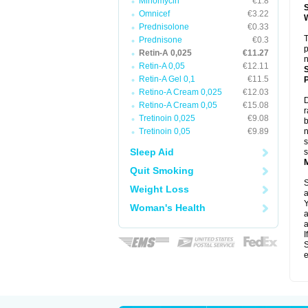
Minomycin
€1.8
Omnicef
€3.22
Prednisolone
€0.33
T
Prednisone
€0.3
p
Retin-A 0,025
€11.27
n
Retin-A 0,05
€12.11
Retin-A Gel 0,1
€11.5
P
Retino-A Cream 0,025
€12.03
D
Retino-A Cream 0,05
€15.08
r
Tretinoin 0,025
€9.08
b
Tretinoin 0,05
€9.89
n
s
Sleep Aid
s
Quit Smoking
S
Weight Loss
a
Y
Woman's Health
a
a
I
S
e