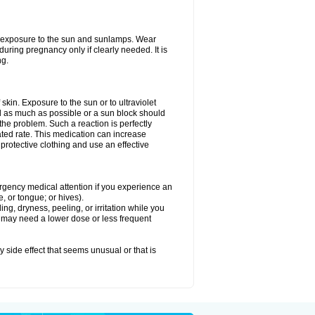
ed exposure to the sun and sunlamps. Wear
uring pregnancy only if clearly needed. It is
ng.
f skin. Exposure to the sun or to ultraviolet
d as much as possible or a sun block should
he problem. Such a reaction is perfectly
ated rate. This medication can increase
rotective clothing and use an effective
mergency medical attention if you experience an
ce, or tongue; or hives).
ng, dryness, peeling, or irritation while you
You may need a lower dose or less frequent
y side effect that seems unusual or that is