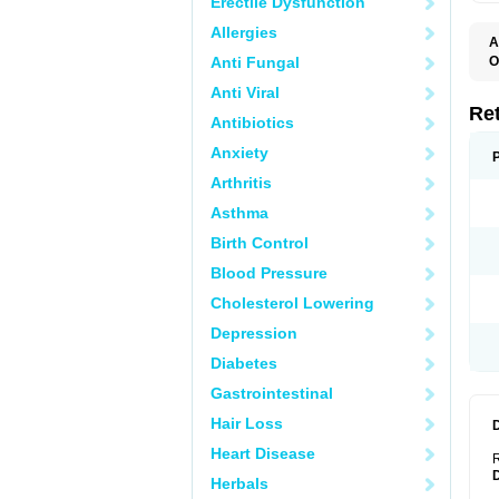
Erectile Dysfunction
Allergies
A
T
Anti Fungal
O
C
Anti Viral
N
S
Re
Antibiotics
Anxiety
Arthritis
Asthma
Birth Control
Blood Pressure
Cholesterol Lowering
Depression
Diabetes
Gastrointestinal
Hair Loss
Heart Disease
R
Herbals