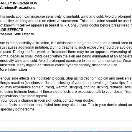
SAFETY INFORMATION
Warnings/Precautions
his medication can increase sensitivity to sunlight, wind and cold. Avoid prolong
rotective clothing and use an effective sunscreen. This medication should be used d
ot known if Retin-A appears in breast milk. Consult your doctor before breast-feedi
SIDE EFFECTS
ossible Side Effects
ue to the possibility of irritation, it is advisable to begin treatment on a small area o
ays causes additional irritation. During treatment, such exposure should be avoide
e used. During the first weeks of treatment there may be an apparent worsening of t
ormal because small cysts deep within the skin are being eliminated at an acceler
ensitivity wind and cold. Avoid prolonged exposure to the sun and sunlamps. Wear p
unscreen. If any ingredient should cause hypersensitivity, discontinue use.
More Information
erious side effects are not likely to occur. Stop using tretinoin topical and seek e
llergic reaction (shortness of breath; closing of your throat; swelling of your lips, fa
ou may experience some burning, warmth, stinging, tingling, itching, redness, swelli
re using tretinoin topical. If these side effects are excessive, talk to your doctor. 
pplications of tretinoin topical.
f you notice a change in your skin color, contact your doctor.
ide effects other than those listed here may also occur. Talk to your doctor about an
specially bothersome.