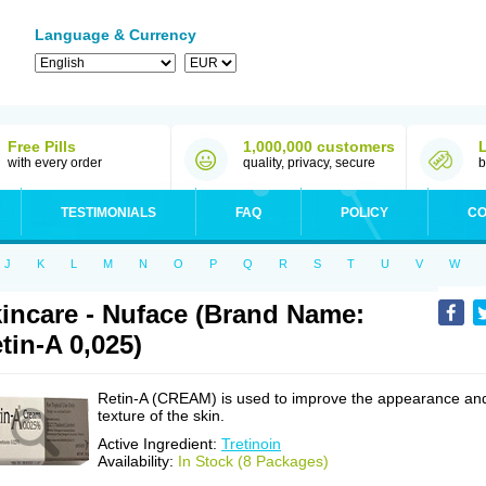
Language & Currency
Free Pills
1,000,000 customers
with every order
quality, privacy, secure
b
TESTIMONIALS
FAQ
POLICY
CO
J
K
L
M
N
O
P
Q
R
S
T
U
V
W
incare - Nuface (Brand Name:
tin-A 0,025)
Retin-A (CREAM) is used to improve the appearance an
texture of the skin.
Active Ingredient:
Tretinoin
Availability:
In Stock (8 Packages)