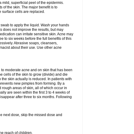
 mild, superficial peel of the epidermis.
 of the skin. The major benefit is to
e surface cells are replaced.
n swab to apply the liquid. Wash your hands
s does not improve the results, but may
edication can irritate sensitive skin. Acne may
 to six weeks before the full benefits of this
ssively. Abrasive soaps, cleansers,
rmacist about their use. Use other acne
mild to moderate acne and on skin that has been
 cells of the skin to grow (divide) and die
n the skin actually is reduced. In patients with
s prevents new pimples from forming. By a
rough areas of skin, all of which occur in
ly are seen within the first 3 to 4 weeks of
isappear after three to six months. Following
 the next dose, skip the missed dose and
he reach of children.