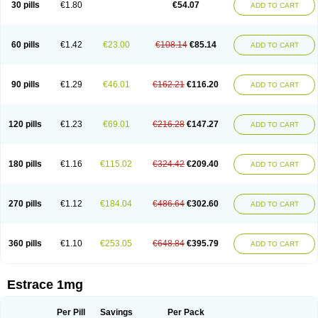
30 pills
€1.80
€54.07
ADD TO CART
Ephelia
Ep hormone
Epiestrol
Esclima
Esjin
Esprasone
Essventia
Estalis
Estolmon
Estopause
Estracomb
Estracombi
Estracomb tts
Estraderm
Estradiol cypionate
Estradiolo
Estradiolum
Estradot
Estragest tts
Estrahexal
Estramon
Estrana
Estranova e
Estrapatch
60 pills
€1.42
€23.00
€108.14
€85.14
ADD TO CART
Estrasorb
Estrena
Estreva
Estrifam
Estrimax
Estring
Estro-pause
Estrodose
Estrofem
Estroffik
Estrogel
Estronorm
Esumon
Etrosteron
Eutocol
Evamist
Eviana
Evopad
Evorel
Exuna
Femalon
Femanest
Femanor
Femasekvens
Fematab
Fematrix
Femiderm tts
Femidot
Femiest
90 pills
€1.29
€46.01
€162.21
€116.20
ADD TO CART
Femilar
Femring
Femsept
Femsete
Femtrace
Femtran
Femvulen
Filena
Folivirin
Gelestra
Ginaikos
Ginatex
Ginoderm
Gynamon
Gynodian depot
Gynokadin
Gynokadin gel
Gynovel
Gynpolar
Hormodiol
Hormodose
Hormonin
Innofem
Kliane
Klimapur
Klimodien
Kliofem
Kliogest
120 pills
€1.23
€69.01
€216.28
€147.27
ADD TO CART
Kliovance
Lafamme
Lindisc
Linoladiol
Lutes
Menest
Menformon-k
Menodin
Meno implant
Menorest
Menostar
Menovis
Mericomb
Meriestra
Merigest
Merimono
Mesalin
Mesigyna
Mevaren
Mirion
Naemis
Natazia
Natifa
Neofollin
Nofertyl
Nomagest
Nomestrol
Noviana
Novofem
180 pills
€1.16
€115.02
€324.42
€209.40
ADD TO CART
Novofemme
Novular
Octodiol
Oesclim
Oestraclin
Oestradiol
Oestring
Oestro
Oestrodose
Oestrogel
Oromone
Osmil
Ovahormon
Pausene
Pausigin
Pausogest
Pelanin
Perifem
Perikliman
Perlutal
Postoval
Prid
Pridoestrol
Primaquin
Primodian
Primogyn
Primogyna
Progro
270 pills
€1.12
€184.04
€486.64
€302.60
ADD TO CART
Progyluton
Progynon
Progynova
Prosu
Provames
Qlaira
Renodiol
Revalor
Riselle
Ronfase
Rontagel
Sandrena
Sequidot
Sisare
Sprediol
Synapause-e3
Syncro mate b
Synovex
Synovular
Systen
Topasel
Tradelia
Transvital
Trevina
Triaklim
Trial
Triaval
Tridestra
Trisekvens
360 pills
€1.10
€253.05
€648.84
€395.79
ADD TO CART
Trivina
Tulita
Vagifem
Vermagest
Yectames
Zerella
Zumenon
Estrace 1mg
Per Pill
Savings
Per Pack