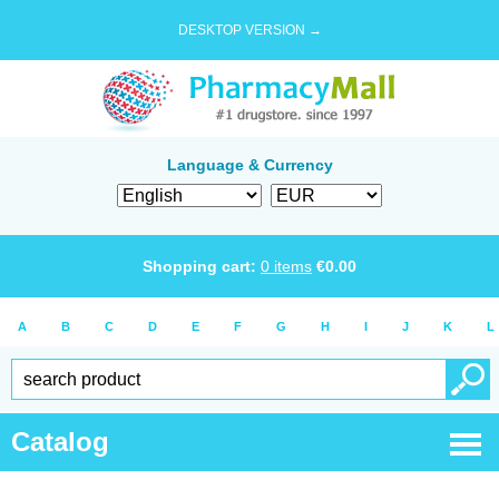
DESKTOP VERSION →
Language & Currency
Shopping cart:
0
items
€
0.00
A
B
C
D
E
F
G
H
I
J
K
L
Catalog