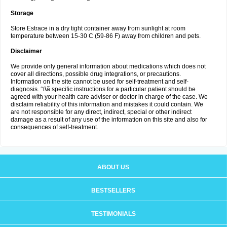
Storage
Store Estrace in a dry tight container away from sunlight at room
temperature between 15-30 C (59-86 F) away from children and pets.
Disclaimer
We provide only general information about medications which does not
cover all directions, possible drug integrations, or precautions.
Information on the site cannot be used for self-treatment and self-
diagnosis. °ßã specific instructions for a particular patient should be
agreed with your health care adviser or doctor in charge of the case. We
disclaim reliability of this information and mistakes it could contain. We
are not responsible for any direct, indirect, special or other indirect
damage as a result of any use of the information on this site and also for
consequences of self-treatment.
ABOUT US
BESTSELLERS
TESTIMONIALS