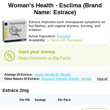
Woman's Health - Esclima (Brand
Name: Estrace)
Estrace improves such menopause symptoms as
hot flashes, and vaginal dryness, burning, and
irritation.
Active Ingredient:
Estradiol
Availability:
In Stock (39 Packages)
Save your money
Mega Discounts on Big Packs
Analogs Of Estrace:
Alesse
Ginette-35
Mircette
Other Names Of Estrace:
Absorlent
Activella
Activelle
Aerodiol
View all
Agofollin
Akrofolline
Alcis
Allurene
Alora
Angeliq
Angemin
Armonil
Avaden
Avadène
Avixis
Bedol
Benzo-ginestryl
Bisteron
Bothermon
Calidiol
Cliane
Climaderm
Climagest
Climara
Climaval
Climen
Climene
Estrace 2mg
Climesse
Climodien
Clinorette
Clionara
Cliovelle
Combipatch
Compudose
Convadien
Crinohermal
Cutanum
Cyclacur
Cyclo-progynova
Cyclocur
Cyclofemina
Delestrogen
Depo-estradiol
Per Pill
Savings
Per Pack
Dermestril
Despamen
Di-pro
Dihormon
Dilena
Dimenformon
Divigel
Divina
Diviplus
Diviseg
Diviseq
Divitren
Diviva
Duofemme
Duokliman
Délidose
Elestrin
Elleste solo
Emmenovis
Enadiol
Encore
Endomina