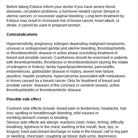
Before taking Estrace inform your doctor if you have severe blood
diseases, circulation problems, a hormone-related cancer (breast or
uterine cancer), or excessive vaginal bleeding. Long-term treatment by
Estrace may result in increased risk of breast cancer, heart attack, or
stroke, it cannot be used in pregnant women.
Contraindications
Hypersensitivity, pregnancy, estrogen depending malignant neoplasms,
unusual or undiagnosed genital and uterine bleeding, thrombophlebitis
or thromboembolic disease in active phase (excluding treatment of
breast and prostate cancer). Carefulness should be exercised in patients
with thrombophlebitis, thrombosis or thromboembolism (during the intake
of estrogens in history); family hyperlipoproteinemia, pancreatitis,
endometriosis, gallbladder disease in history, severe liver failure,
jaundice, hepatic porphyria, hypercalcemia associated with metastases
in bones caused by a breast cancer. Only for treatment of breast and
prostate cancer: diseases of the coronary or cerebral vessels, active
thrombophlebitis or thromboembolic disease.
Possible side effect
Common side effects include: breast pain or tenderness; headache; hair
loss; spotting or breakthrough bleeding; mild nausea or
vomiting;stomach cramps or bloating.
Serious side effects are allergic reactions (rash; hives; itching; difficulty
breathing; tightness in the chest; swelling of the mouth, face, lips, or
tongue); back pain;breast discharge or lump in the breast; calf or leg pain
or swelling; chest pain; coughing up blood; dark urine; depression;