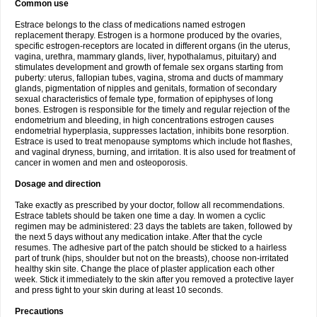
Common use
Estrace belongs to the class of medications named estrogen
replacement therapy. Estrogen is a hormone produced by the ovaries,
specific estrogen-receptors are located in different organs (in the uterus,
vagina, urethra, mammary glands, liver, hypothalamus, pituitary) and
stimulates development and growth of female sex organs starting from
puberty: uterus, fallopian tubes, vagina, stroma and ducts of mammary
glands, pigmentation of nipples and genitals, formation of secondary
sexual characteristics of female type, formation of epiphyses of long
bones. Estrogen is responsible for the timely and regular rejection of the
endometrium and bleeding, in high concentrations estrogen causes
endometrial hyperplasia, suppresses lactation, inhibits bone resorption.
Estrace is used to treat menopause symptoms which include hot flashes,
and vaginal dryness, burning, and irritation. It is also used for treatment of
cancer in women and men and osteoporosis.
Dosage and direction
Take exactly as prescribed by your doctor, follow all recommendations.
Estrace tablets should be taken one time a day. In women a cyclic
regimen may be administered: 23 days the tablets are taken, followed by
the next 5 days without any medication intake. After that the cycle
resumes. The adhesive part of the patch should be sticked to a hairless
part of trunk (hips, shoulder but not on the breasts), choose non-irritated
healthy skin site. Change the place of plaster application each other
week. Stick it immediately to the skin after you removed a protective layer
and press tight to your skin during at least 10 seconds.
Precautions