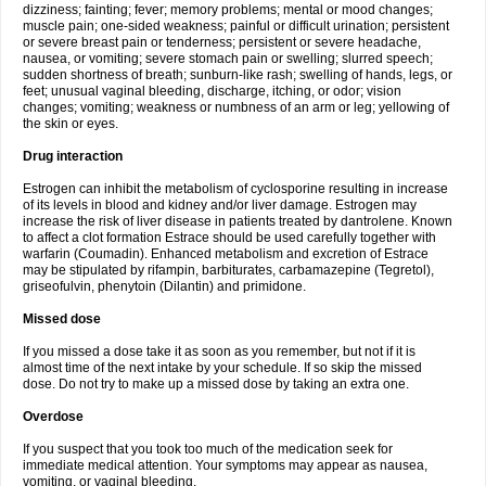
dizziness; fainting; fever; memory problems; mental or mood changes;
muscle pain; one-sided weakness; painful or difficult urination; persistent
or severe breast pain or tenderness; persistent or severe headache,
nausea, or vomiting; severe stomach pain or swelling; slurred speech;
sudden shortness of breath; sunburn-like rash; swelling of hands, legs, or
feet; unusual vaginal bleeding, discharge, itching, or odor; vision
changes; vomiting; weakness or numbness of an arm or leg; yellowing of
the skin or eyes.
Drug interaction
Estrogen can inhibit the metabolism of cyclosporine resulting in increase
of its levels in blood and kidney and/or liver damage. Estrogen may
increase the risk of liver disease in patients treated by dantrolene. Known
to affect a clot formation Estrace should be used carefully together with
warfarin (Coumadin). Enhanced metabolism and excretion of Estrace
may be stipulated by rifampin, barbiturates, carbamazepine (Tegretol),
griseofulvin, phenytoin (Dilantin) and primidone.
Missed dose
If you missed a dose take it as soon as you remember, but not if it is
almost time of the next intake by your schedule. If so skip the missed
dose. Do not try to make up a missed dose by taking an extra one.
Overdose
If you suspect that you took too much of the medication seek for
immediate medical attention. Your symptoms may appear as nausea,
vomiting, or vaginal bleeding.