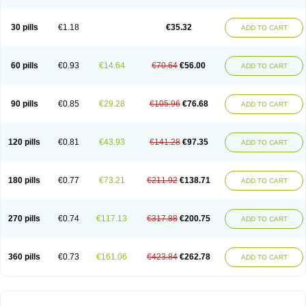
30 pills
€1.18
€35.32
ADD TO CART
60 pills
€0.93
€14.64
€70.64
€56.00
ADD TO CART
90 pills
€0.85
€29.28
€105.96
€76.68
ADD TO CART
120 pills
€0.81
€43.93
€141.28
€97.35
ADD TO CART
180 pills
€0.77
€73.21
€211.92
€138.71
ADD TO CART
270 pills
€0.74
€117.13
€317.88
€200.75
ADD TO CART
360 pills
€0.73
€161.06
€423.84
€262.78
ADD TO CART