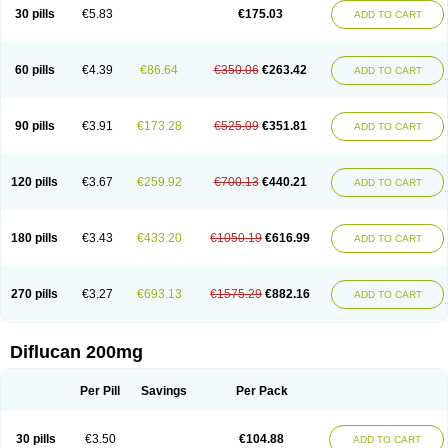
Flucobeta
Flucoder
Flucoderm
Flucodrug
Flucofast
Flucofin
Flucohexal
30 pills
€5.83
€175.03
ADD TO CART
Flucokem
Flucol
Flucolich
Flucomed
Flucon
Flucon-ac
Fluconal
Fluconamerck
Fluconapen
Fluconarl
Fluconax
Fluconazol
Fluconazolum
Fluconazon
Fluconer
Fluconovag
Flucoral
Flucoran
Flucoric
Flucosan
Flucosandoz
Flucosept
Flucostan
Flucostat
Flucovein
Flucovim
Flucox
60 pills
€4.39
€86.64
€350.06
€263.42
ADD TO CART
Flucoxan
Flucoxin
Flucozal
Flucozol
Flucozole
Fludara
Fludex
Fludim
Fludis
Fludocel
Fluene
Flugal
Fluka
Flukas
Flukatril
Flukonazol
Flumicon
Flumicotic
Flumil
Flumos
Flumycon
Flumycozal
Flunac
Flunal
Flunazol
Flunazul
Flunizol
Flunol
Fluores
Flurabin
Flurit-d
Flurit-g
90 pills
€3.91
€173.28
€525.09
€351.81
ADD TO CART
Flusenil
Flutec
Fluval
Fluvin
Fluxes
Fluzol
Fluzole
Fluzomic
Fluzone
Forcan
Fugin
Fulkazil
Fultanzol
Fumay
Funadel
Funcan
Funex
Funga
Fungan
Fungata
Fungicon
Fungimed
Fungo
Fungocina
Fungolon
Fungomax
Fungostat
Fungototal
Fungram
Fungus
Fungustatin
120 pills
€3.67
€259.92
€700.13
€440.21
ADD TO CART
Fungusteril
Funizol
Funzela
Funzol
Funzole
Furuzonar
Fuxilidin
Fuzol
Galfin
Govazol
Gynosant
Hadlinol
Honguil
Hurunal
Ibarin
Iluca
Kandizol
Kifluzol
Kinazole
Klaider
Klonazol
Lavisa
Lefunzol
Leucodar
Logican
Loitin
Lucan-r
Lucon
Lumen
Medoflucan
Medoflucon
Micoflu
Micoflux
180 pills
€3.43
€433.20
€1050.19
€616.99
ADD TO CART
Micofull
Micolis
Microvaccin
Mycazole
Mycoder
Mycoflucan
Mycomax
Mycorest
Mycosyst
Mycotix
Mykohexal
Neofomiral
Nicoazolin
Nifurtox
Nispore
Nobzol
Nofluzone
Nor-fluozol
Novacan
Novoflon
Nurasel
Omastin
Opumyk
Oxifungol
Ozole
Plusgin
Ponaris
Proseda
Rarpefluc
270 pills
€3.27
€693.13
€1575.29
€882.16
ADD TO CART
Rifagen
Sacona
Sisfluzol
Stabilanol
Stalene
Sunvecon
Syscan
Ticamet
Tierlite
Tracofung
Trican
Triconal
Triflucan
Trizol
Unasem
Uzol
Varmec
Zemyc
Zenafluk
Zicinol
Zidonil
Zilrin
Zobru
Zolax
Zoldicam
Zolen
Zoloder
Zolstan
Zoltec
Zucon
Diflucan 200mg
Per Pill
Savings
Per Pack
30 pills
€3.50
€104.88
ADD TO CART