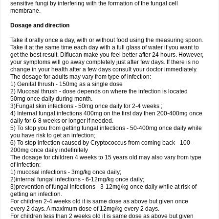
sensitive fungi by interfering with the formation of the fungal cell
membrane.
Dosage and direction
Take it orally once a day, with or without food using the measuring spoon.
Take it at the same time each day with a full glass of water if you want to
get the best result. Diflucan make you feel better after 24 hours. However,
your symptoms will go away completely just after few days. If there is no
change in your health after a few days consult your doctor immediately.
The dosage for adults may vary from type of infection:
1) Genital thrush - 150mg as a single dose
2) Mucosal thrush - dose depends on where the infection is located
50mg once daily during month.
3)Fungal skin infections - 50mg once daily for 2-4 weeks ;
4) Internal fungal infections 400mg on the first day then 200-400mg once
daily for 6-8 weeks or longer if needed.
5) To stop you from getting fungal infections - 50-400mg once daily while
you have risk to get an infection;
6) To stop infection caused by Cryptococcus from coming back - 100-
200mg once daily indefinitely
The dosage for children 4 weeks to 15 years old may also vary from type
of infection:
1) mucosal infections - 3mg/kg once daily;
2)internal fungal infections - 6-12mg/kg once daily;
3)prevention of fungal infections - 3-12mg/kg once daily while at risk of
getting an infection.
For children 2-4 weeks old it is same dose as above but given once
every 2 days. A maximum dose of 12mg/kg every 2 days.
For children less than 2 weeks old it is same dose as above but given