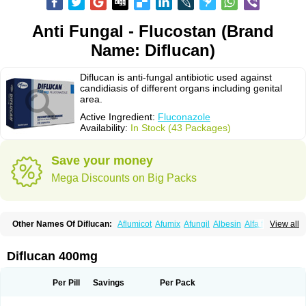
Anti Fungal - Flucostan (Brand
Name: Diflucan)
Diflucan is anti-fungal antibiotic used against
candidiasis of different organs including genital
area.
Active Ingredient:
Fluconazole
Availability:
In Stock (43 Packages)
Save your money
Mega Discounts on Big Packs
Other Names Of Diflucan:
Aflumicot
Afumix
Afungil
Albesin
Alfa flucon
View all
Alozof
Anfasil
Azol-flucon
Batacan
Baten
Biskarz
Burnax
Byfluc
Béagyne
Candidin
Candilin
Candimicol
Candinil
Candipar
Candivast
Candizol
Canesoral
Canifug fluco
Canoral
Cantinia
Ciplaflucon
Citiges
Diflucan 400mg
Cofkol
Con-ac
Conaz
Cryptal
Dalrich
Damicol
Dermyc
Diflazole
Diflazon
Diflu
Diflucozan
Difluzol
Difluzole
Difusel
Dikonazol
Dizole
Dizolo
Dofil
Duracan
Efac
Elazor
Exomax
Falipan
Farviron
Farzul
Per Pill
Savings
Per Pack
Felsol
Femixol
Figalol
Flanos
Flavona
Fluc
Fluc-hexal
Flucalit
Flucan
Flucand
Flucanid
Flucanol
Flucard
Flucazol
Flucazole
Flucess