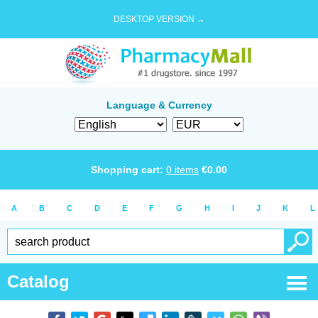
DESKTOP VERSION →
Language & Currency
Shopping cart:
0
items
€
0.00
A
B
C
D
E
F
G
H
I
J
K
L
Catalog