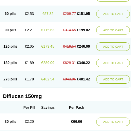
60 pills
€2.53
€57.82
€209.77
€151.95
ADD TO CART
90 pills
€2.21
€115.63
€314.65
€199.02
ADD TO CART
120 pills
€2.05
€173.45
€419.54
€246.09
ADD TO CART
180 pills
€1.89
€289.09
€629.31
€340.22
ADD TO CART
270 pills
€1.78
€462.54
€943.96
€481.42
ADD TO CART
Diflucan 150mg
Per Pill
Savings
Per Pack
30 pills
€2.20
€66.06
ADD TO CART