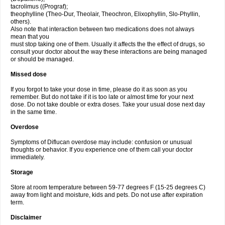
tacrolimus ((Prograf);
theophylline (Theo-Dur, Theolair, Theochron, Elixophyllin, Slo-Phyllin,
others).
Also note that interaction between two medications does not always
mean that you
must stop taking one of them. Usually it affects the the effect of drugs, so
consult your doctor about the way these interactions are being managed
or should be managed.
Missed dose
If you forgot to take your dose in time, please do it as soon as you
remember. But do not take if it is too late or almost time for your next
dose. Do not take double or extra doses. Take your usual dose next day
in the same time.
Overdose
Symptoms of Diflucan overdose may include: confusion or unusual
thoughts or behavior. If you experience one of them call your doctor
immediately.
Storage
Store at room temperature between 59-77 degrees F (15-25 degrees C)
away from light and moisture, kids and pets. Do not use after expiration
term.
Disclaimer