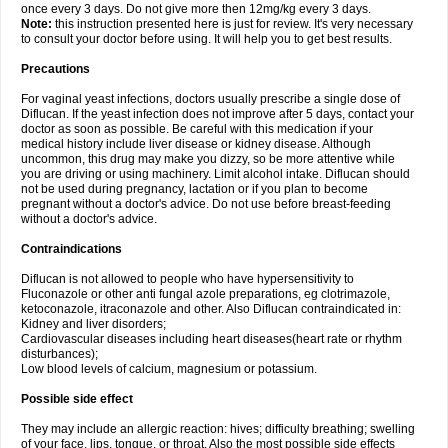
once every 3 days. Do not give more then 12mg/kg every 3 days.
Note:
this instruction presented here is just for review. It's very necessary
to consult your doctor before using. It will help you to get best results.
Precautions
For vaginal yeast infections, doctors usually prescribe a single dose of
Diflucan. If the yeast infection does not improve after 5 days, contact your
doctor as soon as possible. Be careful with this medication if your
medical history include liver disease or kidney disease. Although
uncommon, this drug may make you dizzy, so be more attentive while
you are driving or using machinery. Limit alcohol intake. Diflucan should
not be used during pregnancy, lactation or if you plan to become
pregnant without a doctor's advice. Do not use before breast-feeding
without a doctor's advice.
Contraindications
Diflucan is not allowed to people who have hypersensitivity to
Fluconazole or other anti fungal azole preparations, eg clotrimazole,
ketoconazole, itraconazole and other. Also Diflucan contraindicated in:
Kidney and liver disorders;
Cardiovascular diseases including heart diseases(heart rate or rhythm
disturbances);
Low blood levels of calcium, magnesium or potassium.
Possible side effect
They may include an allergic reaction: hives; difficulty breathing; swelling
of your face, lips, tongue, or throat. Also the most possible side effects