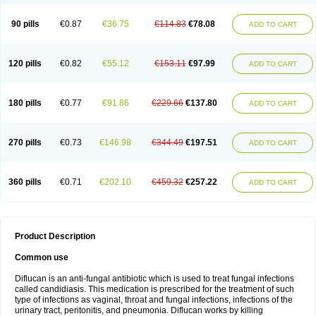
90 pills
€0.87
€36.75
€114.83
€78.08
ADD TO CART
120 pills
€0.82
€55.12
€153.11
€97.99
ADD TO CART
180 pills
€0.77
€91.86
€229.66
€137.80
ADD TO CART
270 pills
€0.73
€146.98
€344.49
€197.51
ADD TO CART
360 pills
€0.71
€202.10
€459.32
€257.22
ADD TO CART
Product Description
Common use
Diflucan is an anti-fungal antibiotic which is used to treat fungal infections
called candidiasis. This medication is prescribed for the treatment of such
type of infections as vaginal, throat and fungal infections, infections of the
urinary tract, peritonitis, and pneumonia. Diflucan works by killing