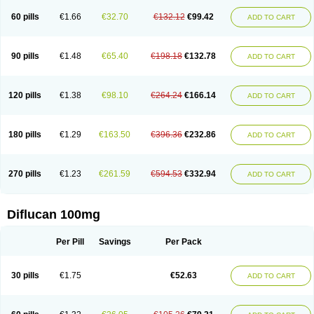
60 pills
€1.66
€32.70
€132.12
€99.42
ADD TO CART
90 pills
€1.48
€65.40
€198.18
€132.78
ADD TO CART
120 pills
€1.38
€98.10
€264.24
€166.14
ADD TO CART
180 pills
€1.29
€163.50
€396.36
€232.86
ADD TO CART
270 pills
€1.23
€261.59
€594.53
€332.94
ADD TO CART
Diflucan 100mg
Per Pill
Savings
Per Pack
30 pills
€1.75
€52.63
ADD TO CART