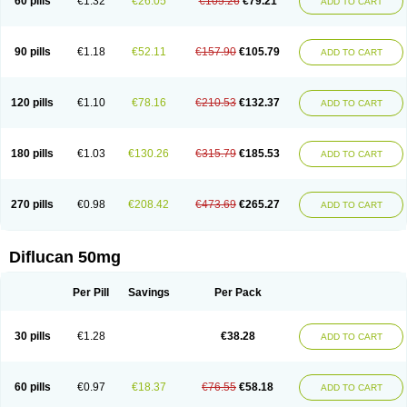
60 pills
€1.32
€26.05
€105.26
€79.21
ADD TO CART
90 pills
€1.18
€52.11
€157.90
€105.79
ADD TO CART
120 pills
€1.10
€78.16
€210.53
€132.37
ADD TO CART
180 pills
€1.03
€130.26
€315.79
€185.53
ADD TO CART
270 pills
€0.98
€208.42
€473.69
€265.27
ADD TO CART
Diflucan 50mg
Per Pill
Savings
Per Pack
30 pills
€1.28
€38.28
ADD TO CART
60 pills
€0.97
€18.37
€76.55
€58.18
ADD TO CART