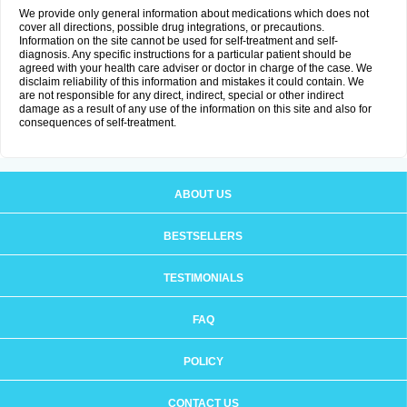
We provide only general information about medications which does not
cover all directions, possible drug integrations, or precautions.
Information on the site cannot be used for self-treatment and self-
diagnosis. Any specific instructions for a particular patient should be
agreed with your health care adviser or doctor in charge of the case. We
disclaim reliability of this information and mistakes it could contain. We
are not responsible for any direct, indirect, special or other indirect
damage as a result of any use of the information on this site and also for
consequences of self-treatment.
ABOUT US
BESTSELLERS
TESTIMONIALS
FAQ
POLICY
CONTACT US