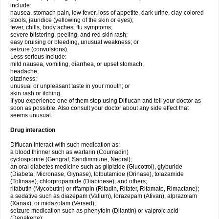
include:
nausea, stomach pain, low fever, loss of appetite, dark urine, clay-colored
stools, jaundice (yellowing of the skin or eyes);
fever, chills, body aches, flu symptoms;
severe blistering, peeling, and red skin rash;
easy bruising or bleeding, unusual weakness; or
seizure (convulsions).
Less serious include:
mild nausea, vomiting, diarrhea, or upset stomach;
headache;
dizziness;
unusual or unpleasant taste in your mouth; or
skin rash or itching.
If you experience one of them stop using Diflucan and tell your doctor as
soon as possible. Also consult your doctor about any side effect that
seems unusual.
Drug interaction
Diflucan interact with such medication as:
a blood thinner such as warfarin (Coumadin)
cyclosporine (Gengraf, Sandimmune, Neoral);
an oral diabetes medicine such as glipizide (Glucotrol), glyburide
(Diabeta, Micronase, Glynase), tolbutamide (Orinase), tolazamide
(Tolinase), chlorpropamide (Diabinese), and others;
rifabutin (Mycobutin) or rifampin (Rifadin, Rifater, Rifamate, Rimactane);
a sedative such as diazepam (Valium), lorazepam (Ativan), alprazolam
(Xanax), or midazolam (Versed);
seizure medication such as phenytoin (Dilantin) or valproic acid
(Depakene);