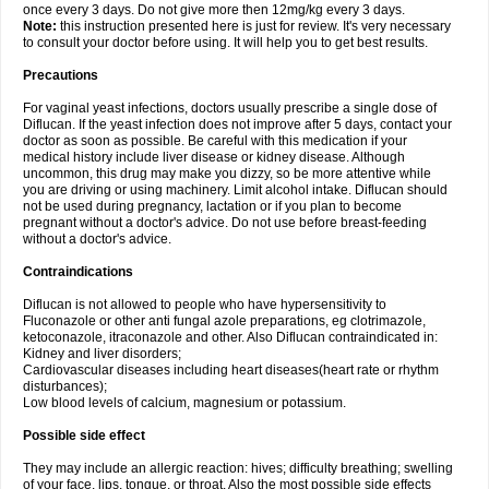
once every 3 days. Do not give more then 12mg/kg every 3 days.
Note:
this instruction presented here is just for review. It's very necessary
to consult your doctor before using. It will help you to get best results.
Precautions
For vaginal yeast infections, doctors usually prescribe a single dose of
Diflucan. If the yeast infection does not improve after 5 days, contact your
doctor as soon as possible. Be careful with this medication if your
medical history include liver disease or kidney disease. Although
uncommon, this drug may make you dizzy, so be more attentive while
you are driving or using machinery. Limit alcohol intake. Diflucan should
not be used during pregnancy, lactation or if you plan to become
pregnant without a doctor's advice. Do not use before breast-feeding
without a doctor's advice.
Contraindications
Diflucan is not allowed to people who have hypersensitivity to
Fluconazole or other anti fungal azole preparations, eg clotrimazole,
ketoconazole, itraconazole and other. Also Diflucan contraindicated in:
Kidney and liver disorders;
Cardiovascular diseases including heart diseases(heart rate or rhythm
disturbances);
Low blood levels of calcium, magnesium or potassium.
Possible side effect
They may include an allergic reaction: hives; difficulty breathing; swelling
of your face, lips, tongue, or throat. Also the most possible side effects