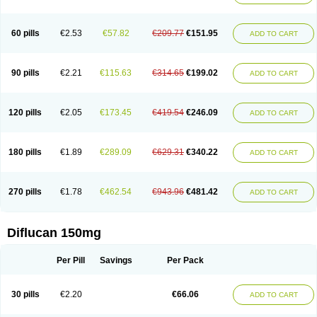
60 pills
€2.53
€57.82
€209.77
€151.95
ADD TO CART
90 pills
€2.21
€115.63
€314.65
€199.02
ADD TO CART
120 pills
€2.05
€173.45
€419.54
€246.09
ADD TO CART
180 pills
€1.89
€289.09
€629.31
€340.22
ADD TO CART
270 pills
€1.78
€462.54
€943.96
€481.42
ADD TO CART
Diflucan 150mg
Per Pill
Savings
Per Pack
30 pills
€2.20
€66.06
ADD TO CART