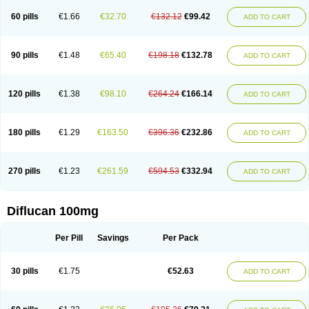
60 pills
€1.66
€32.70
€132.12
€99.42
ADD TO CART
90 pills
€1.48
€65.40
€198.18
€132.78
ADD TO CART
120 pills
€1.38
€98.10
€264.24
€166.14
ADD TO CART
180 pills
€1.29
€163.50
€396.36
€232.86
ADD TO CART
270 pills
€1.23
€261.59
€594.53
€332.94
ADD TO CART
Diflucan 100mg
Per Pill
Savings
Per Pack
30 pills
€1.75
€52.63
ADD TO CART