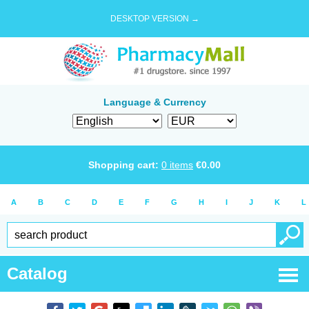
DESKTOP VERSION →
Language & Currency
Shopping cart:
0
items
€
0.00
A
B
C
D
E
F
G
H
I
J
K
L
Catalog