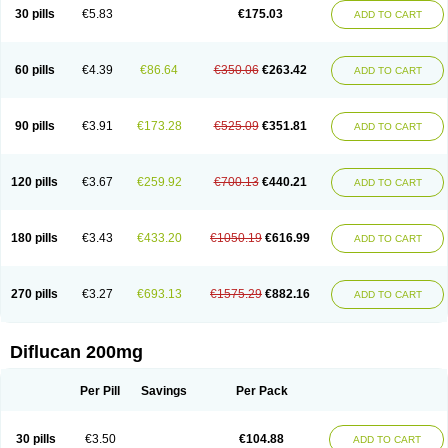
Flucobeta
Flucoder
Flucoderm
Flucodrug
Flucofast
Flucofin
Flucohexal
30 pills
€5.83
€175.03
ADD TO CART
Flucokem
Flucol
Flucolich
Flucomed
Flucon
Flucon-ac
Fluconal
Fluconamerck
Fluconapen
Fluconarl
Fluconax
Fluconazol
Fluconazolum
Fluconazon
Fluconer
Fluconovag
Flucoral
Flucoran
Flucoric
Flucosan
Flucosandoz
Flucosept
Flucostan
Flucostat
Flucovein
Flucovim
Flucox
60 pills
€4.39
€86.64
€350.06
€263.42
ADD TO CART
Flucoxan
Flucoxin
Flucozal
Flucozol
Flucozole
Fludara
Fludex
Fludim
Fludis
Fludocel
Fluene
Flugal
Fluka
Flukas
Flukatril
Flukonazol
Flumicon
Flumicotic
Flumil
Flumos
Flumycon
Flumycozal
Flunac
Flunal
Flunazol
Flunazul
Flunizol
Flunol
Fluores
Flurabin
Flurit-d
Flurit-g
90 pills
€3.91
€173.28
€525.09
€351.81
ADD TO CART
Flusenil
Flutec
Fluval
Fluvin
Fluxes
Fluzol
Fluzole
Fluzomic
Fluzone
Forcan
Fugin
Fulkazil
Fultanzol
Fumay
Funadel
Funcan
Funex
Funga
Fungan
Fungata
Fungicon
Fungimed
Fungo
Fungocina
Fungolon
Fungomax
Fungostat
Fungototal
Fungram
Fungus
Fungustatin
120 pills
€3.67
€259.92
€700.13
€440.21
ADD TO CART
Fungusteril
Funizol
Funzela
Funzol
Funzole
Furuzonar
Fuxilidin
Fuzol
Galfin
Govazol
Gynosant
Hadlinol
Honguil
Hurunal
Ibarin
Iluca
Kandizol
Kifluzol
Kinazole
Klaider
Klonazol
Lavisa
Lefunzol
Leucodar
Logican
Loitin
Lucan-r
Lucon
Lumen
Medoflucan
Medoflucon
Micoflu
Micoflux
180 pills
€3.43
€433.20
€1050.19
€616.99
ADD TO CART
Micofull
Micolis
Microvaccin
Mycazole
Mycoder
Mycoflucan
Mycomax
Mycorest
Mycosyst
Mycotix
Mykohexal
Neofomiral
Nicoazolin
Nifurtox
Nispore
Nobzol
Nofluzone
Nor-fluozol
Novacan
Novoflon
Nurasel
Omastin
Opumyk
Oxifungol
Ozole
Plusgin
Ponaris
Proseda
Rarpefluc
270 pills
€3.27
€693.13
€1575.29
€882.16
ADD TO CART
Rifagen
Sacona
Sisfluzol
Stabilanol
Stalene
Sunvecon
Syscan
Ticamet
Tierlite
Tracofung
Trican
Triconal
Triflucan
Trizol
Unasem
Uzol
Varmec
Zemyc
Zenafluk
Zicinol
Zidonil
Zilrin
Zobru
Zolax
Zoldicam
Zolen
Zoloder
Zolstan
Zoltec
Zucon
Diflucan 200mg
Per Pill
Savings
Per Pack
30 pills
€3.50
€104.88
ADD TO CART