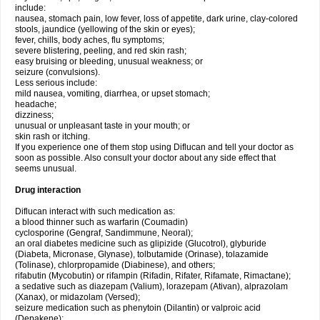
include:
nausea, stomach pain, low fever, loss of appetite, dark urine, clay-colored
stools, jaundice (yellowing of the skin or eyes);
fever, chills, body aches, flu symptoms;
severe blistering, peeling, and red skin rash;
easy bruising or bleeding, unusual weakness; or
seizure (convulsions).
Less serious include:
mild nausea, vomiting, diarrhea, or upset stomach;
headache;
dizziness;
unusual or unpleasant taste in your mouth; or
skin rash or itching.
If you experience one of them stop using Diflucan and tell your doctor as
soon as possible. Also consult your doctor about any side effect that
seems unusual.
Drug interaction
Diflucan interact with such medication as:
a blood thinner such as warfarin (Coumadin)
cyclosporine (Gengraf, Sandimmune, Neoral);
an oral diabetes medicine such as glipizide (Glucotrol), glyburide
(Diabeta, Micronase, Glynase), tolbutamide (Orinase), tolazamide
(Tolinase), chlorpropamide (Diabinese), and others;
rifabutin (Mycobutin) or rifampin (Rifadin, Rifater, Rifamate, Rimactane);
a sedative such as diazepam (Valium), lorazepam (Ativan), alprazolam
(Xanax), or midazolam (Versed);
seizure medication such as phenytoin (Dilantin) or valproic acid
(Depakene);