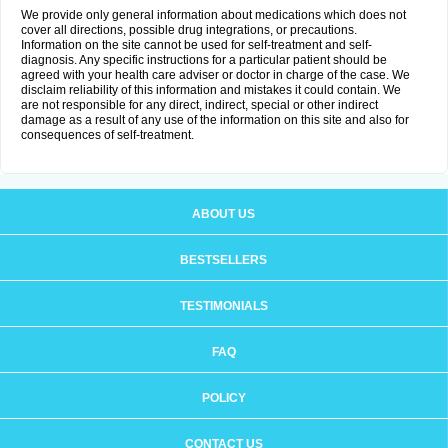
We provide only general information about medications which does not
cover all directions, possible drug integrations, or precautions.
Information on the site cannot be used for self-treatment and self-
diagnosis. Any specific instructions for a particular patient should be
agreed with your health care adviser or doctor in charge of the case. We
disclaim reliability of this information and mistakes it could contain. We
are not responsible for any direct, indirect, special or other indirect
damage as a result of any use of the information on this site and also for
consequences of self-treatment.
ABOUT US
BESTSELLERS
TESTIMONIALS
FAQ
POLICY
CONTACT US