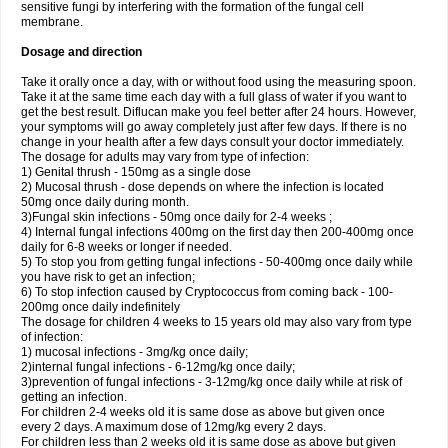
sensitive fungi by interfering with the formation of the fungal cell
membrane.
Dosage and direction
Take it orally once a day, with or without food using the measuring spoon.
Take it at the same time each day with a full glass of water if you want to
get the best result. Diflucan make you feel better after 24 hours. However,
your symptoms will go away completely just after few days. If there is no
change in your health after a few days consult your doctor immediately.
The dosage for adults may vary from type of infection:
1) Genital thrush - 150mg as a single dose
2) Mucosal thrush - dose depends on where the infection is located
50mg once daily during month.
3)Fungal skin infections - 50mg once daily for 2-4 weeks ;
4) Internal fungal infections 400mg on the first day then 200-400mg once
daily for 6-8 weeks or longer if needed.
5) To stop you from getting fungal infections - 50-400mg once daily while
you have risk to get an infection;
6) To stop infection caused by Cryptococcus from coming back - 100-
200mg once daily indefinitely
The dosage for children 4 weeks to 15 years old may also vary from type
of infection:
1) mucosal infections - 3mg/kg once daily;
2)internal fungal infections - 6-12mg/kg once daily;
3)prevention of fungal infections - 3-12mg/kg once daily while at risk of
getting an infection.
For children 2-4 weeks old it is same dose as above but given once
every 2 days. A maximum dose of 12mg/kg every 2 days.
For children less than 2 weeks old it is same dose as above but given