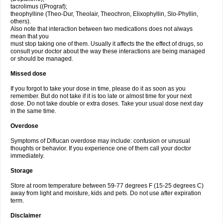
tacrolimus ((Prograf);
theophylline (Theo-Dur, Theolair, Theochron, Elixophyllin, Slo-Phyllin,
others).
Also note that interaction between two medications does not always
mean that you
must stop taking one of them. Usually it affects the the effect of drugs, so
consult your doctor about the way these interactions are being managed
or should be managed.
Missed dose
If you forgot to take your dose in time, please do it as soon as you
remember. But do not take if it is too late or almost time for your next
dose. Do not take double or extra doses. Take your usual dose next day
in the same time.
Overdose
Symptoms of Diflucan overdose may include: confusion or unusual
thoughts or behavior. If you experience one of them call your doctor
immediately.
Storage
Store at room temperature between 59-77 degrees F (15-25 degrees C)
away from light and moisture, kids and pets. Do not use after expiration
term.
Disclaimer