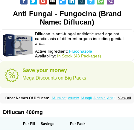
Anti Fungal - Fungocina (Brand
Name: Diflucan)
Diflucan is anti-fungal antibiotic used against
candidiasis of different organs including genital
area.
Active Ingredient:
Fluconazole
Availability:
In Stock (43 Packages)
Save your money
Mega Discounts on Big Packs
Other Names Of Diflucan:
Aflumicot
Afumix
Afungil
Albesin
Alfa flucon
View all
Alozof
Anfasil
Azol-flucon
Batacan
Baten
Biskarz
Burnax
Byfluc
Béagyne
Candidin
Candilin
Candimicol
Candinil
Candipar
Candivast
Candizol
Canesoral
Canifug fluco
Canoral
Cantinia
Ciplaflucon
Citiges
Diflucan 400mg
Cofkol
Con-ac
Conaz
Cryptal
Dalrich
Damicol
Dermyc
Diflazole
Diflazon
Diflu
Diflucozan
Difluzol
Difluzole
Difusel
Dikonazol
Dizole
Dizolo
Dofil
Duracan
Efac
Elazor
Exomax
Falipan
Farviron
Farzul
Per Pill
Savings
Per Pack
Felsol
Femixol
Figalol
Flanos
Flavona
Fluc
Fluc-hexal
Flucalit
Flucan
Flucand
Flucanid
Flucanol
Flucard
Flucazol
Flucazole
Flucess