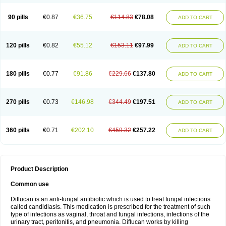
90 pills
€0.87
€36.75
€114.83
€78.08
ADD TO CART
120 pills
€0.82
€55.12
€153.11
€97.99
ADD TO CART
180 pills
€0.77
€91.86
€229.66
€137.80
ADD TO CART
270 pills
€0.73
€146.98
€344.49
€197.51
ADD TO CART
360 pills
€0.71
€202.10
€459.32
€257.22
ADD TO CART
Product Description
Common use
Diflucan is an anti-fungal antibiotic which is used to treat fungal infections
called candidiasis. This medication is prescribed for the treatment of such
type of infections as vaginal, throat and fungal infections, infections of the
urinary tract, peritonitis, and pneumonia. Diflucan works by killing