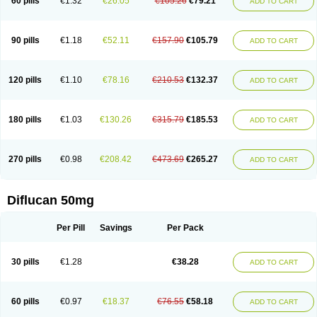
60 pills
€1.32
€26.05
€105.26
€79.21
ADD TO CART
90 pills
€1.18
€52.11
€157.90
€105.79
ADD TO CART
120 pills
€1.10
€78.16
€210.53
€132.37
ADD TO CART
180 pills
€1.03
€130.26
€315.79
€185.53
ADD TO CART
270 pills
€0.98
€208.42
€473.69
€265.27
ADD TO CART
Diflucan 50mg
Per Pill
Savings
Per Pack
30 pills
€1.28
€38.28
ADD TO CART
60 pills
€0.97
€18.37
€76.55
€58.18
ADD TO CART