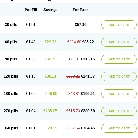
Scannoxyl
Seokicillin
Servimox
Shamoxil
Sievert
Simox
Sinacilin
Sinamox
Sinergia
Sintopen
Sinufin
Solmox
Solpenox
Somacill
Per Pill
Savings
Per Pack
Spektramox
Stabox
Stevencillin
Strimox
Sulbacin
Sulbamox ibl
Sumopen
Supermoxil
Suplentin
Supramox
Suprapen
Suramox
Surpas
Symoxyl
Syneclav
Synergin
Synermox
Synulox
Taromentin
Tecamox
Telmox
Topcillin
Topramoxin
Trifamox
Trimoxal
Triodanin
Trioxyl
Tycil
30 pills
€1.91
€57.30
ADD TO CART
Tymox
Ultramox
Unimox
Vaamox
Vet-alfida
Vetamoxil
Vetramox
Vetremox
Vetrimoxin
Veyxyl
Viaclav
Vidamox
Vulamox
Wedemox
Weidermicina
Wiamox
Widecillin
Winpen
Xalotina
Xalyn-or
Xiclav
Xinamod
Zamoxy
Zimoxyl
Zmox
Zoobiotic
Zoxil
60 pills
€1.42
€29.38
€114.60
€85.22
ADD TO CART
90 pills
€1.26
€58.76
€171.91
€113.15
ADD TO CART
120 pills
€1.18
€88.14
€229.21
€141.07
ADD TO CART
180 pills
€1.09
€146.90
€343.81
€196.91
ADD TO CART
270 pills
€1.04
€235.05
€515.73
€280.68
ADD TO CART
360 pills
€1.01
€323.19
€687.64
€364.45
ADD TO CART