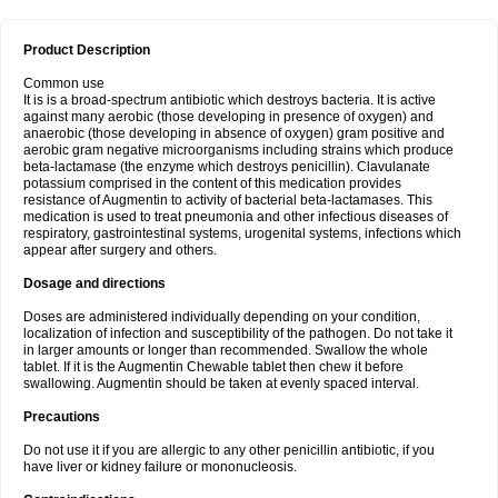
Product Description
Common use
It is is a broad-spectrum antibiotic which destroys bacteria. It is active
against many aerobic (those developing in presence of oxygen) and
anaerobic (those developing in absence of oxygen) gram positive and
aerobic gram negative microorganisms including strains which produce
beta-lactamase (the enzyme which destroys penicillin). Clavulanate
potassium comprised in the content of this medication provides
resistance of Augmentin to activity of bacterial beta-lactamases. This
medication is used to treat pneumonia and other infectious diseases of
respiratory, gastrointestinal systems, urogenital systems, infections which
appear after surgery and others.
Dosage and directions
Doses are administered individually depending on your condition,
localization of infection and susceptibility of the pathogen. Do not take it
in larger amounts or longer than recommended. Swallow the whole
tablet. If it is the Augmentin Chewable tablet then chew it before
swallowing. Augmentin should be taken at evenly spaced interval.
Precautions
Do not use it if you are allergic to any other penicillin antibiotic, if you
have liver or kidney failure or mononucleosis.