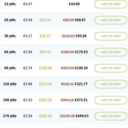
Amoxacin
Amoxal
Amoxan
Amoxanil
Amoxapen
Amoxaren
Amoxen
10 pills
€4.47
€44.68
ADD TO CART
Amoxi-c
Amoxibel
Amoxibeta
Amoxibol
Amoxibos
Amoxicap
Amoxicare
Amoxicat
Amoxicher
Amoxiclav
Amoxicler
Amoxiclin
Amoxicon
Amoxicure
Amoxid
Amoxidal
Amoxidin
Amoxidog
Amoxiduo
Amoxidura
Amoxifur
Amoxiga
Amoxigran
Amoxigrand
Amoxihefa
Amoxihexal
20 pills
€3.49
€19.49
€89.36
€69.87
ADD TO CART
Amoxillin
Amoxin
Amoxindox
Amoxinga
Amoxinject
Amoxinsol
Amoxip
Amoxipen
Amoxipenil
Amoxiplus
Amoxipoten
Amoxisane
Amoxisel
Amoxistad
Amoxitenk
Amoxival
Amoxivan
Amoxol
Amoxon
Amoxoral
Amoxport
Amoxsan
Amoxy
Amoxycare
Amoxycillin
Amoxydar
30 pills
€3.17
€38.97
€134.03
€95.06
ADD TO CART
Amoxymed
Amoxysol
Amoxyvet
Amplamox
Ampliron
Amsaxilina
Amuril
Amylin
Amyn
Anbicyn
Anival
Apamox
Apmox
Apoxy
Aproxal
Aquacil
Arcamox
Aristomax
Aristomox
Arlet
Aroxin
Atoksilin
Augamox
Augbactam
Augmaxcil
Augmentan
Augmex
Augmoks
Augpen
Auspilic
60 pills
€2.84
€97.43
€268.06
€170.63
ADD TO CART
Aveggio
Avimox
Avlomox
Axcil
Axillin
Aziclav
Azillin
Bacolam
Bactamox
Bactimed
Bactoclav
Bactox
Baktocillin
Baymox
Bellacid
Bellamox
Benoxil
Benzibron amoxicilina
Benzith
Betabiotic
Betaclav
Betaklav
Betaklav duo
Betamox
Bgramin
Biclavuxil
Bi moxal
Bimoxyl
Bioamoxi
90 pills
€2.74
€155.88
€402.08
€246.20
ADD TO CART
Biocilline
Bioclavid
Biofast
Bioment bid
Biomox
Biomoxil
Biotamoxal
Biotornis
Bioxilina
Bitoxil
Blumox
Bomox
Borbalan
Britamox
Bromexilina
Brondix
Bufamoxy
Calmox
Capsinat
Cavumox
Chenamox
Cilamox
Cillimox
Cipamox
Clabat
Clamentin
Clamicil
Clamonex
Clamovid
120 pills
€2.68
€214.34
€536.11
€321.77
ADD TO CART
Clamoxin
Claneksi
Clavam
Clavamel
Clavamox
Clavaseptin
Clavbel
Clavet
Clavinex
Clavipen
Clavobay
Clavor
Clavoral
Clavoxilina-bid
Clavoxine
Clavubactin
Clavucid
Clavucilline
Clavucyd
Clavukem
Clavulin
Clavulin iv
Clavulox
Clavumox
Clavurion
Clavurol
Clavuxil
180 pills
€2.63
€331.25
€804.16
€472.91
ADD TO CART
Claxy
Clofamox
Clonamox
Cloximar duo
Clynox
Cofamox
Colamox
Comsikla
Corsamox
Creacil
Curam
Curamoxytab
Damoxy
Danoclav
Danoxilin
Darzitil
Daxet
Decamox
Deltamox
Demoksil
Demoxil
Derinox
Dexyclav
Dexymox
Dibional
Dimopen
Dimotic
Dinamicina
Dispamox
270 pills
€2.59
€506.63
€1206.26
€699.63
ADD TO CART
Dispermox
Dobriciclin
Docamoclaf
Docamoclav
Docamoxici
Dolmax
Dotencil
Dunox
Duomox
Duonasa
Duphamox
Duzimicin
E-mox
Ecumox
Edamox
Emtemox
Enhancin
Ephamox
Epicocillin
Erphamoxy
Ethimox