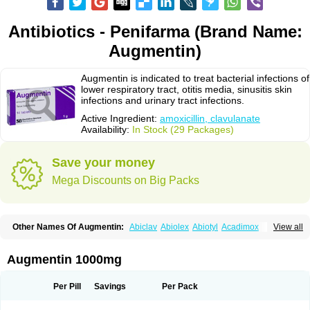
Antibiotics - Penifarma (Brand Name:
Augmentin)
Augmentin is indicated to treat bacterial infections of
lower respiratory tract, otitis media, sinusitis skin
infections and urinary tract infections.
Active Ingredient:
amoxicillin, clavulanate
Availability:
In Stock (29 Packages)
Save your money
Mega Discounts on Big Packs
Other Names Of Augmentin:
Abiclav
Abiolex
Abiotyl
Acadimox
View all
Acarbixin
Acellin
Aclam
Aclav
Adbiotin
Aescamox
Agram
Aklav
Aktil
Alcevan
Alfoxil
Almacin
Almorsan
Alphamox
Ambilan
Amicil
Amimox
Amitron
Amixen
Amobay
Amobiotic
Amocillin
Amocla
Amoclan
Augmentin 1000mg
Amoclane
Amoclanhexal
Amoclavam
Amoclave
Amoclavs
Amoclox
Amocomb
Amodex
Amofar
Amoflux
Amohexal
Amokem
Amoklavin
Amokod
Amoksiklav
Amoksina
Amoksycylina
Amolex
Amolex duo
Per Pill
Savings
Per Pack
Amolin
Amopenixin
Amopicillin
Amoquin
Amorion
Amosepacin
Amosin
Amosine
Amosol
Amossicillina
Amotaks
Amotid
Amoval
Amovet
Amox-g