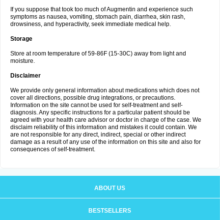
If you suppose that took too much of Augmentin and experience such
symptoms as nausea, vomiting, stomach pain, diarrhea, skin rash,
drowsiness, and hyperactivity, seek immediate medical help.
Storage
Store at room temperature of 59-86F (15-30C) away from light and
moisture.
Disclaimer
We provide only general information about medications which does not
cover all directions, possible drug integrations, or precautions.
Information on the site cannot be used for self-treatment and self-
diagnosis. Any specific instructions for a particular patient should be
agreed with your health care advisor or doctor in charge of the case. We
disclaim reliability of this information and mistakes it could contain. We
are not responsible for any direct, indirect, special or other indirect
damage as a result of any use of the information on this site and also for
consequences of self-treatment.
ABOUT US
BESTSELLERS