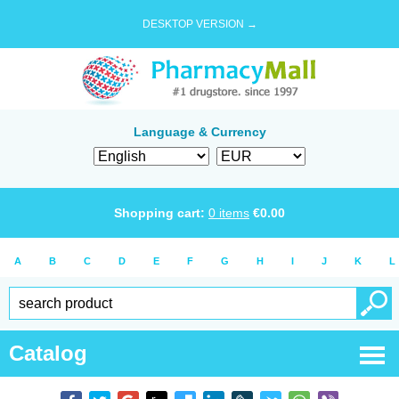
DESKTOP VERSION →
Language & Currency
Shopping cart:
0
items
€
0.00
A
B
C
D
E
F
G
H
I
J
K
L
Catalog