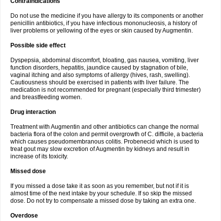
Contraindications
Do not use the medicine if you have allergy to its components or another
penicillin antibiotics, if you have infectious mononucleosis, a history of
liver problems or yellowing of the eyes or skin caused by Augmentin.
Possible side effect
Dyspepsia, abdominal discomfort, bloating, gas nausea, vomiting, liver
function disorders, hepatitis, jaundice caused by stagnation of bile,
vaginal itching and also symptoms of allergy (hives, rash, swelling).
Cautiousness should be exercised in patients with liver failure. The
medication is not recommended for pregnant (especially third trimester)
and breastfeeding women.
Drug interaction
Treatment with Augmentin and other antibiotics can change the normal
bacteria flora of the colon and permit overgrowth of C. difficile, a bacteria
which causes pseudomembranous colitis. Probenecid which is used to
treat gout may slow excretion of Augmentin by kidneys and result in
increase of its toxicity.
Missed dose
If you missed a dose take it as soon as you remember, but not if it is
almost time of the next intake by your schedule. If so skip the missed
dose. Do not try to compensate a missed dose by taking an extra one.
Overdose