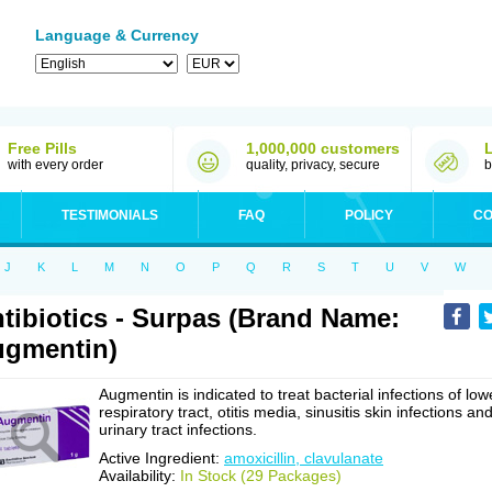
Language & Currency
Free Pills
1,000,000 customers
with every order
quality, privacy, secure
b
TESTIMONIALS
FAQ
POLICY
CO
J
K
L
M
N
O
P
Q
R
S
T
U
V
W
tibiotics - Surpas (Brand Name:
gmentin)
Augmentin is indicated to treat bacterial infections of low
respiratory tract, otitis media, sinusitis skin infections an
urinary tract infections.
Active Ingredient:
amoxicillin, clavulanate
Availability:
In Stock (29 Packages)