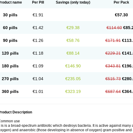
Product name
Per Pill
Savings
(only today)
Per Pack
30 pills
€1.91
€57.30
60 pills
€1.42
€29.38
€114.60
€85.
90 pills
€1.26
€58.76
€171.91
€113.
120 pills
€1.18
€88.14
€229.21
€141.
180 pills
€1.09
€146.90
€343.81
€196.
270 pills
€1.04
€235.05
€515.73
€280.
360 pills
€1.01
€323.19
€687.64
€364.
roduct Description
Common use
t is is a broad-spectrum antibiotic which destroys bacteria. It is active against man
xygen) and anaerobic (those developing in absence of oxygen) gram positive and