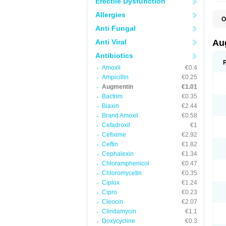
Erectile Dysfunction
Allergies
O
A
Anti Fungal
A
A
Anti Viral
Au
A
A
Antibiotics
A
Amoxil
€0.4
A
A
Ampicillin
€0.25
A
Augmentin
€1.01
A
Bactrim
€0.35
A
A
Biaxin
€2.44
B
Brand Amoxil
€0.58
B
Cefadroxil
€1
B
C
Cefixime
€2.92
C
Ceftin
€1.82
C
C
Cephalexin
€1.34
D
Chloramphenicol
€0.47
D
Chloromycetin
€0.35
D
E
Ciplox
€1.24
F
Cipro
€0.23
G
Cleocin
€2.07
H
I
Clindamycin
€1.1
K
Doxycycline
€0.3
L