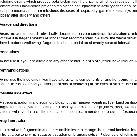
ncluding strains which produce beta-lactamase (the enzyme which destroys penicil
ontent of this medication provides resistance of Augmentin to activity of bacterial 
reat pneumonia and other infectious diseases of respiratory, gastrointestinal system
ppear after surgery and others.
Dosage and directions
oses are administered individually depending on your condition, localization of inf
ot take it in larger amounts or longer than recommended. Swallow the whole tablet. 
hew it before swallowing. Augmentin should be taken at evenly spaced interval.
Precautions
o not use it if you are allergic to any other penicillin antibiotic, if you have liver or
ontraindications
o not use the medicine if you have allergy to its components or another penicillin an
ononucleosis, a history of liver problems or yellowing of the eyes or skin caused 
ossible side effect
yspepsia, abdominal discomfort, bloating, gas nausea, vomiting, liver function diso
tagnation of bile, vaginal itching and also symptoms of allergy (hives, rash, swelli
atients with liver failure. The medication is not recommended for pregnant (especia
rug interaction
reatment with Augmentin and other antibiotics can change the normal bacteria flora
ifficile, a bacteria which causes pseudomembranous colitis. Probenecid which is us