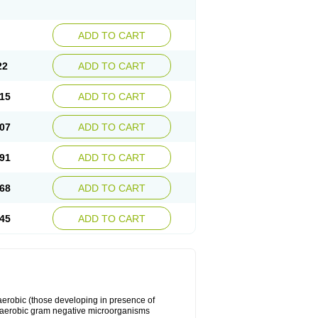
ADD TO CART
22
ADD TO CART
15
ADD TO CART
07
ADD TO CART
91
ADD TO CART
68
ADD TO CART
45
ADD TO CART
y aerobic (those developing in presence of
 aerobic gram negative microorganisms