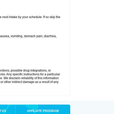
e next intake by your schedule. If so skip the
ausea, vomiting, stomach pain, diarrhea,
ctions, possible drug integrations, or
is. Any specific instructions for a particular
. We disclaim reliability of this information
l or other indirect damage as a result of any
T US
AFFILIATE PROGRAM