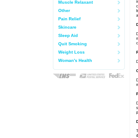
i
Muscle Relaxant
c
Other
t
a
Pain Relief
Skincare
D
Sleep Aid
n
c
Quit Smoking
Weight Loss
Woman's Health
D
C
D
m
P
D
s
p
D
T
d