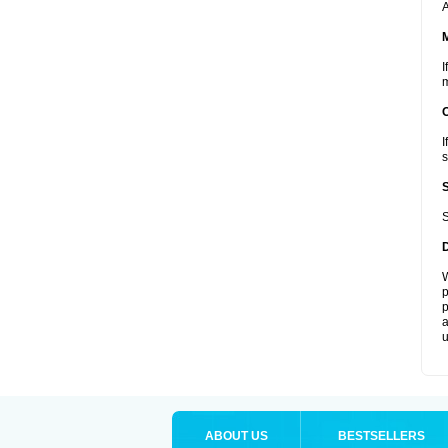
A
I
m
I
s
S
W
p
p
a
u
ABOUT US
BESTSELLERS