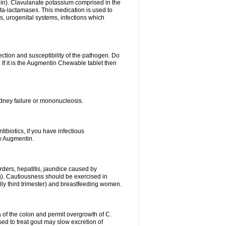
lin). Clavulanate potassium comprised in the
beta-lactamases. This medication is used to
s, urogenital systems, infections which
ection and susceptibility of the pathogen. Do
If it is the Augmentin Chewable tablet then
 kidney failure or mononucleosis.
tibiotics, if you have infectious
by Augmentin.
rders, hepatitis, jaundice caused by
ng). Cautiousness should be exercised in
lly third trimester) and breastfeeding women.
 of the colon and permit overgrowth of C.
ed to treat gout may slow excretion of