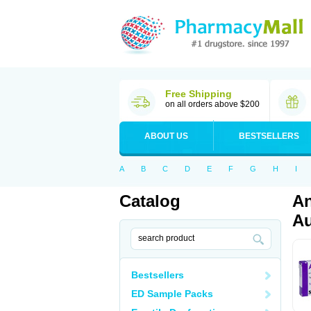
Free Shipping
on all orders above $200
ABOUT US
BESTSELLERS
A
B
C
D
E
F
G
H
I
Catalog
An
Au
Bestsellers
ED Sample Packs