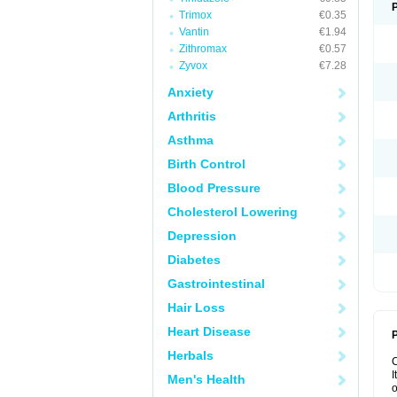
Trimox
€0.35
Vantin
€1.94
Zithromax
€0.57
Zyvox
€7.28
Anxiety
Arthritis
Asthma
Birth Control
Blood Pressure
Cholesterol Lowering
Depression
Diabetes
Gastrointestinal
Hair Loss
Heart Disease
P
Herbals
I
Men's Health
o