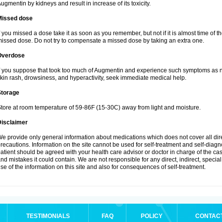
ugmentin by kidneys and result in increase of its toxicity.
Missed dose
f you missed a dose take it as soon as you remember, but not if it is almost time of th
issed dose. Do not try to compensate a missed dose by taking an extra one.
Overdose
f you suppose that took too much of Augmentin and experience such symptoms as n
kin rash, drowsiness, and hyperactivity, seek immediate medical help.
Storage
tore at room temperature of 59-86F (15-30C) away from light and moisture.
Disclaimer
e provide only general information about medications which does not cover all dire
recautions. Information on the site cannot be used for self-treatment and self-diagnos
atient should be agreed with your health care advisor or doctor in charge of the case
nd mistakes it could contain. We are not responsible for any direct, indirect, specia
se of the information on this site and also for consequences of self-treatment.
TESTIMONIALS
FAQ
POLICY
CONTAC