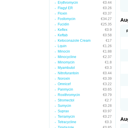
Erythromycin
€0.44
M
M
Flagyl ER
€0.26
M
Floxin
€0.37
M
Fosfomycin
€34.27
N
Au
N
Fucidin
€25.35
O
Keflex
€0.9
P
P
Keftab
€0.58
Q
Ketoconazole Cream
€17
R
Lquin
€1.26
S
S
Minocin
€1.88
S
Minocycline
€2.37
T
Minomycin
€1.8
V
X
Myambutol
€0.3
Nitrofurantoin
€0.44
Noroxin
€0.39
Omnicef
€3.22
Panmycin
€0.65
Roxithromycin
€0.79
Stromectol
€2.7
Sumycin
€0.28
Suprax
€0.97
Terramycin
€0.27
Au
Tetracycline
€0.3
Tinidazole
€0.85