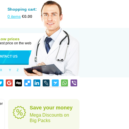
Shopping cart:
0
items
€
0.00
Low prices
est price on the web
NTACT US
X
Y
Z
er
Save your money
d
Mega Discounts on
Big Packs