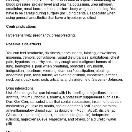
electrolyte balance). The process of treatment requires monitoring of
blood pressure, protein level and plasma potassium, urea nitrogen,
creatinine, renal function, blood picture, body weight and dieting. You
have to be careful during surgery (including dental), especially when
using general anesthetics that have a hypotensive effect.
Contraindications
Hypersensitivity, pregnancy, breast-feeding.
Possible side effects
You can feel headache, dizziness, nervousness, fainting, drowsiness,
insomnia, tremors, convulsions, visual disturbances, palpitations, chest
pain, hypotension, arrhythmia, dry cough and malignant tumors of the
lung, hemoptysis, pain when breathing, bronchitis, dry mouth,
indigestion, heartburn, vomiting, diarrhea / constipation, bloating,
abdominal pain, renal failure, weakening of libido, impotence, arthritis,
neck pain, back pain, rash, urticaria, and syndrome of Stevens - Johnson.
Drug interactions
List of the drugs that can interact with Lisinopril: gold injections to treat
arthritis, lithium (Lithobid, Eskalith), a potassium supplement such as K-
Dur, Klor-Con, salt substitutes that contain potassium, insulin or diabetes
medication you take by mouth, aspirin or other NSAIDs (non-steroidal
anti-inflammatory drugs) such as ibuprofen (Motrin, Advil), diclofenac
(Voltaren), etodolac (Lodine), indomethacin (Indocin), ketoprofen
(Orudis), naproxen (Aleve, Naprosyn), and others, or a diuretic (water
pill).