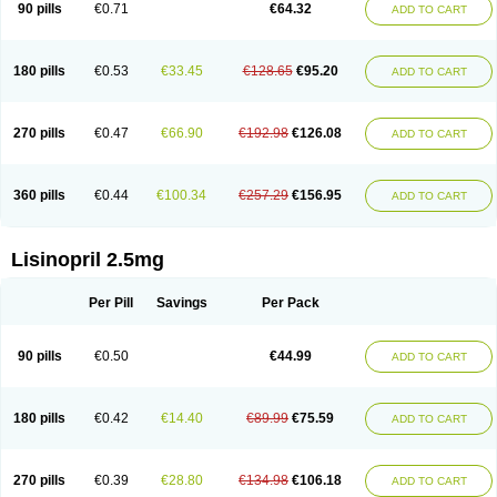
90 pills
€0.71
€64.32
ADD TO CART
180 pills
€0.53
€33.45
€128.65
€95.20
ADD TO CART
270 pills
€0.47
€66.90
€192.98
€126.08
ADD TO CART
360 pills
€0.44
€100.34
€257.29
€156.95
ADD TO CART
Lisinopril 2.5mg
Per Pill
Savings
Per Pack
90 pills
€0.50
€44.99
ADD TO CART
180 pills
€0.42
€14.40
€89.99
€75.59
ADD TO CART
270 pills
€0.39
€28.80
€134.98
€106.18
ADD TO CART