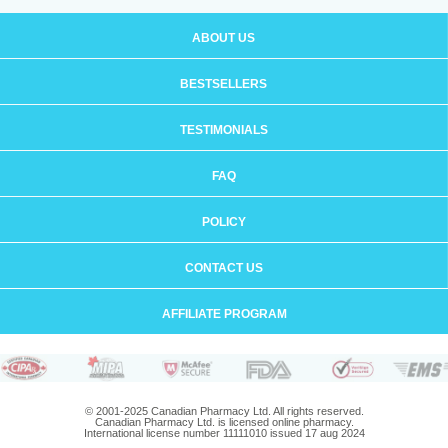
ABOUT US
BESTSELLERS
TESTIMONIALS
FAQ
POLICY
CONTACT US
AFFILIATE PROGRAM
© 2001-2025 Canadian Pharmacy Ltd. All rights reserved.
Canadian Pharmacy Ltd. is licensed online pharmacy.
International license number 11111010 issued 17 aug 2024