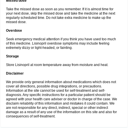
Missed dose
Take the missed dose as soon as you remember. If it is almost time for
your next dose, skip the missed dose and take the medicine at the next
regularly scheduled time. Do not take extra medicine to make up the
missed dose.
Overdose
Seek emergency medical attention if you think you have used too much
of this medicine. Lisinopril overdose symptoms may include feeling
extremely dizzy or light-headed, or fainting.
Storage
Store Lisinopril at room temperature away from moisture and heat.
Disclaimer
We provide only general information about medications which does not
cover all directions, possible drug integrations, or precautions.
Information at the site cannot be used for self-treatment and self-
diagnosis. Any specific instructions for a particular patient should be
agreed with your health care adviser or doctor in charge of the case. We
disclaim reliability of this information and mistakes it could contain. We
are not responsible for any direct, indirect, special or other indirect
damage as a result of any use of the information on this site and also for
consequences of self-treatment.