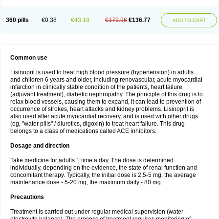
360 pills
€0.38
€43.19
€179.96
€136.77
ADD TO CART
Common use
Lisinopril is used to treat high blood pressure (hypertension) in adults
and children 6 years and older, including renovascular, acute myocardial
infarction in clinically stable condition of the patients, heart failure
(adjuvant treatment), diabetic nephropathy. The principle of this drug is to
relax blood vessels, causing them to expand, it can lead to prevention of
occurrence of strokes, heart attacks and kidney problems. Lisinopril is
also used after acute myocardial recovery, and is used with other drugs
(eg, "water pills" / diuretics, digoxin) to treat heart failure. This drug
belongs to a class of medications called ACE inhibitors.
Dosage and direction
Take medicine for adults 1 time a day. The dose is determined
individually, depending on the evidence, the state of renal function and
concomitant therapy. Typically, the initial dose is 2,5-5 mg, the average
maintenance dose - 5-20 mg, the maximum daily - 80 mg.
Precautions
Treatment is carried out under regular medical supervision (water-