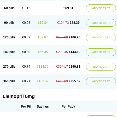
Linoritic forte
Linoxal
Linvas
Liprace
Lipreren
Lipresan
Lipril
Lisdene
Lisibeta
Lisidigal
Lisigamma
Lisilet
Lisi lich
Lisilich comp
Lisinal
60 pills
€1.16
€69.81
ADD TO CART
Lisinobell
Lisinocor
Lisinomerck
Lisinoplus
Lisinoprilum
Lisinoratio
Lisinoton
Lisipril
Lisiprol
Lisiren
Lisnop
Lisodura plus
Lisopress
Lisopril
Lisoril
Lispril
Listril
Liten
Lizinocor
Lizinopril
Lizopril
Lokopool
Longeril
Longes
Lopril
Loril
Mealis
Medapril
Nafordyl
Nalapres
Neopril
Noperten
90 pills
€0.98
€16.34
€104.73
€88.39
ADD TO CART
Nopril
Noprisil
Novatec
Odace
Omace
Optimon
Perenal
Pesatril
Pms-lisinopril
Presiten
Presokin
Pressuril
Prinil
Prinivil plus
Ran-lisinopril
Ranolip
Ranopril
Rantex
Rilace
Rilace plus
Rowenopril
Safepril
Secubar diu
Sedotensil
Sinopren
Sinopril
Sinopryl
Sinoretik
120 pills
€0.89
€32.67
€139.63
€106.96
ADD TO CART
Skopril
Skopryl
Stril
Tensikey
Tensinop
Tensiphar
Tensolisin
Tensyn
Terolinal
Tersif
Thriusedon
Tivirlon
Tonolysin
Tonoten
Tonotensil
Tytrix-10
Vercol
Veroxil
Vitopril
Vivatec
Zemax
Zesger
Zestan
Zestozide
Zinopril
180 pills
€0.80
€65.35
€209.45
€144.10
ADD TO CART
270 pills
€0.74
€114.36
€314.17
€199.81
ADD TO CART
360 pills
€0.71
€163.37
€418.89
€255.52
ADD TO CART
Lisinopril 5mg
Per Pill
Savings
Per Pack