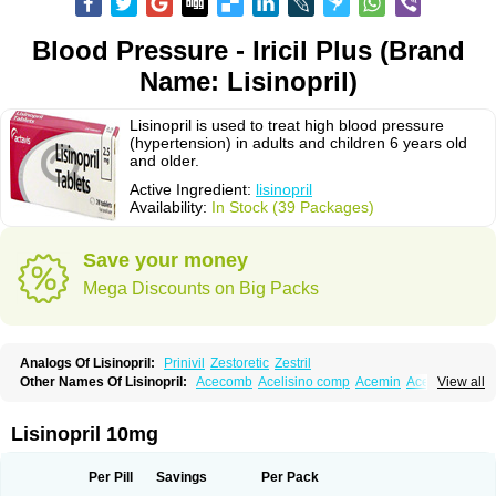
Blood Pressure - Iricil Plus (Brand
Name: Lisinopril)
Lisinopril is used to treat high blood pressure
(hypertension) in adults and children 6 years old
and older.
Active Ingredient:
lisinopril
Availability:
In Stock (39 Packages)
Save your money
Mega Discounts on Big Packs
Analogs Of Lisinopril:
Prinivil
Zestoretic
Zestril
Other Names Of Lisinopril:
Acecomb
Acelisino comp
Acemin
Acerbon
View all
Acercomp
Acerdil
Acetan
Adicanil
Alapril
Amicor
Apo-lisinopril
Asrarn
Asteril
Axelvin
Bellisin
Belprel
Bpmed
Byzestra
Cardiostad
Cipril
Co-acetan
Co-linipril
Co-lisinopril eg
Co-trupril
Co lisinopril
Cotensil gmp
Lisinopril 10mg
Dapril
Dironorm
Diroton
Doclinisopril
Doneka
Doneka plus
Dosteril
Doxapril
Ecardil
Eupril
Farpresse
Fibsol
Fisopril
Gamalizin
Genopril
Gnostoval
Hipril
Icoran
Inopril
Interpril
Iricil
Iricil plus
Irumed
Iruzid
Per Pill
Savings
Per Pack
Laaven
Landolaxin
Leruze
Lestace
Likenil
Linipril
Linopril
Linoril