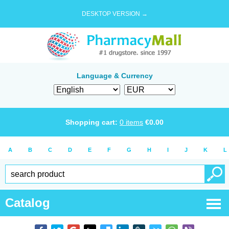
DESKTOP VERSION →
Language & Currency
Shopping cart:
0
items
€
0.00
A
B
C
D
E
F
G
H
I
J
K
L
Catalog