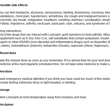
ossible side effects
ou can feel headache, dizziness, nervousness, fainting, drowsiness, insomnia, trem
alpitations, chest pain, hypotension, arrhythmia, dry cough and malignant tumors o
ronchitis, dry mouth, indigestion, heartburn, vomiting, diarrhea / constipation, bloa
f libido, impotence, arthritis, neck pain, back pain, rash, urticaria, and syndrome o
rug interactions
ist of the drugs that can interact with Lisinopril: gold injections to treat arthritis, lit
upplement such as K-Dur, Klor-Con, salt substitutes that contain potassium, insuli
spirin or other NSAIDs (non-steroidal anti-inflammatory drugs) such as ibuprofen (Mo
Lodine), indomethacin (Indocin), ketoprofen (Orudis), naproxen (Aleve, Naprosyn), and
Missed dose
ake the missed dose as soon as you remember. If it is almost time for your next do
edicine at the next regularly scheduled time. Do not take extra medicine to make 
Overdose
eek emergency medical attention if you think you have used too much of this med
nclude feeling extremely dizzy or light-headed, or fainting.
Storage
tore Lisinopril at room temperature away from moisture and heat.
Disclaimer