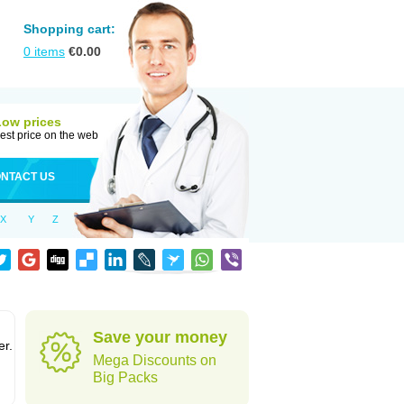
Shopping cart:
0
items
€
0.00
Low prices
est price on the web
NTACT US
X
Y
Z
Save your money
er.
Mega Discounts on
Big Packs