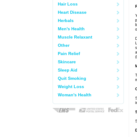
Hair Loss
P
Heart Disease
Y
Herbals
p
b
Men's Health
o
Muscle Relaxant
D
L
Other
s
a
Pain Relief
(
Skincare
Sleep Aid
T
Quit Smoking
m
Weight Loss
Woman's Health
S
i
S