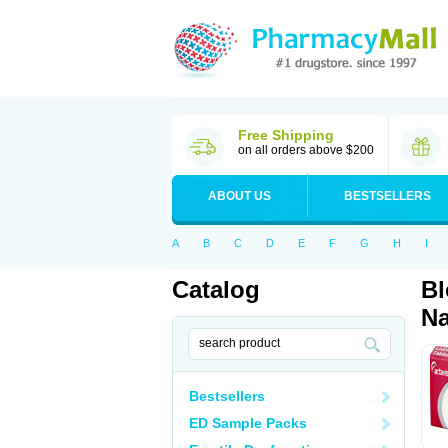
Free Shipping
on all orders above $200
ABOUT US
BESTSELLERS
A
B
C
D
E
F
G
H
I
Catalog
Bl
Na
Bestsellers
ED Sample Packs