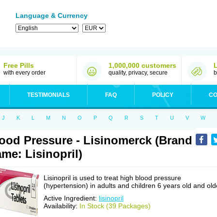
Language & Currency
Free Pills
1,000,000 customers
with every order
quality, privacy, secure
b
TESTIMONIALS
FAQ
POLICY
CO
J
K
L
M
N
O
P
Q
R
S
T
U
V
W
ood Pressure - Lisinomerck (Brand
me: Lisinopril)
Lisinopril is used to treat high blood pressure
(hypertension) in adults and children 6 years old and old
Active Ingredient:
lisinopril
Availability:
In Stock (39 Packages)