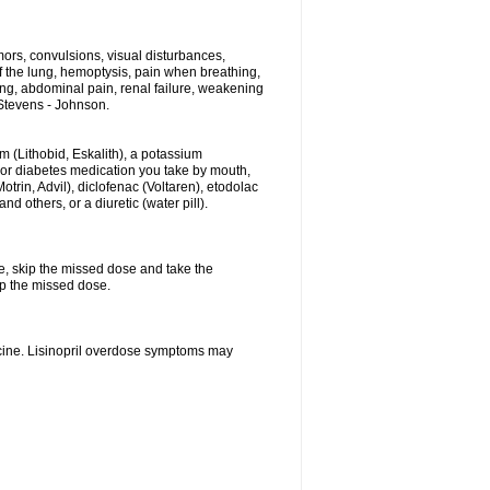
ors, convulsions, visual disturbances,
f the lung, hemoptysis, pain when breathing,
ting, abdominal pain, renal failure, weakening
f Stevens - Johnson.
hium (Lithobid, Eskalith), a potassium
n or diabetes medication you take by mouth,
trin, Advil), diclofenac (Voltaren), etodolac
 others, or a diuretic (water pill).
se, skip the missed dose and take the
up the missed dose.
icine. Lisinopril overdose symptoms may