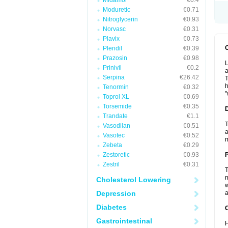
Midamor
€0.4
Moduretic
€0.71
Nitroglycerin
€0.93
Norvasc
€0.31
Plavix
€0.73
Plendil
€0.39
Prazosin
€0.98
L
Prinivil
€0.2
a
Serpina
€26.42
T
h
Tenormin
€0.32
"
Toprol XL
€0.69
Torsemide
€0.35
Trandate
€1.1
T
Vasodilan
€0.51
a
Vasotec
€0.52
Zebeta
€0.29
Zestoretic
€0.93
Zestril
€0.31
T
m
Cholesterol Lowering
w
Depression
a
Diabetes
C
Gastrointestinal
H