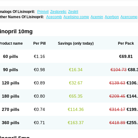
nalogs Of Lisinopril:
Prinivil
Zestoretic
Zestril
ther Names Of Lisinopril:
Acecomb
Acelisino comp
Acemin
Acerbon
Acercomp
po-lisinopril
Asrarn
Asteril
Axelvin
Bellisin
Belprel
Bpmed
Byzestra
Cardiostad
C
o-trupril
Co lisinopril
Cotensil gmp
Dapril
Dironorm
Diroton
Doclinisopril
Donek
arpresse
Fibsol
Fisopril
Gamalizin
Genopril
Gnostoval
Hipril
Icoran
Inopril
Interp
inopril 10mg
andolaxin
Leruze
Lestace
Likenil
Linipril
Linopril
Linoril
Linoritic forte
Linoxal
Li
isdene
Lisibeta
Lisidigal
Lisigamma
Lisilet
Lisi lich
Lisilich comp
Lisinal
Lisinobe
isinoprilum
Lisinoratio
Lisinoton
Lisipril
Lisiprol
Lisiren
Lisnop
Lisodura plus
Lis
Product name
Per Pill
Savings
(only today)
Per Pack
izinocor
Lizinopril
Lizopril
Lokopool
Longeril
Longes
Lopril
Loril
Mealis
Medapri
oprisil
Novatec
Odace
Omace
Optimon
Perenal
Pesatril
Pms-lisinopril
Presiten
an-lisinopril
Ranolip
Ranopril
Rantex
Rilace
Rilace plus
Rowenopril
Safepril
Se
60 pills
€1.16
€69.81
inopryl
Sinoretik
Skopril
Skopryl
Stril
Tensikey
Tensinop
Tensiphar
Tensolisin
T
onolysin
Tonoten
Tonotensil
Tytrix-10
Vercol
Veroxil
Vitopril
Vivatec
Zemax
Zesg
90 pills
€0.98
€16.34
€104.73
€88.
120 pills
€0.89
€32.67
€139.63
€106.
180 pills
€0.80
€65.35
€209.45
€144.
270 pills
€0.74
€114.36
€314.17
€199.
360 pills
€0.71
€163.37
€418.89
€255.