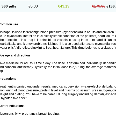
360 pills
€0.38
€43.19
€179.96
€136.
Common use
isinopril is used to treat high blood pressure (hypertension) in adults and children 
cute myocardial infarction in clinically stable condition of the patients, heart failur
he principle of this drug is to relax blood vessels, causing them to expand, it can l
eart attacks and kidney problems. Lisinopril is also used after acute myocardial rec
water pills" / diuretics, digoxin) to treat heart failure. This drug belongs to a class o
Dosage and direction
ake medicine for adults 1 time a day. The dose is determined individually, dependin
nd concomitant therapy. Typically, the initial dose is 2,5-5 mg, the average maint
mg.
Precautions
reatment is carried out under regular medical supervision (water-electrolyte balanc
onitoring of blood pressure, protein level and plasma potassium, urea nitrogen, cre
eight and dieting. You have to be careful during surgery (including dental), especi
 hypotensive effect.
ontraindications
ypersensitivity, pregnancy, breast-feeding.