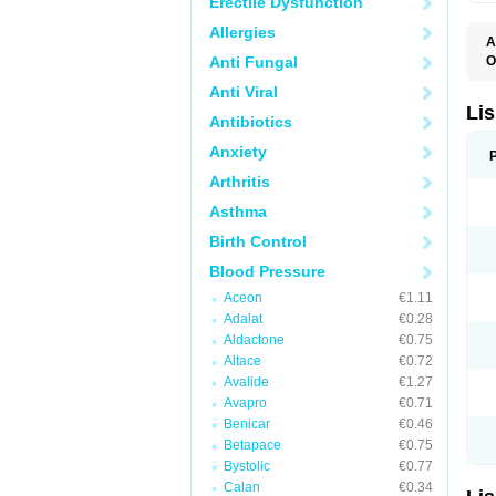
Erectile Dysfunction
Allergies
A
Anti Fungal
O
A
Anti Viral
C
F
Lis
Antibiotics
L
L
Anxiety
L
L
Arthritis
N
R
Asthma
S
T
Birth Control
Blood Pressure
Aceon
€1.11
Adalat
€0.28
Aldactone
€0.75
Altace
€0.72
Avalide
€1.27
Avapro
€0.71
Benicar
€0.46
Betapace
€0.75
Bystolic
€0.77
Calan
€0.34