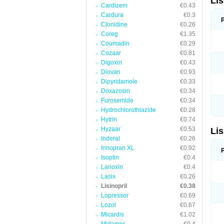
Lis
Cardizem
€0.43
Cardura
€0.3
Clonidine
€0.26
Coreg
€1.35
Coumadin
€0.29
Cozaar
€0.81
Digoxin
€0.43
Diovan
€0.93
Dipyridamole
€0.33
Doxazosin
€0.34
Furosemide
€0.34
Hydrochlorothiazide
€0.28
Hytrin
€0.74
Hyzaar
€0.53
Lis
Inderal
€0.26
Innopran XL
€0.92
Isoptin
€0.4
Lanoxin
€0.4
Lasix
€0.26
Lisinopril
€0.38
Lopressor
€0.69
Lozol
€0.67
Micardis
€1.02