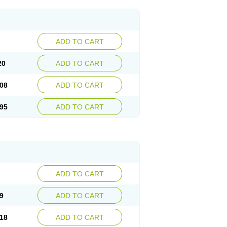
ADD TO CART
20
ADD TO CART
08
ADD TO CART
95
ADD TO CART
ADD TO CART
9
ADD TO CART
18
ADD TO CART