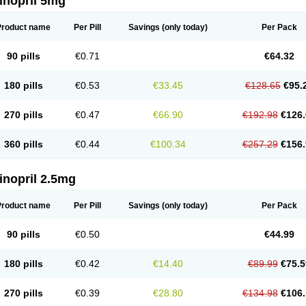
inopril 5mg
Product name
Per Pill
Savings
(only today)
Per Pack
90 pills
€0.71
€64.32
180 pills
€0.53
€33.45
€128.65
€95.
270 pills
€0.47
€66.90
€192.98
€126.
360 pills
€0.44
€100.34
€257.29
€156.
inopril 2.5mg
Product name
Per Pill
Savings
(only today)
Per Pack
90 pills
€0.50
€44.99
180 pills
€0.42
€14.40
€89.99
€75.5
270 pills
€0.39
€28.80
€134.98
€106.