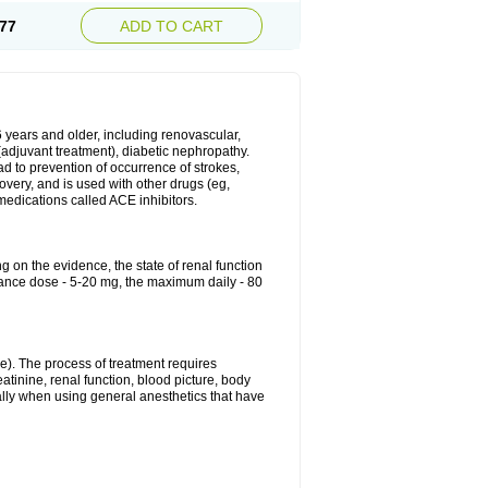
77
ADD TO CART
6 years and older, including renovascular,
e (adjuvant treatment), diabetic nephropathy.
ead to prevention of occurrence of strokes,
overy, and is used with other drugs (eg,
f medications called ACE inhibitors.
g on the evidence, the state of renal function
enance dose - 5-20 mg, the maximum daily - 80
e). The process of treatment requires
atinine, renal function, blood picture, body
ally when using general anesthetics that have